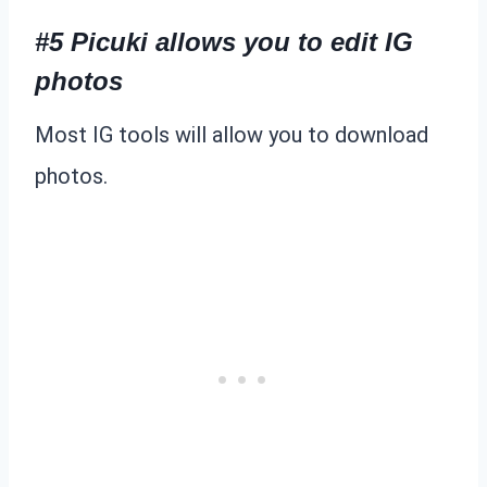
#5 Picuki allows you to edit IG
photos
Most IG tools will allow you to download
photos.