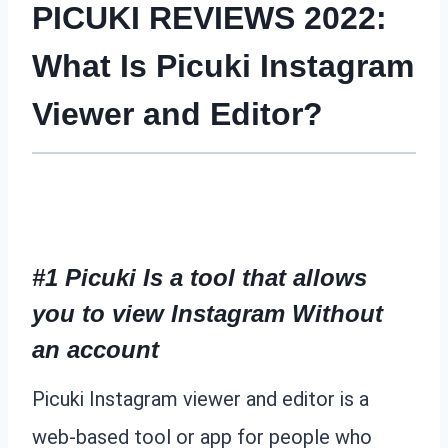
PICUKI REVIEWS 2022:
What Is Picuki Instagram
Viewer and Editor?
#1 Picuki Is a tool that allows
you to view Instagram Without
an account
Picuki Instagram viewer and editor is a
web-based tool or app for people who