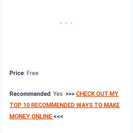
Price
: Free
Recommended
: Yes
>>>
CHECK OUT MY
TOP 10 RECOMMENDED WAYS TO MAKE
MONEY ONLINE
<<<