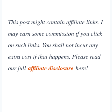
This post might contain affiliate links. I
may earn some commission if you click
on such links. You shall not incur any
extra cost if that happens. Please read
our full
affiliate disclosure
here!