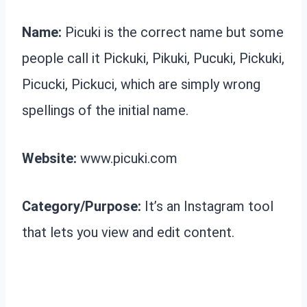
Name:
Picuki is the correct name but some
people call it Pickuki, Pikuki, Pucuki, Pickuki,
Picucki, Pickuci, which are simply wrong
spellings of the initial name.
Website:
www.picuki.com
Category/Purpose:
It’s an Instagram tool
that lets you view and edit content.