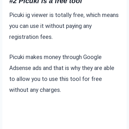
#2 Picuki is a free tool
Picuki ig viewer is totally free, which means
you can use it without paying any
registration fees.
Picuki makes money through Google
Adsense ads and that is why they are able
to allow you to use this tool for free
without any charges.