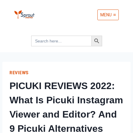
Skip
MENU
to
content
Search Button
Search
for:
REVIEWS
PICUKI REVIEWS 2022:
What Is Picuki Instagram
Viewer and Editor? And
9 Picuki Alternatives