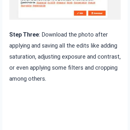
Step Three
: Download the photo after
applying and saving all the edits like adding
saturation, adjusting exposure and contrast,
or even applying some filters and cropping
among others.