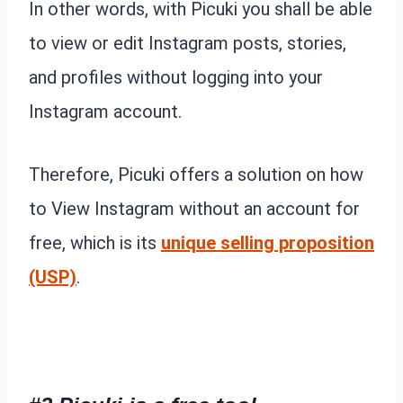
In other words, with Picuki you shall be able
to view or edit Instagram posts, stories,
and profiles without logging into your
Instagram account.
Therefore, Picuki offers a solution on how
to View Instagram without an account for
free, which is its
unique selling proposition
(USP)
.