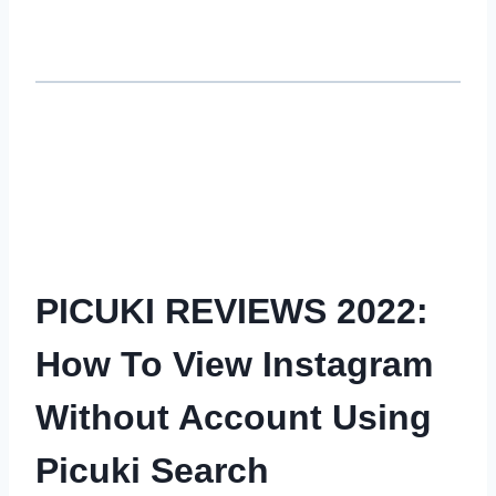
PICUKI REVIEWS 2022:
How To View Instagram
Without Account Using
Picuki Search