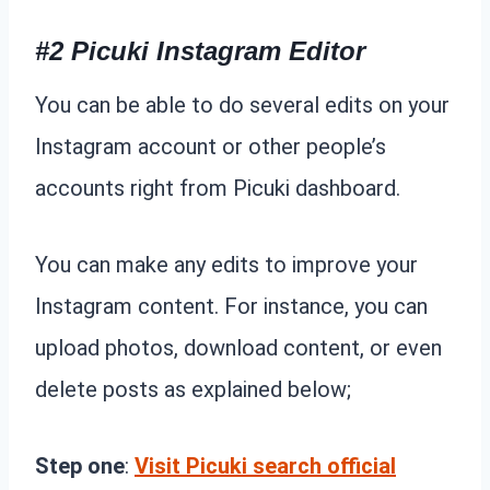
#2 Picuki Instagram Editor
You can be able to do several edits on your
Instagram account or other people’s
accounts right from Picuki dashboard.
You can make any edits to improve your
Instagram content. For instance, you can
upload photos, download content, or even
delete posts as explained below;
Step one
:
Visit Picuki search official