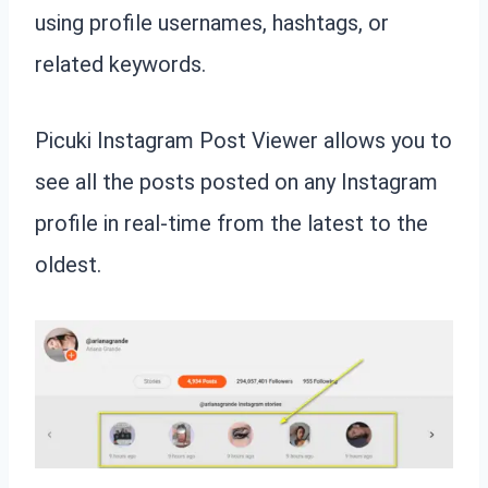
using profile usernames, hashtags, or
related keywords.
Picuki Instagram Post Viewer allows you to
see all the posts posted on any Instagram
profile in real-time from the latest to the
oldest.