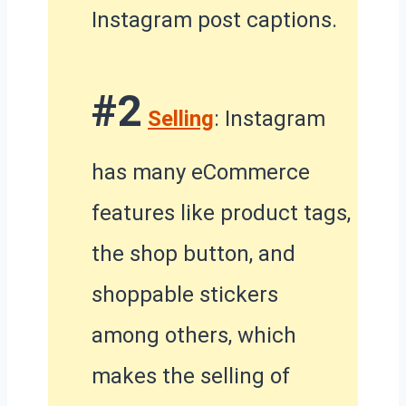
Instagram post captions.
#2
Selling
: Instagram
has many eCommerce
features like product tags,
the shop button, and
shoppable stickers
among others, which
makes the selling of