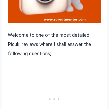
Welcome to one of the most detailed
Picuki reviews where I shall answer the
following questions;