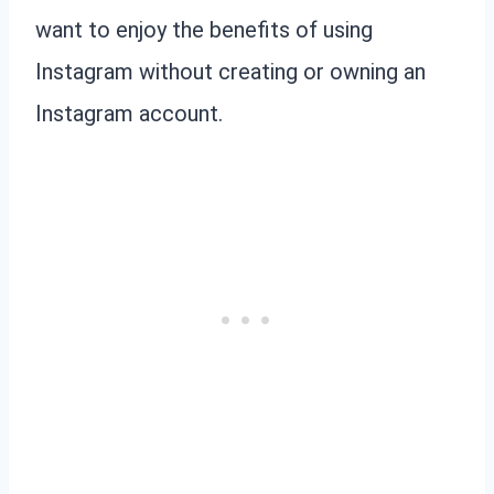
want to enjoy the benefits of using
Instagram without creating or owning an
Instagram account.