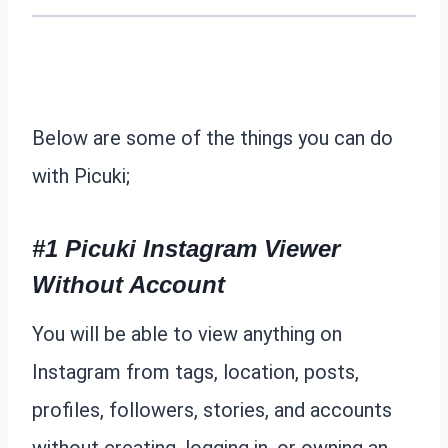
Below are some of the things you can do
with Picuki;
#1 Picuki Instagram Viewer
Without Account
You will be able to view anything on
Instagram from tags, location, posts,
profiles, followers, stories, and accounts
without creating, logging in, or owning an