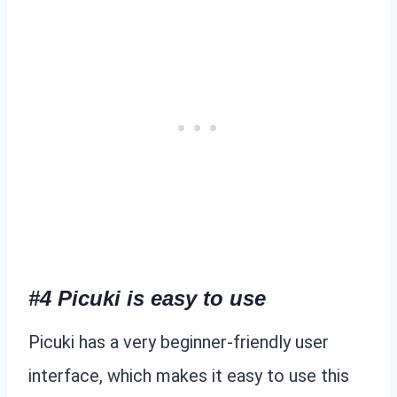
#4 Picuki is easy to use
Picuki has a very beginner-friendly user
interface, which makes it easy to use this