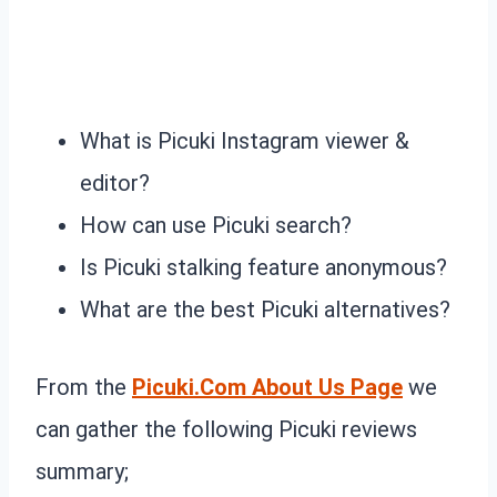
What is Picuki Instagram viewer &
editor?
How can use Picuki search?
Is Picuki stalking feature anonymous?
What are the best Picuki alternatives?
From the
Picuki.Com About Us Page
we
can gather the following Picuki reviews
summary;