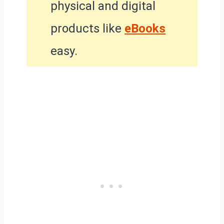
physical and digital
products like
eBooks
easy.