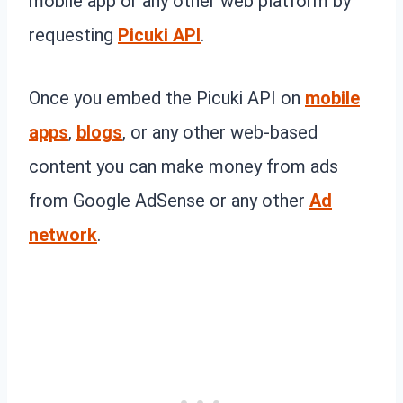
mobile app or any other web platform by
requesting
Picuki API
.
Once you embed the Picuki API on
mobile
apps
,
blogs
, or any other web-based
content you can make money from ads
from Google AdSense or any other
Ad
network
.