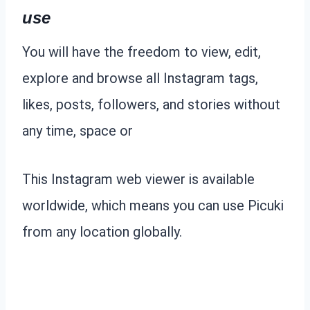
use
You will have the freedom to view, edit,
explore and browse all Instagram tags,
likes, posts, followers, and stories without
any time, space or
This Instagram web viewer is available
worldwide, which means you can use Picuki
from any location globally.