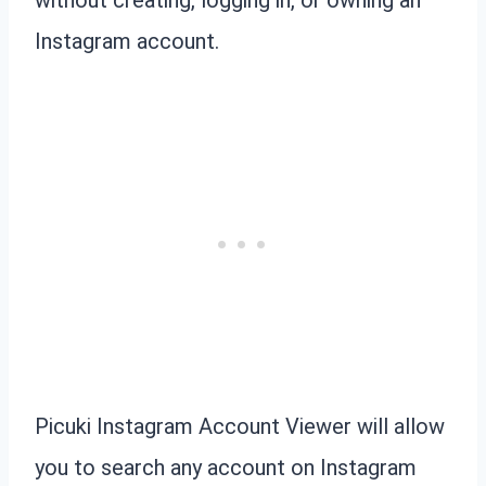
Instagram account.
Picuki Instagram Account Viewer will allow
you to search any account on Instagram