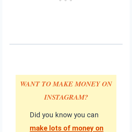
WANT TO MAKE MONEY ON
INSTAGRAM?
Did you know you can
make lots of money on