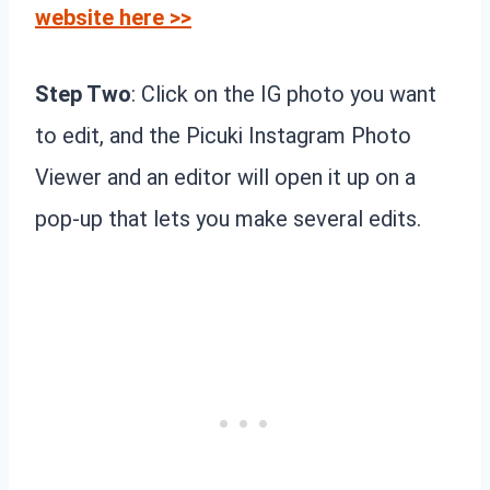
website here >>
Step Two
: Click on the IG photo you want
to edit, and the Picuki Instagram Photo
Viewer and an editor will open it up on a
pop-up that lets you make several edits.