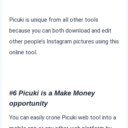
Picuki is unique from all other tools
because you can both download and edit
other people’s Instagram pictures using this
online tool.
#6 Picuki is a Make Money
opportunity
You can easily crone Picuki web tool into a