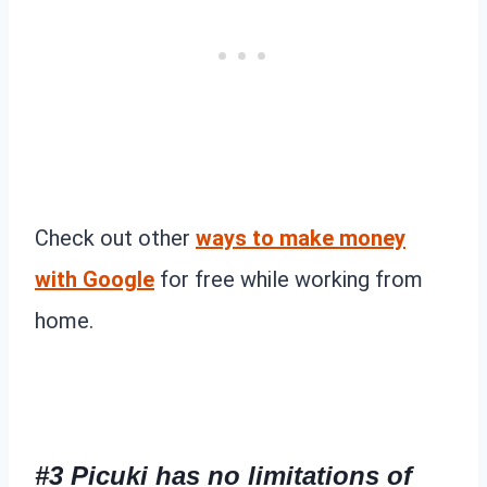
Check out other
ways to make money
with Google
for free while working from
home.
#3 Picuki has no limitations of