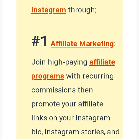
Instagram
through;
#1
Affiliate Marketing
:
Join high-paying
affiliate
programs
with recurring
commissions then
promote your affiliate
links on your Instagram
bio, Instagram stories, and