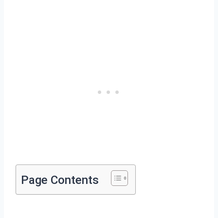
Page Contents