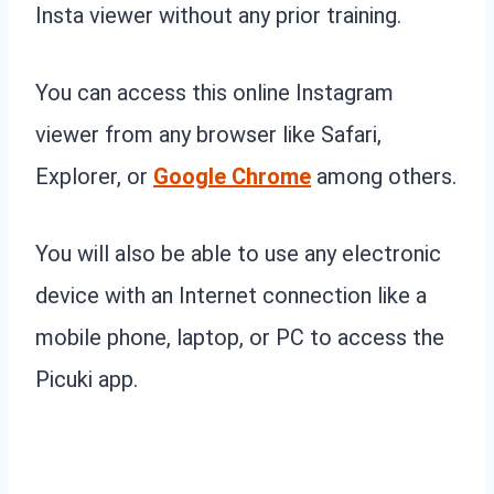
Insta viewer without any prior training.
You can access this online Instagram
viewer from any browser like Safari,
Explorer, or
Google Chrome
among others.
You will also be able to use any electronic
device with an Internet connection like a
mobile phone, laptop, or PC to access the
Picuki app.