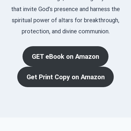
that invite God’s presence and harness the
spiritual power of altars for breakthrough,
protection, and divine communion.
GET eBook on Amazon
Get Print Copy on Amazon