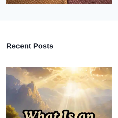
Recent Posts