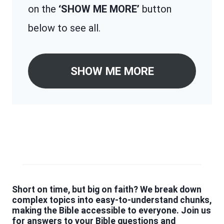
on the
‘SHOW ME MORE’
button
below to see all.
SHOW ME MORE
Short on time, but big on faith? We break down
complex topics into easy-to-understand chunks,
making the Bible accessible to everyone. Join us
for answers to your Bible questions and