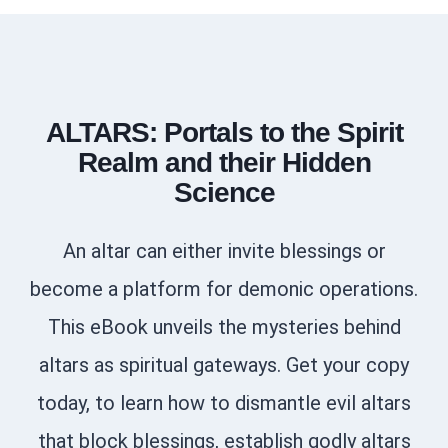
ALTARS: Portals to the Spirit
Realm and their Hidden
Science
An altar can either invite blessings or
become a platform for demonic operations.
This eBook unveils the mysteries behind
altars as spiritual gateways. Get your copy
today, to learn how to dismantle evil altars
that block blessings, establish godly altars