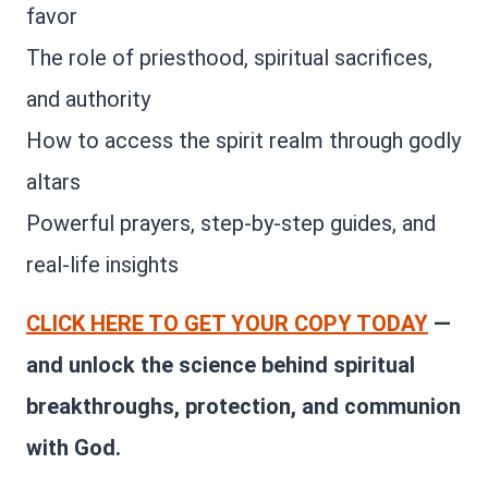
favor
The role of priesthood, spiritual sacrifices,
and authority
How to access the spirit realm through godly
altars
Powerful prayers, step-by-step guides, and
real-life insights
CLICK HERE TO GET YOUR COPY TODAY
—
and unlock the science behind spiritual
breakthroughs, protection, and communion
with God.