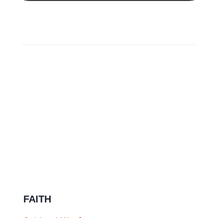
FAITH