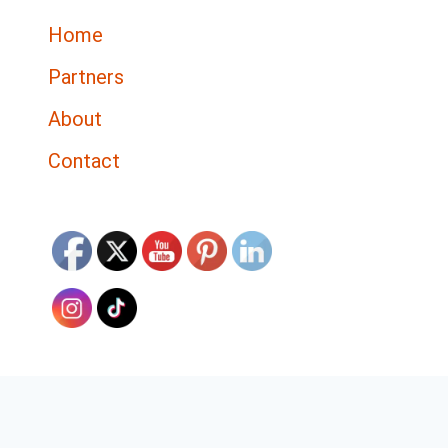
Home
Partners
About
Contact
Discover The Top 5 Tools for