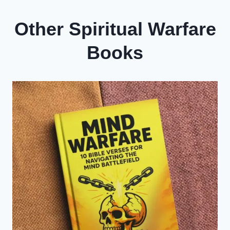
Other Spiritual Warfare
Books