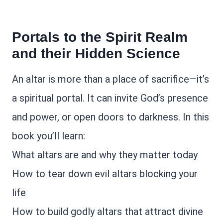
Portals to the Spirit Realm
and their Hidden Science
An altar is more than a place of sacrifice—it’s
a spiritual portal. It can invite God’s presence
and power, or open doors to darkness. In this
book you’ll learn:
What altars are and why they matter today
How to tear down evil altars blocking your
life
How to build godly altars that attract divine