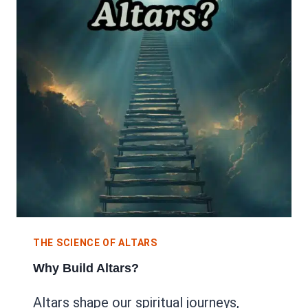
THE SCIENCE OF ALTARS
Why Build Altars?
Altars shape our spiritual journeys,