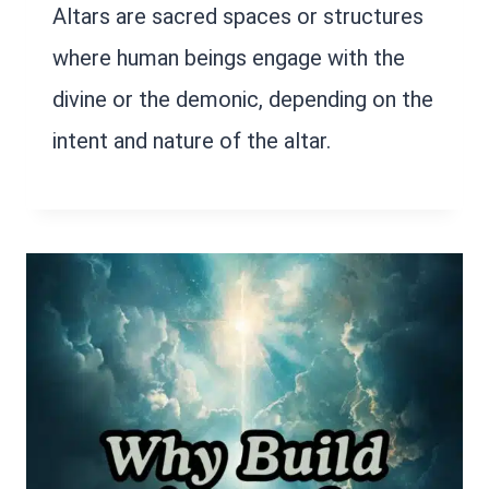
Altars are sacred spaces or structures
where human beings engage with the
divine or the demonic, depending on the
intent and nature of the altar.