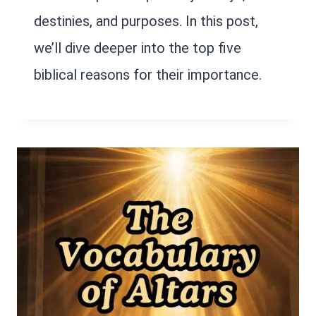
destinies, and purposes. In this post,
we’ll dive deeper into the top five
biblical reasons for their importance.