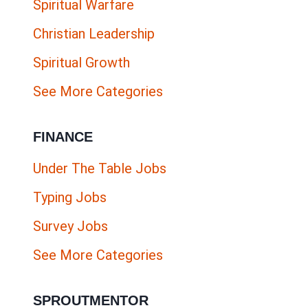
Spiritual Warfare
Christian Leadership
Spiritual Growth
See More Categories
FINANCE
Under The Table Jobs
Typing Jobs
Survey Jobs
See More Categories
SPROUTMENTOR