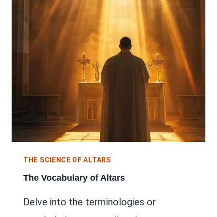
THE SCIENCE OF ALTARS
The Vocabulary of Altars
Delve into the terminologies or