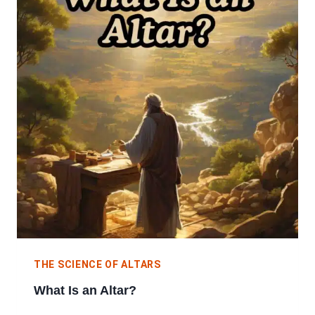
THE SCIENCE OF ALTARS
What Is an Altar?