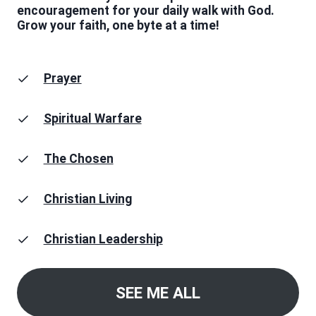
encouragement for your daily walk with God.
Grow your faith, one byte at a time!
Prayer
Spiritual Warfare
The Chosen
Christian Living
Christian Leadership
SEE ME ALL