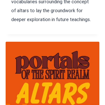
vocabularies surrounding the concept
of altars to lay the groundwork for
deeper exploration in future teachings.