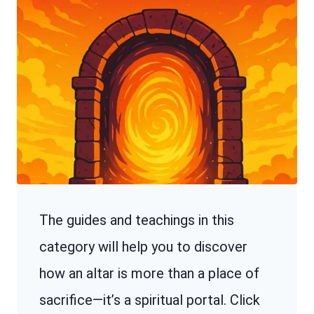
The guides and teachings in this
category will help you to discover
how an altar is more than a place of
sacrifice—it’s a spiritual portal. Click