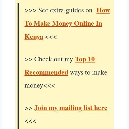
How
>>> See extra guides on
To Make Money Online In
Kenya
<<<
Top 10
>> Check out my
Recommended
ways to make
money<<<
Join my mailing list here
>>
<<<