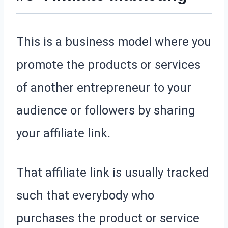
This is a business model where you
promote the products or services
of another entrepreneur to your
audience or followers by sharing
your affiliate link.
That affiliate link is usually tracked
such that everybody who
purchases the product or service