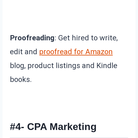
Proofreading
: Get hired to write,
edit and
proofread for Amazon
blog, product listings and Kindle
books.
#4- CPA Marketing