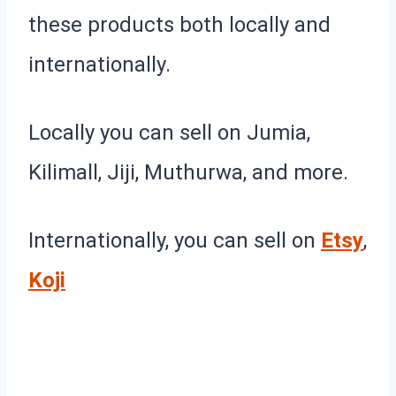
these products both locally and
internationally.
Locally you can sell on Jumia,
Kilimall, Jiji, Muthurwa, and more.
Internationally, you can sell on
Etsy
,
Koji