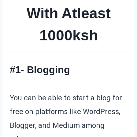
With Atleast
1000ksh
#1- Blogging
You can be able to start a blog for
free on platforms like WordPress,
Blogger, and Medium among