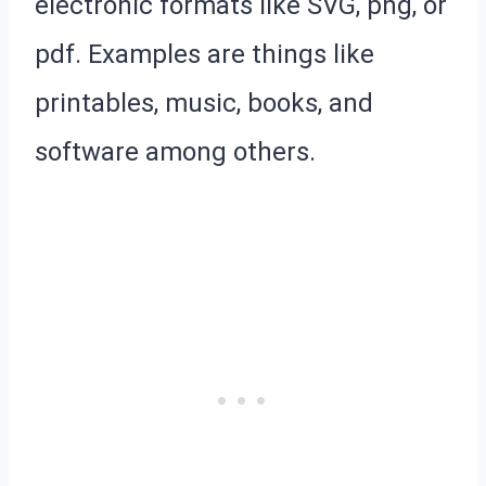
electronic formats like SVG, png, or
pdf. Examples are things like
printables, music, books, and
software among others.