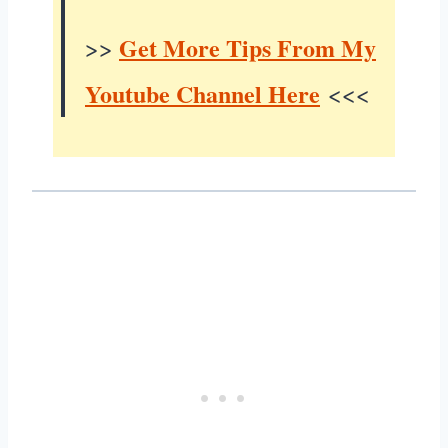
Get More Tips From My
>>
Youtube Channel Here
<<<