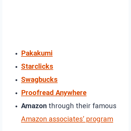
Pakakumi
Starclicks
Swagbucks
Proofread Anywhere
Amazon
through their famous
Amazon associates’ program