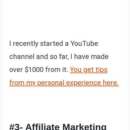
I recently started a YouTube
channel and so far, I have made
over $1000 from it.
You get tips
from my personal experience here.
#3- Affiliate Marketing