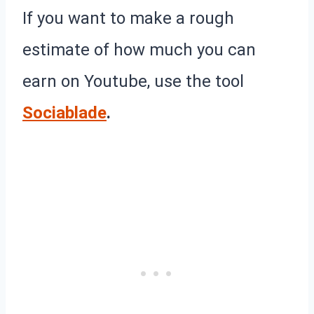
If you want to make a rough
estimate of how much you can
earn on Youtube, use the tool
Sociablade
.