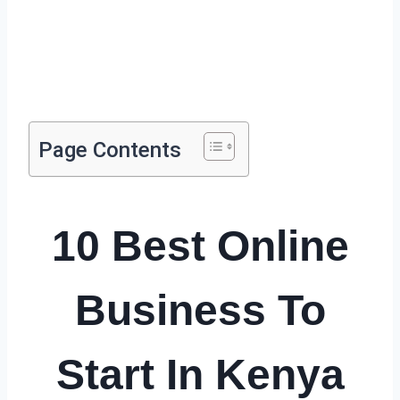
Page Contents
10 Best Online
Business To
Start In Kenya