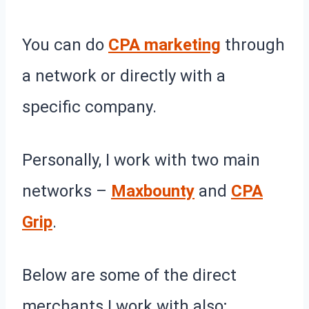
You can do
CPA marketing
through
a network or directly with a
specific company.
Personally, I work with two main
networks –
Maxbounty
and
CPA
Grip
.
Below are some of the direct
merchants I work with also;