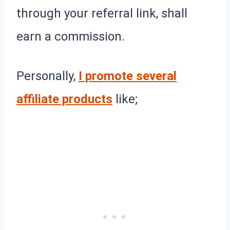
through your referral link, shall
earn a commission.
Personally,
I promote several
affiliate products
like;