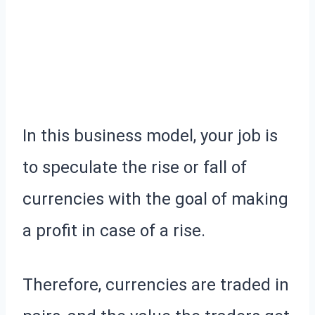
In this business model, your job is
to speculate the rise or fall of
currencies with the goal of making
a profit in case of a rise.
Therefore, currencies are traded in