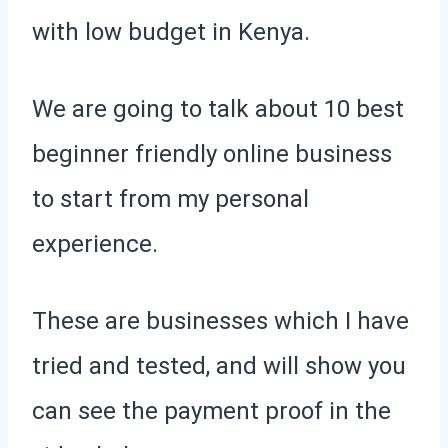
with low budget in Kenya.
We are going to talk about 10 best
beginner friendly online business
to start from my personal
experience.
These are businesses which I have
tried and tested, and will show you
can see the payment proof in the