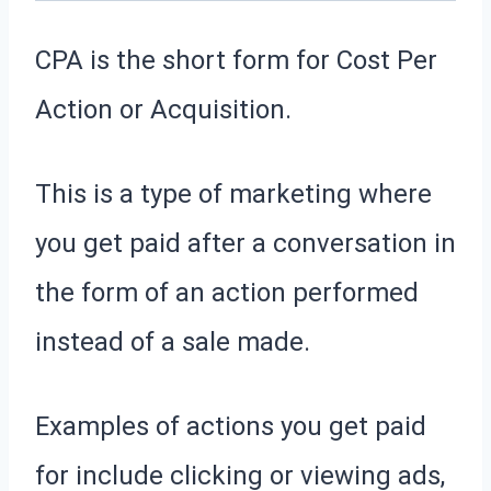
CPA is the short form for Cost Per
Action or Acquisition.
This is a type of marketing where
you get paid after a conversation in
the form of an action performed
instead of a sale made.
Examples of actions you get paid
for include clicking or viewing ads,