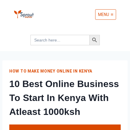
Skip
MENU
to
content
Search Button
Search
for:
HOW TO MAKE MONEY ONLINE IN KENYA
10 Best Online Business
To Start In Kenya With
Atleast 1000ksh