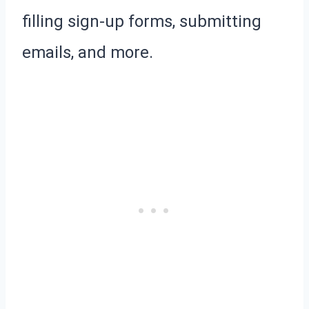
filling sign-up forms, submitting
emails, and more.