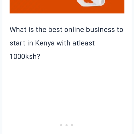
What is the best online business to
start in Kenya with atleast
1000ksh?