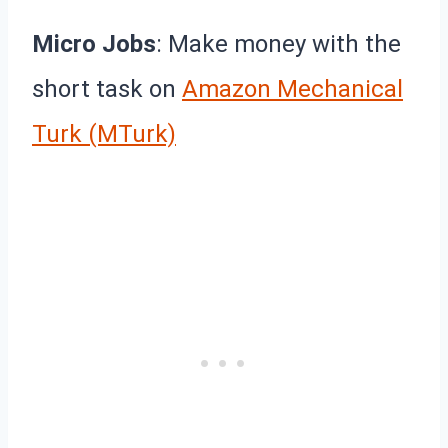
Micro Jobs
: Make money with the
short task on
Amazon Mechanical
Turk (MTurk)