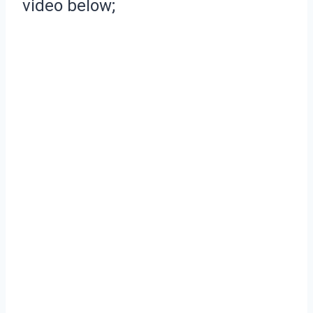
video below;