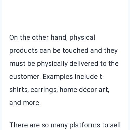
On the other hand, physical
products can be touched and they
must be physically delivered to the
customer. Examples include t-
shirts, earrings, home décor art,
and more.
There are so many platforms to sell