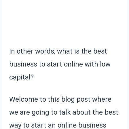
In other words, what is the best
business to start online with low
capital?
Welcome to this blog post where
we are going to talk about the best
way to start an online business