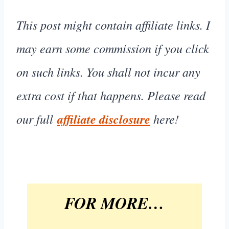
This post might contain affiliate links. I
may earn some commission if you click
on such links. You shall not incur any
extra cost if that happens. Please read
our full
affiliate disclosure
here!
FOR MORE…