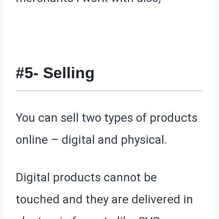
#5- Selling
You can sell two types of products
online – digital and physical.
Digital products cannot be
touched and they are delivered in