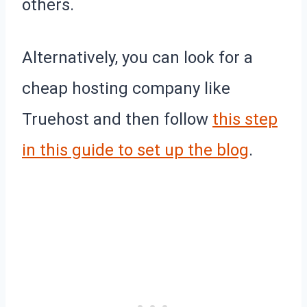
others.
Alternatively, you can look for a
cheap hosting company like
Truehost and then follow
this step
in this guide to set up the blog
.