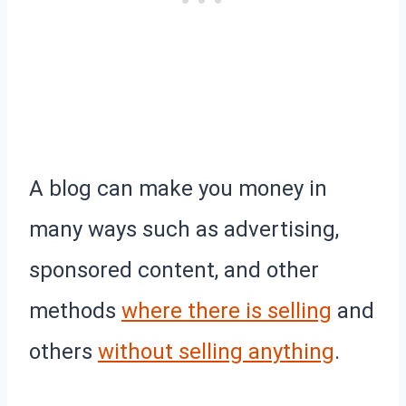
A blog can make you money in
many ways such as advertising,
sponsored content, and other
methods
where there is selling
and
others
without selling anything
.