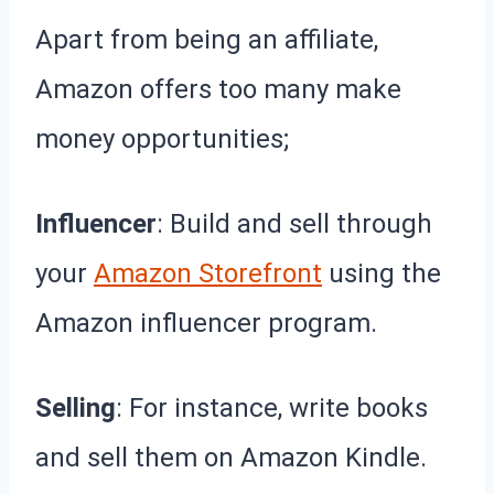
Apart from being an affiliate,
Amazon offers too many make
money opportunities;
Influencer
: Build and sell through
your
Amazon Storefront
using the
Amazon influencer program.
Selling
: For instance, write books
and sell them on Amazon Kindle.