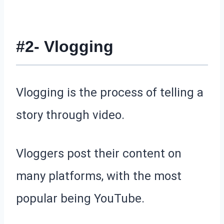
#2- Vlogging
Vlogging is the process of telling a
story through video.
Vloggers post their content on
many platforms, with the most
popular being YouTube.