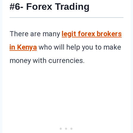
#6- Forex Trading
There are many
legit forex brokers
in Kenya
who will help you to make
money with currencies.