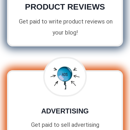
PRODUCT REVIEWS
Get paid to write product reviews on
your blog!
ADVERTISING
Get paid to sell advertising