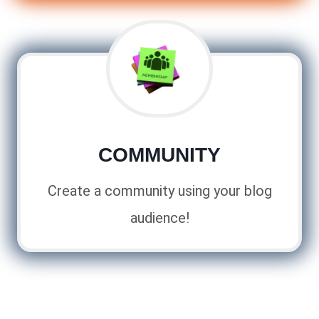
COMMUNITY
Create a community using your blog
audience!