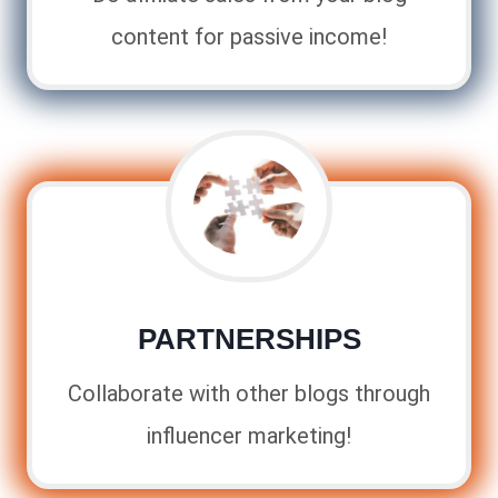
content for passive income!
PARTNERSHIPS
Collaborate with other blogs through
influencer marketing!