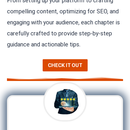
From setting up your platform to crafting
compelling content, optimizing for SEO, and
engaging with your audience, each chapter is
carefully crafted to provide step-by-step
guidance and actionable tips.
CHECK IT OUT