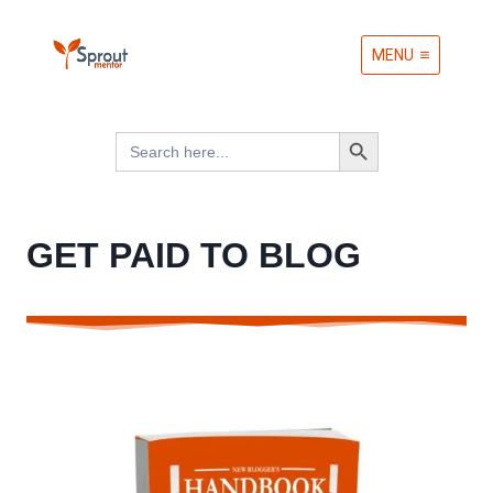
Skip
MENU
to
content
Search Button
Search
for:
GET PAID TO BLOG