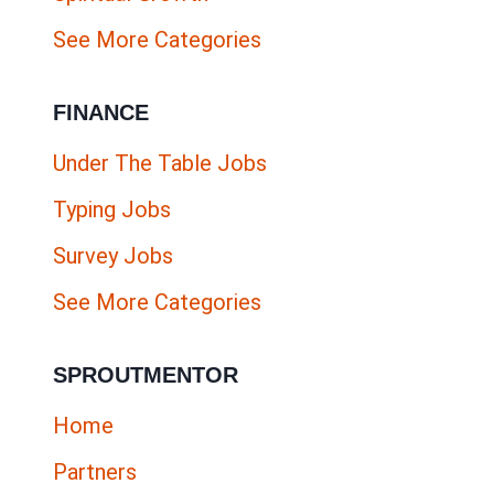
See More Categories
FINANCE
Under The Table Jobs
Typing Jobs
Survey Jobs
See More Categories
SPROUTMENTOR
Home
Partners