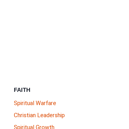
FAITH
Spiritual Warfare
Christian Leadership
Spiritual Growth