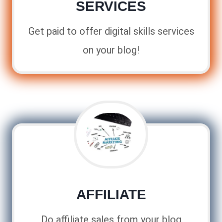
SERVICES
Get paid to offer digital skills services
on your blog!
AFFILIATE
Do affiliate sales from your blog