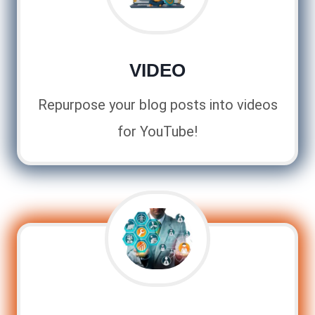
VIDEO
Repurpose your blog posts into videos
for YouTube!