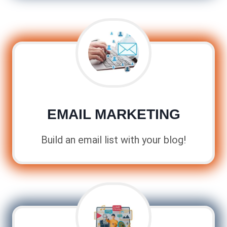
EMAIL MARKETING
Build an email list with your blog!