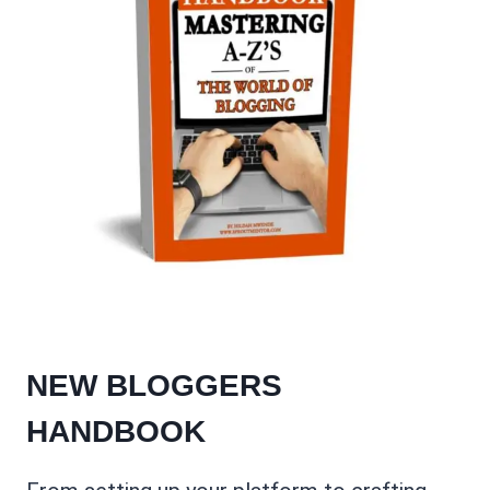
NEW BLOGGERS
HANDBOOK