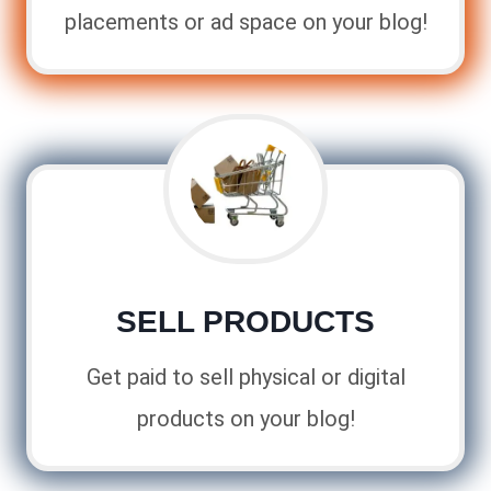
placements or ad space on your blog!
SELL PRODUCTS
Get paid to sell physical or digital
products on your blog!