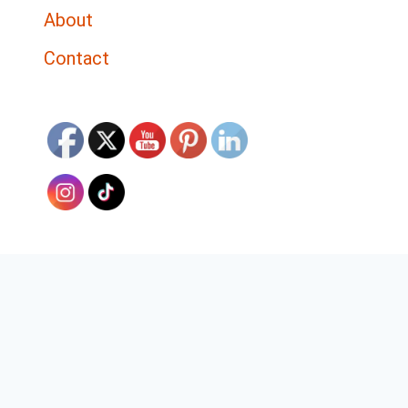
About
Contact
Discover The Top 5 Tools for
Effective Bible Study
✕