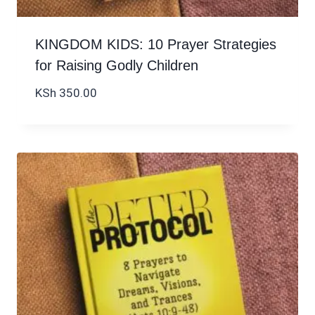
KINGDOM KIDS: 10 Prayer Strategies
for Raising Godly Children
KSh
350.00