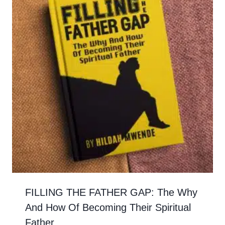
FILLING THE FATHER GAP: The Why
And How Of Becoming Their Spiritual
Father