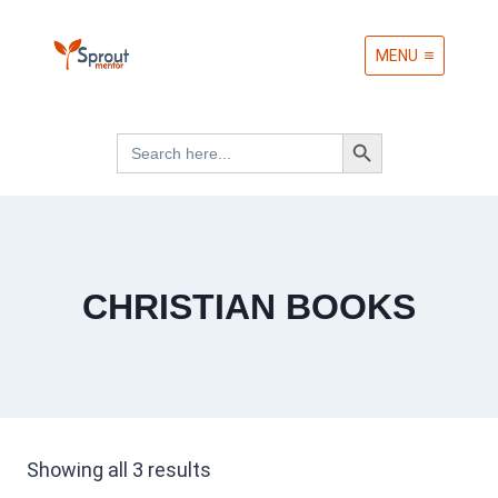
Skip
MENU
to
content
Search Button
Search
for:
CHRISTIAN BOOKS
Sorted
Showing all 3 results