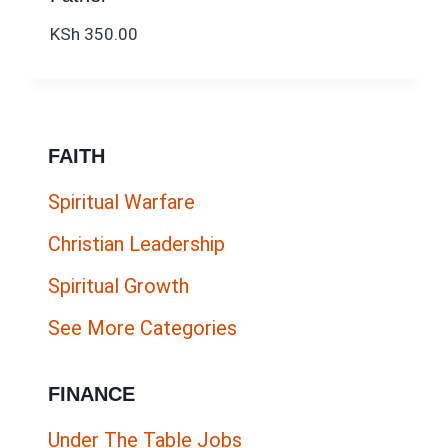
KSh
350.00
FAITH
Spiritual Warfare
Christian Leadership
Spiritual Growth
See More Categories
FINANCE
Under The Table Jobs