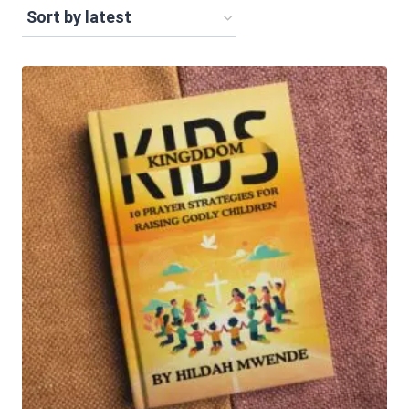
by
latest