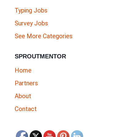
Typing Jobs
Survey Jobs
See More Categories
SPROUTMENTOR
Home
Partners
About
Contact