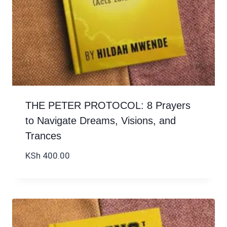
THE PETER PROTOCOL: 8 Prayers
to Navigate Dreams, Visions, and
Trances
KSh
400.00