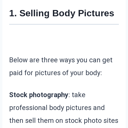
1. Selling Body Pictures
Below are three ways you can get
paid for pictures of your body:
Stock photography
: take
professional body pictures and
then sell them on stock photo sites