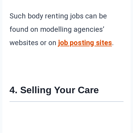
Such body renting jobs can be
found on modelling agencies’
websites or on
job posting sites
.
4. Selling Your Care