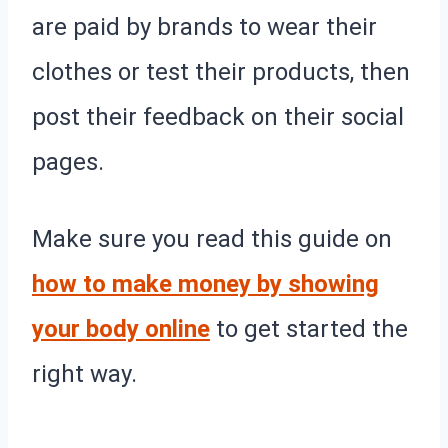
are paid by brands to wear their
clothes or test their products, then
post their feedback on their social
pages.
Make sure you read this guide on
how to make money by showing
your body online
to get started the
right way.