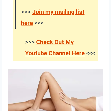
>>>
Join my mailing list
here
<<<
>>>
Check Out My
Youtube Channel Here
<<<