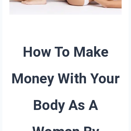
How To Make
Money With Your
Body As A