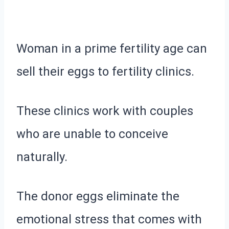
Woman in a prime fertility age can
sell their eggs to fertility clinics.
These clinics work with couples
who are unable to conceive
naturally.
The donor eggs eliminate the
emotional stress that comes with