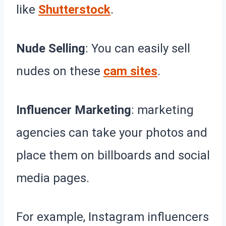
like
Shutterstock
.
Nude Selling
: You can easily sell
nudes on these
cam sites
.
Influencer Marketing
: marketing
agencies can take your photos and
place them on billboards and social
media pages.
For example, Instagram influencers