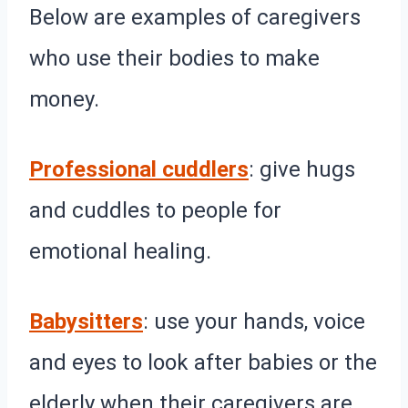
Below are examples of caregivers
who use their bodies to make
money.
Professional cuddlers
: give hugs
and cuddles to people for
emotional healing.
Babysitters
: use your hands, voice
and eyes to look after babies or the
elderly when their caregivers are