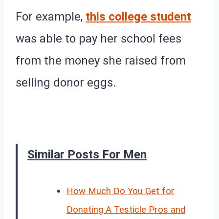
For example,
this college student
was able to pay her school fees
from the money she raised from
selling donor eggs.
Similar Posts For Men
How Much Do You Get for
Donating A Testicle Pros and