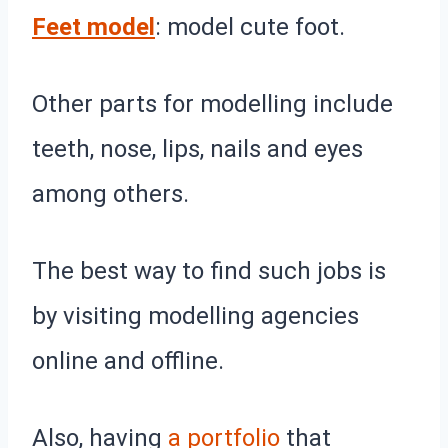
Feet model
: model cute foot.
Other parts for modelling include
teeth, nose, lips, nails and eyes
among others.
The best way to find such jobs is
by visiting modelling agencies
online and offline.
Also, having
a portfolio
that