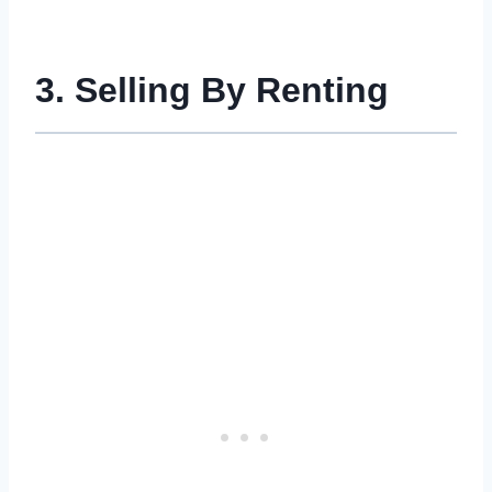
3. Selling By Renting