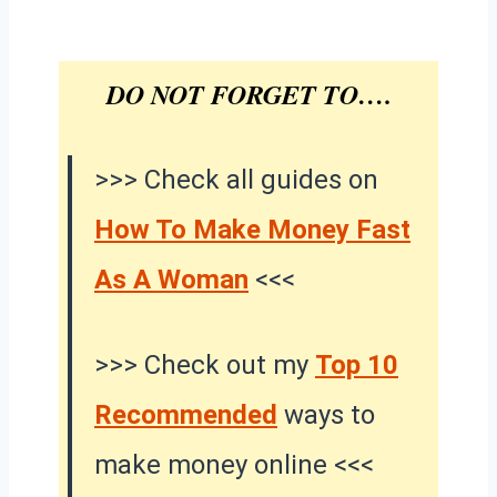
DO NOT FORGET TO….
>>> Check all guides on
How To Make Money Fast
As A Woman
<<<
>>> Check out my
Top 10
Recommended
ways to
make money online <<<