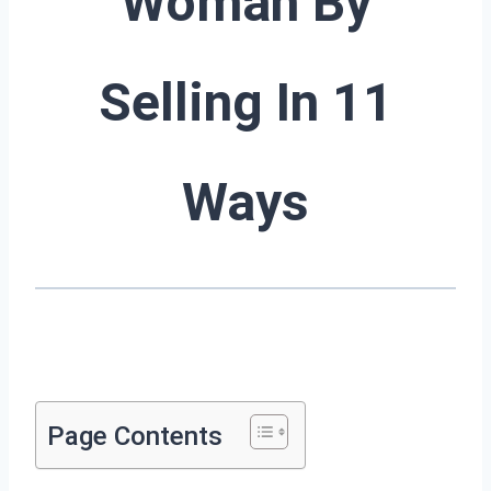
Woman By
Selling In 11
Ways
Page Contents