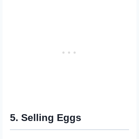
5. Selling Eggs