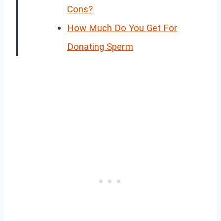
Cons?
How Much Do You Get For
Donating Sperm