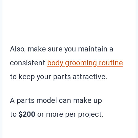
Also, make sure you maintain a
consistent
body grooming routine
to keep your parts attractive.
A parts model can make up
to
$200
or more per project.