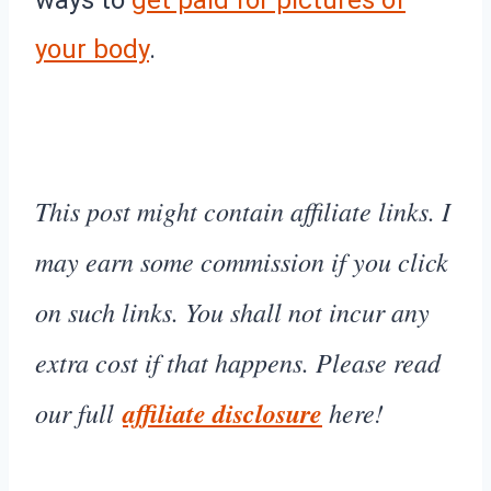
your body
.
This post might contain affiliate links. I
may earn some commission if you click
on such links. You shall not incur any
extra cost if that happens. Please read
our full
affiliate disclosure
here!