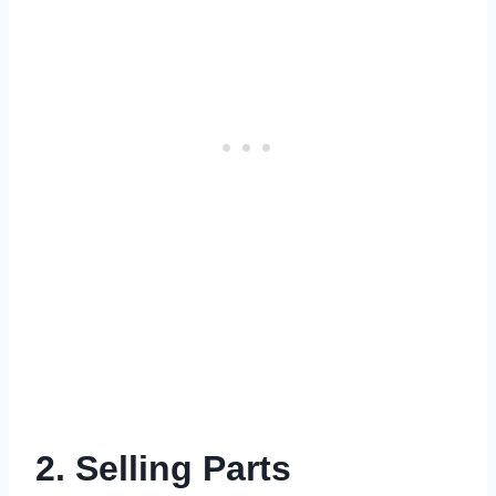
2. Selling Parts