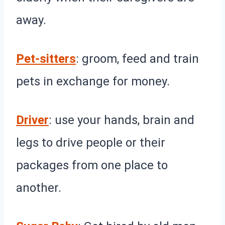
away.
Pet-sitters
: groom, feed and train
pets in exchange for money.
Driver
: use your hands, brain and
legs to drive people or their
packages from one place to
another.