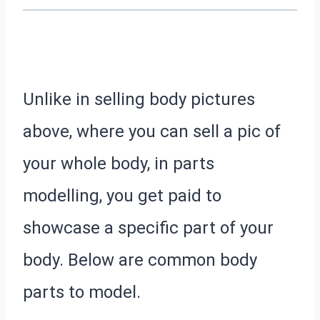
Unlike in selling body pictures
above, where you can sell a pic of
your whole body, in parts
modelling, you get paid to
showcase a specific part of your
body.
Below are common body
parts to model.