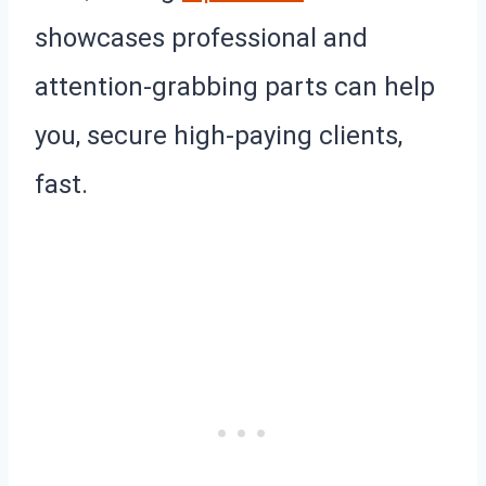
showcases professional and
attention-grabbing parts can help
you, secure high-paying clients,
fast.