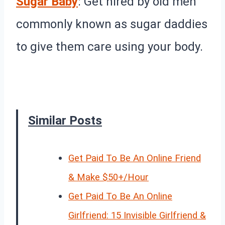
Sugar Baby
: Get hired by old men
commonly known as sugar daddies
to give them care using your body.
Similar Posts
Get Paid To Be An Online Friend
& Make $50+/Hour
Get Paid To Be An Online
Girlfriend: 15 Invisible Girlfriend &