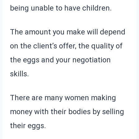
being unable to have children.
The amount you make will depend
on the client’s offer, the quality of
the eggs and your negotiation
skills.
There are many women making
money with their bodies by selling
their eggs.