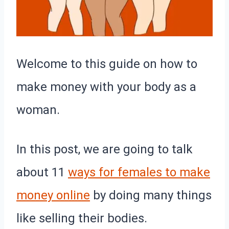
Welcome to this guide on how to
make money with your body as a
woman.
In this post, we are going to talk
about 11
ways for females to make
money online
by doing many things
like selling their bodies.