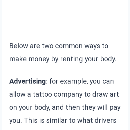
Below are two common ways to
make money by renting your body.
Advertising
: for example, you can
allow a tattoo company to draw art
on your body, and then they will pay
you. This is similar to what drivers