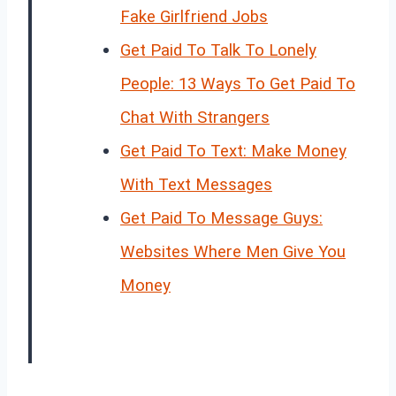
Fake Girlfriend Jobs
Get Paid To Talk To Lonely
People: 13 Ways To Get Paid To
Chat With Strangers
Get Paid To Text: Make Money
With Text Messages
Get Paid To Message Guys:
Websites Where Men Give You
Money