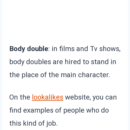
Body double
: in films and Tv shows,
body doubles are hired to stand in
the place of the main character.
On the
lookalikes
website, you can
find examples of people who do
this kind of job.