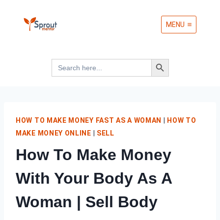
Skip
MENU
to
content
Search Button
Search
for:
HOW TO MAKE MONEY FAST AS A WOMAN
|
HOW TO
MAKE MONEY ONLINE
|
SELL
How To Make Money
With Your Body As A
Woman | Sell Body