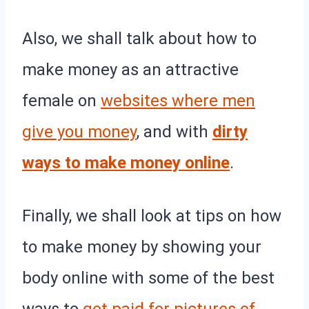
Also, we shall talk about how to
make money as an attractive
female on
websites where men
give you money
, and with
dirty
ways to make money online
.
Finally, we shall look at tips on how
to make money by showing your
body online with some of the best
ways to
get paid for pictures of