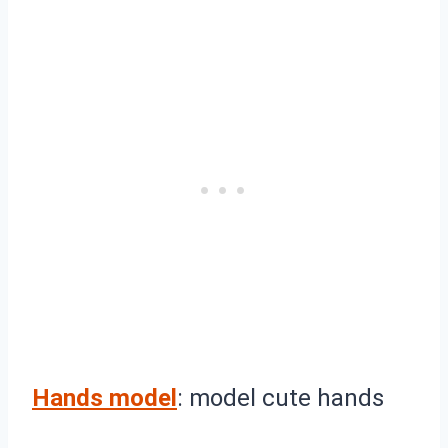
Hands model
: model cute hands