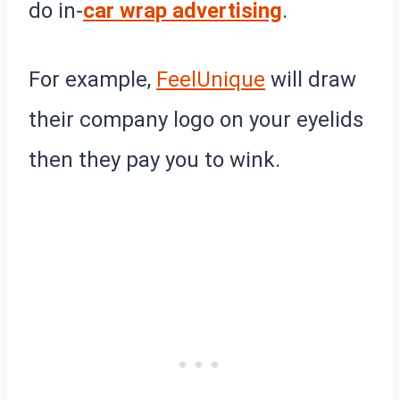
do in-
car wrap advertising
.
For example,
FeelUnique
will draw
their company logo on your eyelids
then they pay you to wink.