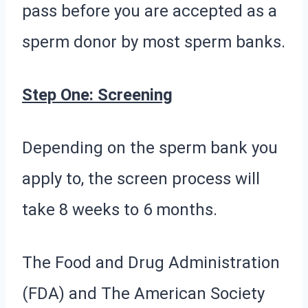
pass before you are accepted as a
sperm donor by most sperm banks.
Step One: Screening
Depending on the sperm bank you
apply to, the screen process will
take 8 weeks to 6 months.
The Food and Drug Administration
(FDA) and The American Society