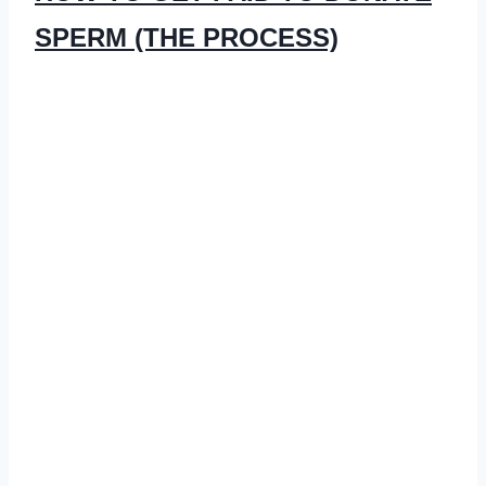
SPERM (THE PROCESS)