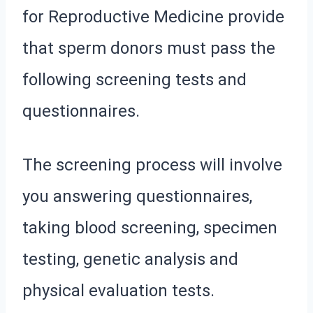
for Reproductive Medicine provide
that sperm donors must pass the
following screening tests and
questionnaires.
The screening process will involve
you answering questionnaires,
taking blood screening, specimen
testing, genetic analysis and
physical evaluation tests.