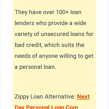
They have over 100+ loan
lenders who provide a wide
variety of unsecured loans for
bad credit, which suits the
needs of anyone willing to get
a personal loan.
Zippy Loan Alternative:
Next
Day Personal Loan.Com