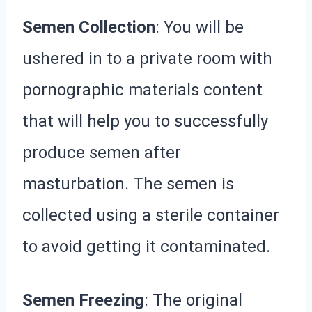
Semen Collection
: You will be
ushered in to a private room with
pornographic materials content
that will help you to successfully
produce semen after
masturbation. The semen is
collected using a sterile container
to avoid getting it contaminated.
Semen Freezing
: The original