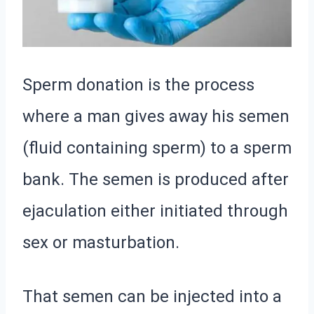
Sperm donation is the process
where a man gives away his semen
(fluid containing sperm) to a sperm
bank. The semen is produced after
ejaculation either initiated through
sex or masturbation.
That semen can be injected into a