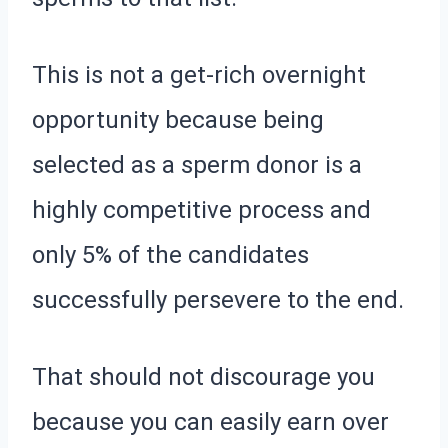
This is not a get-rich overnight
opportunity because being
selected as a sperm donor is a
highly competitive process and
only 5% of the candidates
successfully persevere to the end.
That should not discourage you
because you can easily earn over