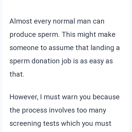
Almost every normal man can
produce sperm. This might make
someone to assume that landing a
sperm donation job is as easy as
that.
However, I must warn you because
the process involves too many
screening tests which you must