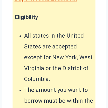
Eligibility
All states in the United
States are accepted
except for New York, West
Virginia or the District of
Columbia.
The amount you want to
borrow must be within the