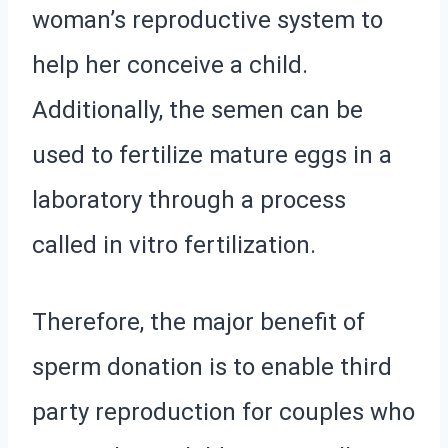
woman’s reproductive system to
help her conceive a child.
Additionally, the semen can be
used to fertilize mature eggs in a
laboratory through a process
called in vitro fertilization.
Therefore, the major benefit of
sperm donation is to enable third
party reproduction for couples who