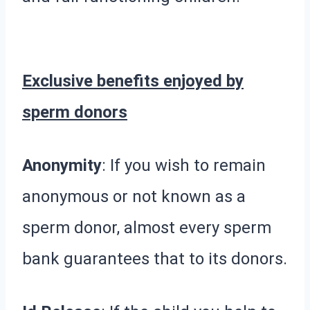
Exclusive benefits enjoyed by
sperm donors
Anonymity
: If you wish to remain
anonymous or not known as a
sperm donor, almost every sperm
bank guarantees that to its donors.