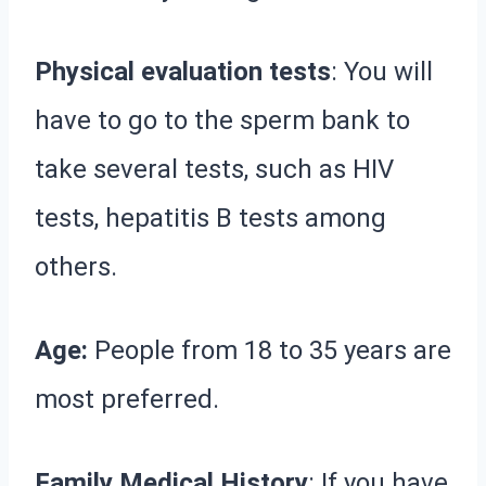
Physical evaluation tests
: You will
have to go to the sperm bank to
take several tests, such as HIV
tests, hepatitis B tests among
others.
Age:
People from 18 to 35 years are
most preferred.
Family Medical History
: If you have