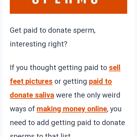
Get paid to donate sperm,
interesting right?
If you thought getting paid to
sell
feet pictures
or getting
paid to
donate saliva
were the only weird
ways of
making money online
, you
need to add getting paid to donate
sperms to that list.