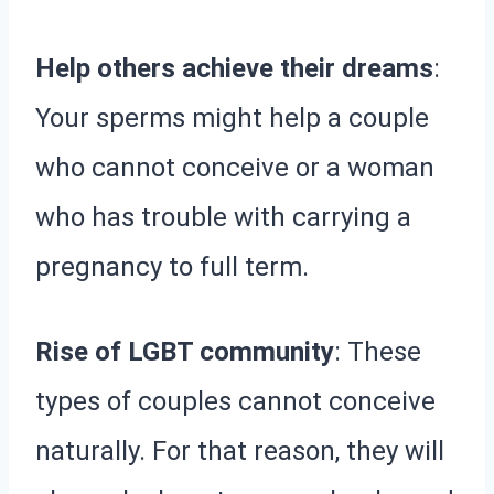
Help others achieve their dreams
:
Your sperms might help a couple
who cannot conceive or a woman
who has trouble with carrying a
pregnancy to full term.
Rise of LGBT community
: These
types of couples cannot conceive
naturally. For that reason, they will