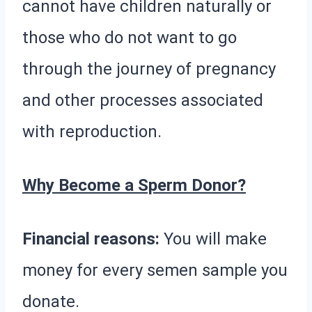
cannot have children naturally or
those who do not want to go
through the journey of pregnancy
and other processes associated
with reproduction.
Why Become a Sperm Donor?
Financial reasons:
You will make
money for every semen sample you
donate.