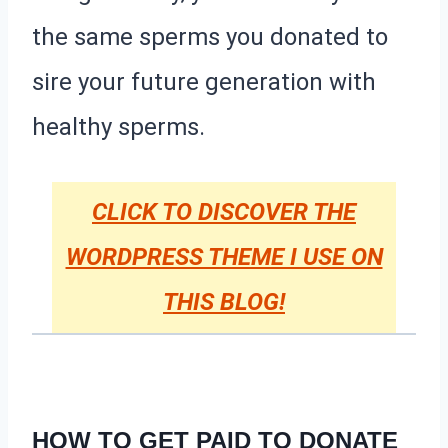
the same sperms you donated to
sire your future generation with
healthy sperms.
CLICK TO DISCOVER THE
WORDPRESS THEME I USE ON
THIS BLOG!
HOW TO GET PAID TO DONATE