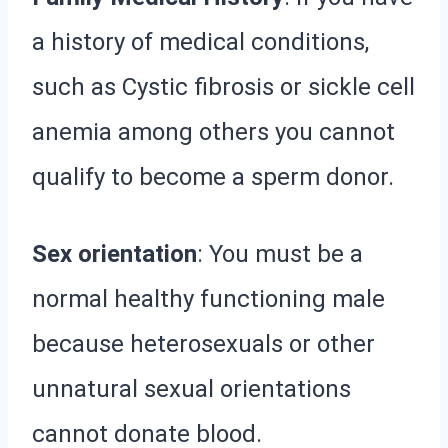
a history of medical conditions,
such as Cystic fibrosis or sickle cell
anemia among others you cannot
qualify to become a sperm donor.
Sex orientation
: You must be a
normal healthy functioning male
because heterosexuals or other
unnatural sexual orientations
cannot donate blood.