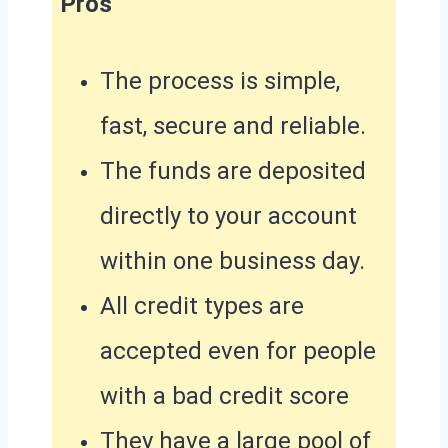
Pros
The process is simple,
fast, secure and reliable.
The funds are deposited
directly to your account
within one business day.
All credit types are
accepted even for people
with a bad credit score
They have a large pool of