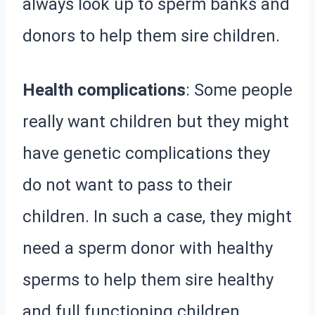
always look up to sperm banks and
donors to help them sire children.
Health complications
: Some people
really want children but they might
have genetic complications they
do not want to pass to their
children. In such a case, they might
need a sperm donor with healthy
sperms to help them sire healthy
and full functioning children.