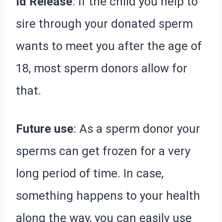
Id Release
: If the child you help to
sire through your donated sperm
wants to meet you after the age of
18, most sperm donors allow for
that.
Future use
: As a sperm donor your
sperms can get frozen for a very
long period of time. In case,
something happens to your health
along the way, you can easily use