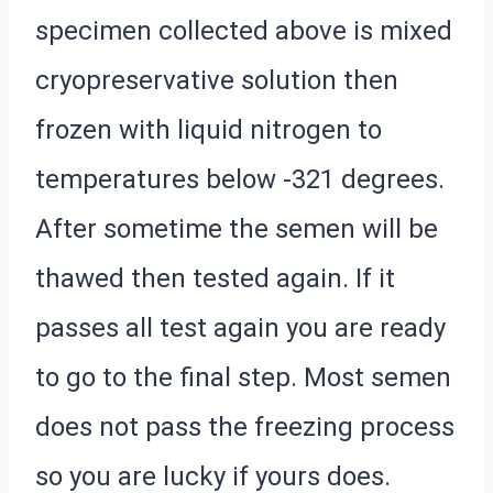
specimen collected above is mixed
cryopreservative solution then
frozen with liquid nitrogen to
temperatures below -321 degrees.
After sometime the semen will be
thawed then tested again. If it
passes all test again you are ready
to go to the final step. Most semen
does not pass the freezing process
so you are lucky if yours does.