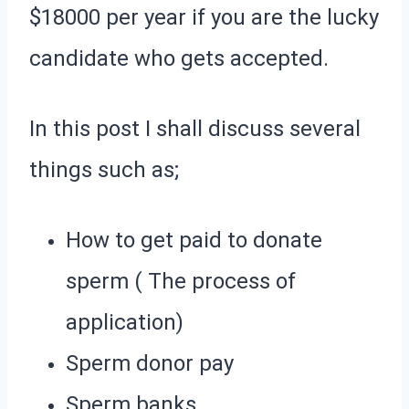
$18000 per year if you are the lucky
candidate who gets accepted.
In this post I shall discuss several
things such as;
How to get paid to donate
sperm ( The process of
application)
Sperm donor pay
Sperm banks