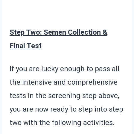
Step Two: Semen Collection &
Final Test
If you are lucky enough to pass all
the intensive and comprehensive
tests in the screening step above,
you are now ready to step into step
two with the following activities.