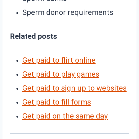
Sperm donor requirements
Related posts
Get paid to flirt online
Get paid to play games
Get paid to sign up to websites
Get paid to fill forms
Get paid on the same day