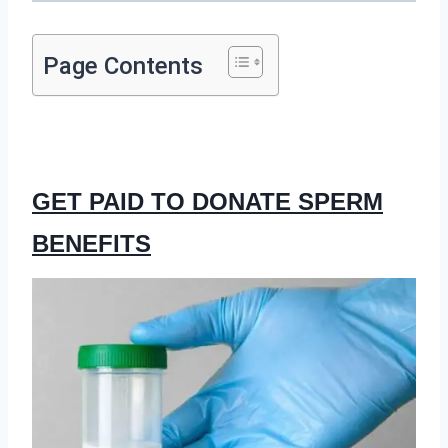
Page Contents
GET PAID TO DONATE SPERM
BENEFITS