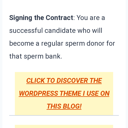
Signing the Contract
: You are a
successful candidate who will
become a regular sperm donor for
that sperm bank.
CLICK TO DISCOVER THE
WORDPRESS THEME I USE ON
THIS BLOG!