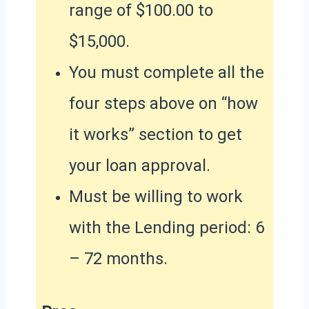
range of $100.00 to
$15,000.
You must complete all the
four steps above on “how
it works” section to get
your loan approval.
Must be willing to work
with the Lending period: 6
– 72 months.