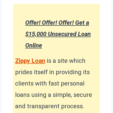
Offer! Offer! Offer! Get a
$15,000 Unsecured Loan
Online
Zippy Loan
is a site which
prides itself in providing its
clients with fast personal
loans using a simple, secure
and transparent process.