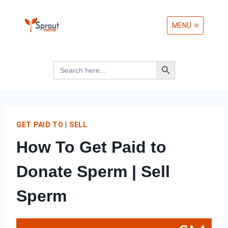
Skip
MENU
to
content
Search Button
Search
for:
GET PAID TO
|
SELL
How To Get Paid to
Donate Sperm | Sell
Sperm