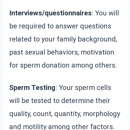
Interviews/questionnaires
: You will
be required to answer questions
related to your family background,
past sexual behaviors, motivation
for sperm donation among others.
Sperm Testing
: Your sperm cells
will be tested to determine their
quality, count, quantity, morphology
and motility among other factors.