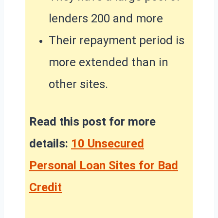
lenders 200 and more
Their repayment period is
more extended than in
other sites.
Read this post for more
details:
10 Unsecured
Personal Loan Sites for Bad
Credit