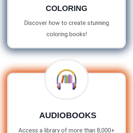
COLORING
Discover how to create stunning
coloring books!
AUDIOBOOKS
Access a library of more than 8,000+