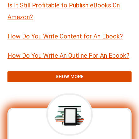
Is It Still Profitable to Publish eBooks On
Amazon?
How Do You Write Content for An Ebook?
How Do You Write An Outline For An Ebook?
SHOW MORE