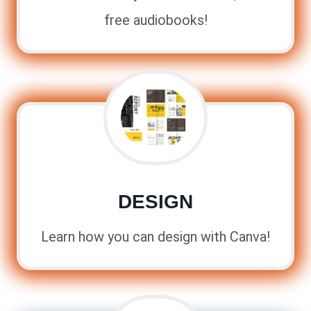
free audiobooks!
DESIGN
Learn how you can design with Canva!