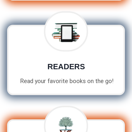
READERS
Read your favorite books on the go!