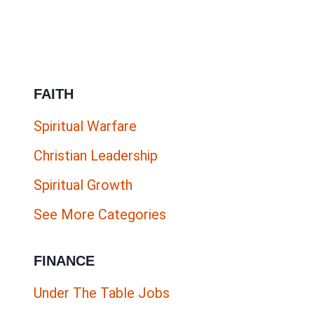
FAITH
Spiritual Warfare
Christian Leadership
Spiritual Growth
See More Categories
FINANCE
Under The Table Jobs