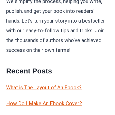
We simplify the process, helping you write,
publish, and get your book into readers’
hands. Let’s turn your story into a bestseller
with our easy-to-follow tips and tricks. Join
the thousands of authors who’ve achieved
success on their own terms!
Recent Posts
What is The Layout of An Ebook?
How Do I Make An Ebook Cover?