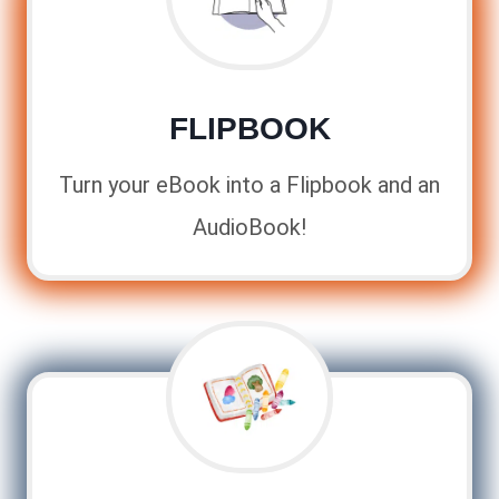
FLIPBOOK
Turn your eBook into a Flipbook and an
AudioBook!