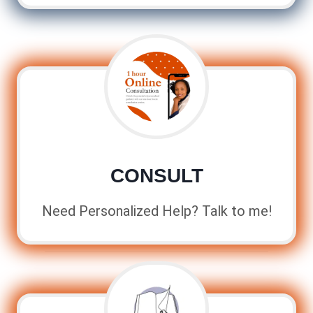
CONSULT
Need Personalized Help? Talk to me!