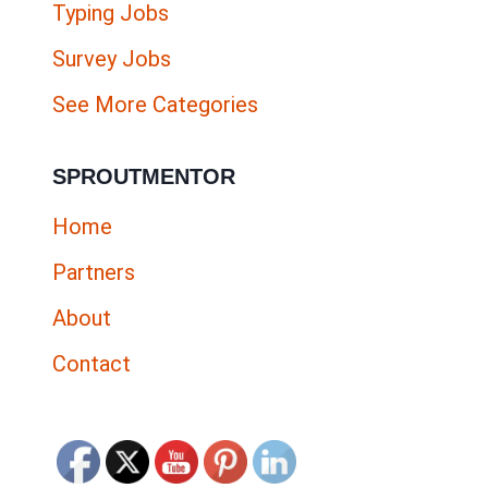
Typing Jobs
Survey Jobs
See More Categories
SPROUTMENTOR
Home
Partners
About
Contact