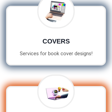
COVERS
Services for book cover designs!