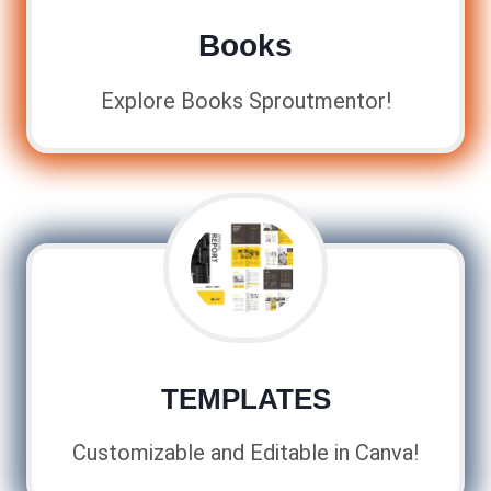
Books
Explore Books Sproutmentor!
TEMPLATES
Customizable and Editable in Canva!