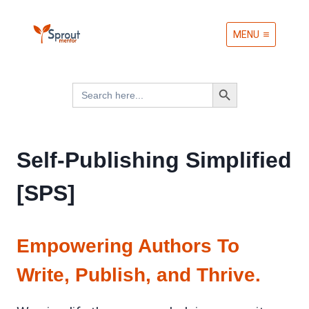
Skip
MENU
to
content
Search Button
Search
for:
Self-Publishing Simplified
[SPS]
Empowering Authors To
Write, Publish, and Thrive.