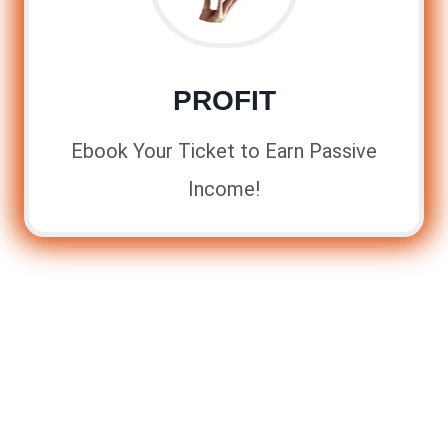
PROFIT
Ebook Your Ticket to Earn Passive
Income!