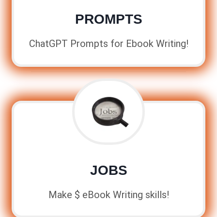
PROMPTS
ChatGPT Prompts for Ebook Writing!
JOBS
Make $ eBook Writing skills!