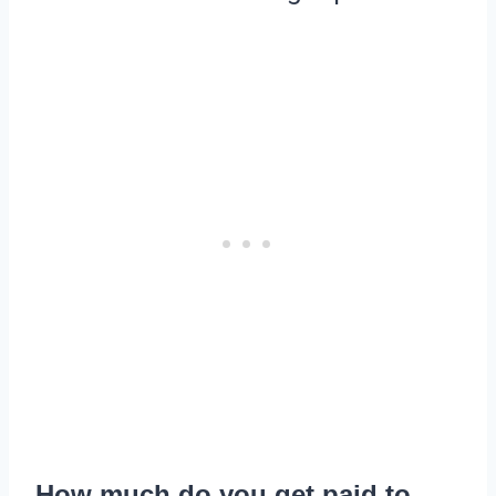
How much do you get paid to