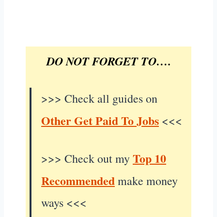
DO NOT FORGET TO….
>>> Check all guides on
Other Get Paid To Jobs
<<<
Top 10
>>> Check out my
Recommended
make money
ways <<<