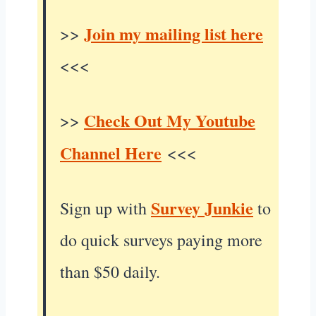
Join my mailing list here
>>
<<<
Check Out My Youtube
>>
Channel Here
<<<
Survey Junkie
Sign up with
to
do quick surveys paying more
than $50 daily.