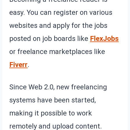
easy. You can register on various
websites and apply for the jobs
posted on job boards like
FlexJobs
or freelance marketplaces like
Fiverr
.
Since Web 2.0, new freelancing
systems have been started,
making it possible to work
remotely and upload content.