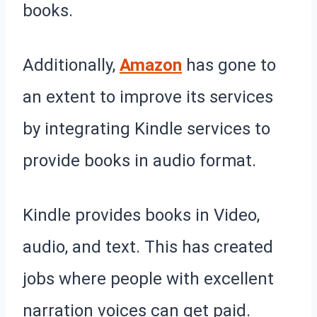
books.
Additionally,
Amazon
has gone to
an extent to improve its services
by integrating Kindle services to
provide books in audio format.
Kindle provides books in Video,
audio, and text. This has created
jobs where people with excellent
narration voices can get paid.