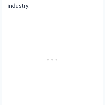
industry.