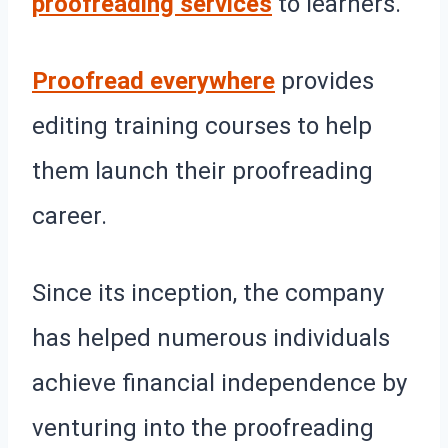
proofreading services
to learners.
Proofread everywhere
provides
editing training courses to help
them launch their proofreading
career.
Since its inception, the company
has helped numerous individuals
achieve financial independence by
venturing into the proofreading