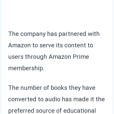
The company has partnered with
Amazon to serve its content to
users through Amazon Prime
membership.
The number of books they have
converted to audio has made it the
preferred source of educational