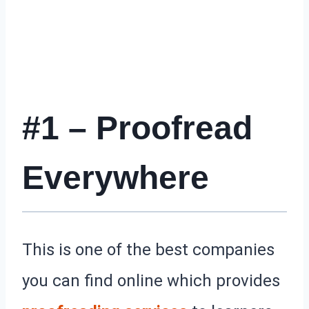
#1 – Proofread
Everywhere
This is one of the best companies
you can find online which provides