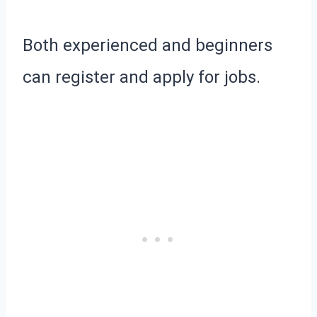
Both experienced and beginners
can register and apply for jobs.