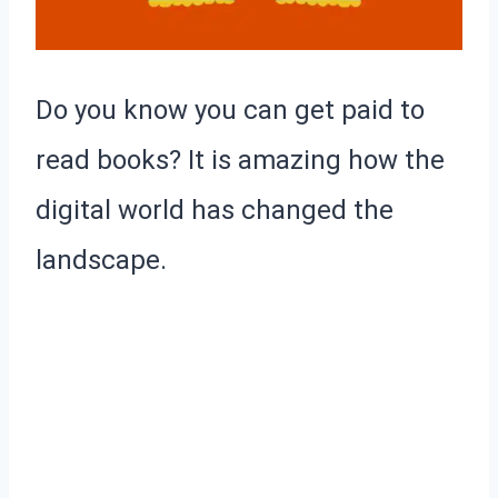
Do you know you can get paid to
read books? It is amazing how the
digital world has changed the
landscape.