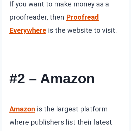
If you want to make money as a
proofreader, then
Proofread
Everywhere
is the website to visit.
#2 – Amazon
Amazon
is the largest platform
where publishers list their latest