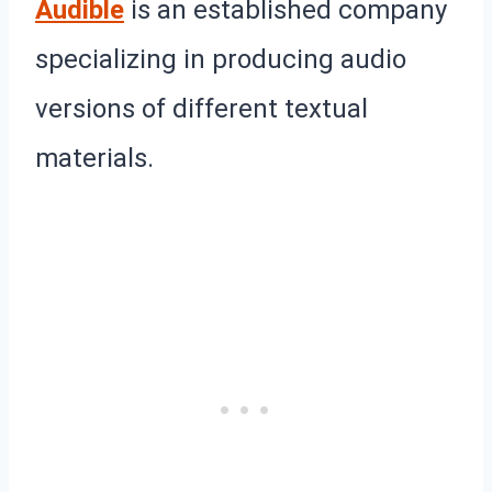
Audible
is an established company
specializing in producing audio
versions of different textual
materials.