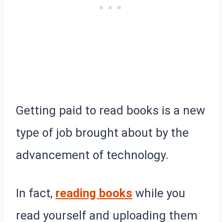
Getting paid to read books is a new
type of job brought about by the
advancement of technology.
In fact,
reading books
while you
read yourself and uploading them