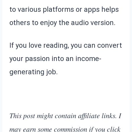
to various platforms or apps helps
others to enjoy the audio version.
If you love reading, you can convert
your passion into an income-
generating job.
This post might contain affiliate links. I
may earn some commission if you click