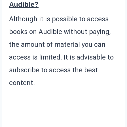
Audible?
Although it is possible to access
books on Audible without paying,
the amount of material you can
access is limited. It is advisable to
subscribe to access the best
content.