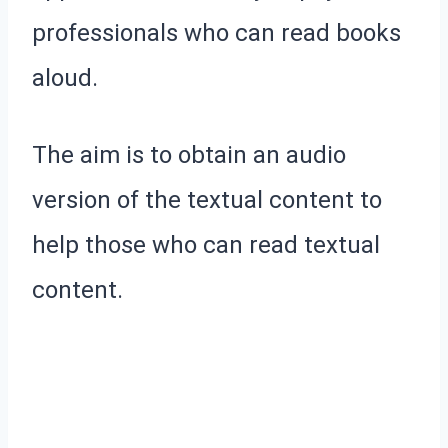
professionals who can read books
aloud.
The aim is to obtain an audio
version of the textual content to
help those who can read textual
content.