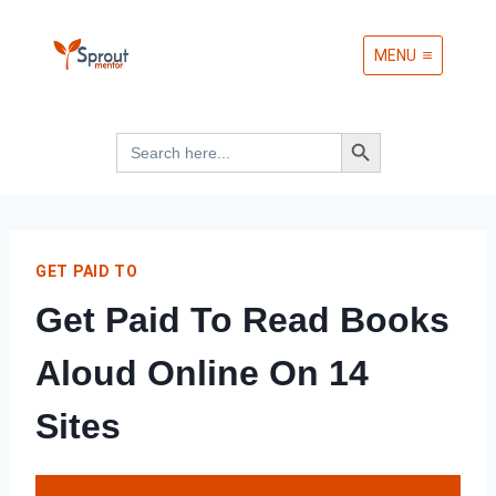
Skip
MENU
to
content
Search Button
Search
for:
GET PAID TO
Get Paid To Read Books
Aloud Online On 14
Sites