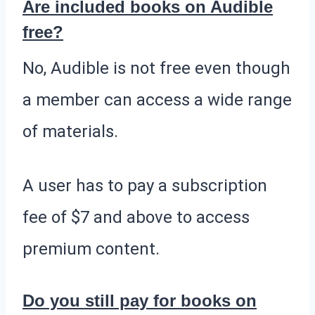
Are included books on Audible
free?
No, Audible is not free even though
a member can access a wide range
of materials.
A user has to pay a subscription
fee of $7 and above to access
premium content.
Do you still pay for books on