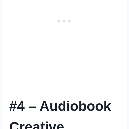
#4 – Audiobook
Creative