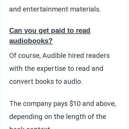
and entertainment materials.
Can you get paid to read
audiobooks?
Of course, Audible hired readers
with the expertise to read and
convert books to audio.
The company pays $10 and above,
depending on the length of the