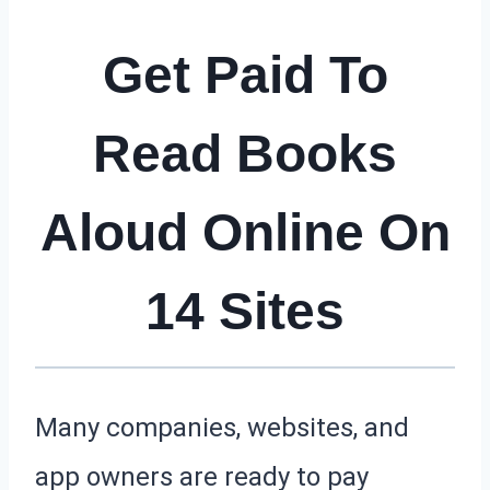
Get Paid To
Read Books
Aloud Online On
14 Sites
Many companies, websites, and
app owners are ready to pay