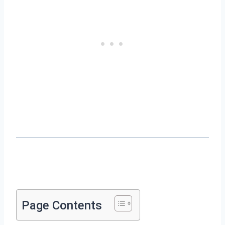
Page Contents