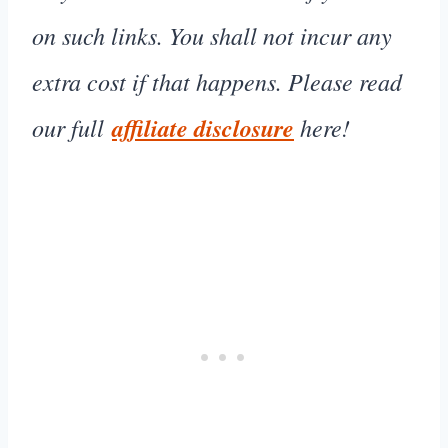
on such links. You shall not incur any
extra cost if that happens. Please read
our full
affiliate disclosure
here!