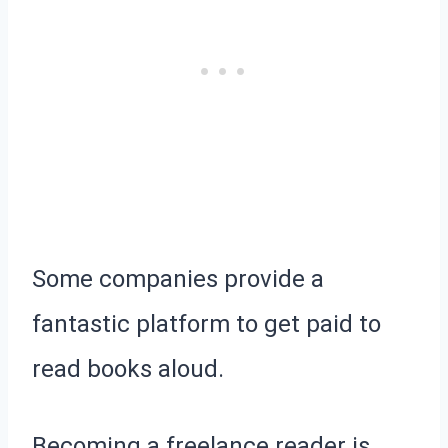
Some companies provide a
fantastic platform to get paid to
read books aloud.
Becoming a freelance reader is