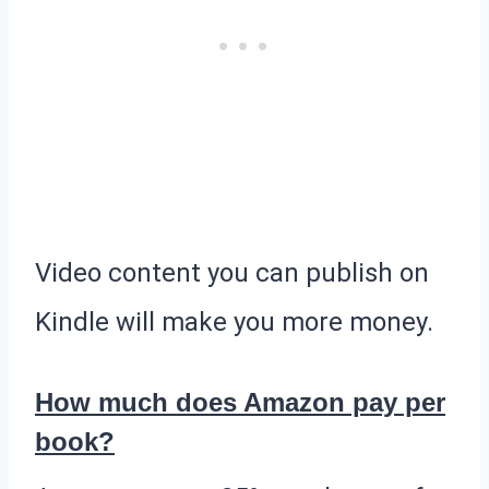
Video content you can publish on
Kindle will make you more money.
How much does Amazon pay per
book?