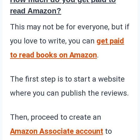
read Amazon?
This may not be for everyone, but if
you love to write, you can
get paid
to read books on Amazon
.
The first step is to start a website
where you can publish the reviews.
Then, proceed to create an
Amazon Associate account
to