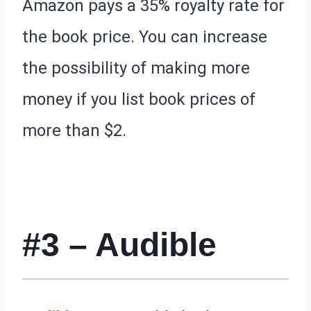
Amazon pays a 35% royalty rate for
the book price. You can increase
the possibility of making more
money if you list book prices of
more than $2.
#3 – Audible