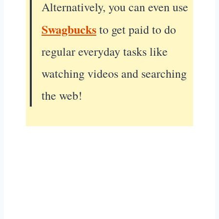
Alternatively, you can even use
Swagbucks
to get paid to do
regular everyday tasks like
watching videos and searching
the web!