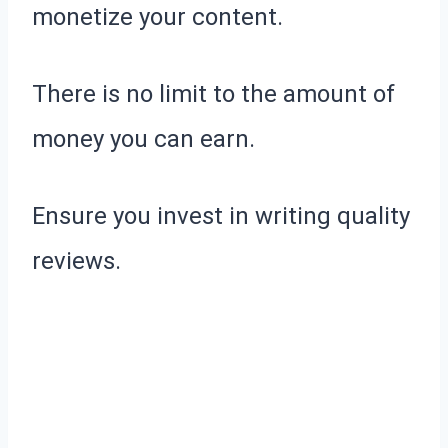
monetize your content.
There is no limit to the amount of
money you can earn.
Ensure you invest in writing quality
reviews.