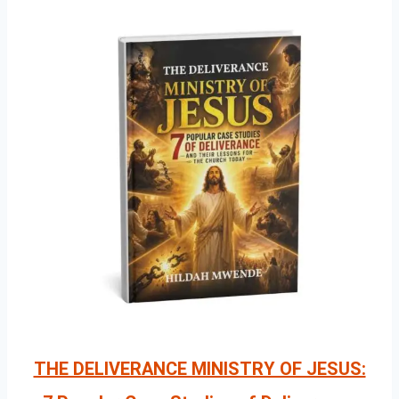
THE DELIVERANCE MINISTRY OF JESUS: