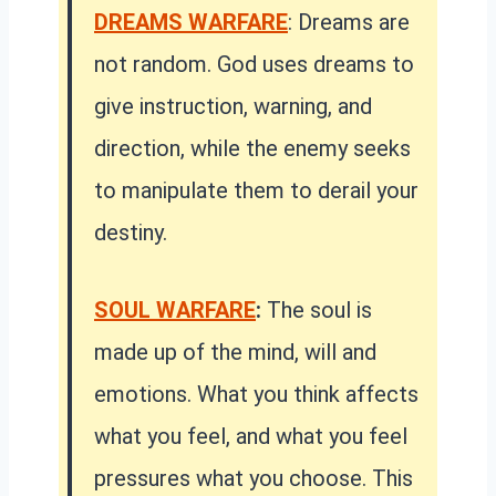
DREAMS WARFARE
: Dreams are
not random. God uses dreams to
give instruction, warning, and
direction, while the enemy seeks
to manipulate them to derail your
destiny.
SOUL WARFARE
:
The soul is
made up of the mind, will and
emotions. What you think affects
what you feel, and what you feel
pressures what you choose. This