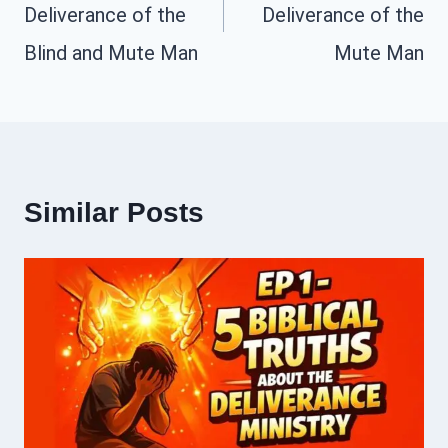
Deliverance of the
Deliverance of the
Blind and Mute Man
Mute Man
Similar Posts