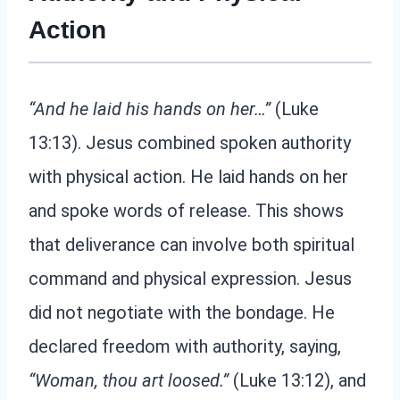
Action
“And he laid his hands on her…”
(Luke
13:13). Jesus combined spoken authority
with physical action. He laid hands on her
and spoke words of release. This shows
that deliverance can involve both spiritual
command and physical expression. Jesus
did not negotiate with the bondage. He
declared freedom with authority, saying,
“Woman, thou art loosed.”
(Luke 13:12), and