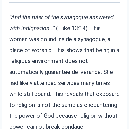
“And the ruler of the synagogue answered
with indignation…”
(Luke 13:14). This
woman was bound inside a synagogue, a
place of worship. This shows that being in a
religious environment does not
automatically guarantee deliverance. She
had likely attended services many times
while still bound. This reveals that exposure
to religion is not the same as encountering
the power of God because religion without
power cannot break bondage.