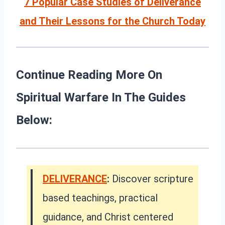
7 Popular Case Studies of Deliverance
and Their Lessons for the Church Today
Continue Reading More On
Spiritual Warfare In The Guides
Below:
DELIVERANCE
:
Discover scripture
based teachings, practical
guidance, and Christ centered