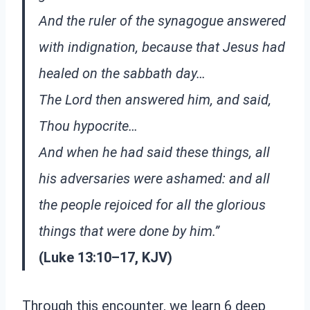
And the ruler of the synagogue answered
with indignation, because that Jesus had
healed on the sabbath day…
The Lord then answered him, and said,
Thou hypocrite…
And when he had said these things, all
his adversaries were ashamed: and all
the people rejoiced for all the glorious
things that were done by him.”
(Luke 13:10–17, KJV)
Through this encounter, we learn 6 deep