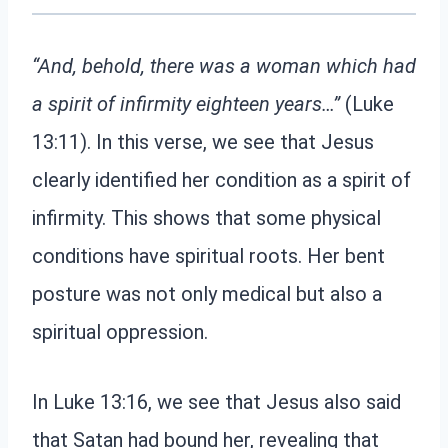
“And, behold, there was a woman which had
a spirit of infirmity eighteen years…”
(Luke
13:11). In this verse, we see that Jesus
clearly identified her condition as a spirit of
infirmity. This shows that some physical
conditions have spiritual roots. Her bent
posture was not only medical but also a
spiritual oppression.
In Luke 13:16, we see that Jesus also said
that Satan had bound her, revealing that