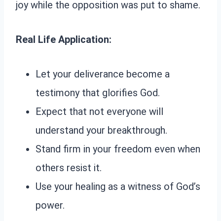
joy while the opposition was put to shame.
Real Life Application:
Let your deliverance become a
testimony that glorifies God.
Expect that not everyone will
understand your breakthrough.
Stand firm in your freedom even when
others resist it.
Use your healing as a witness of God’s
power.