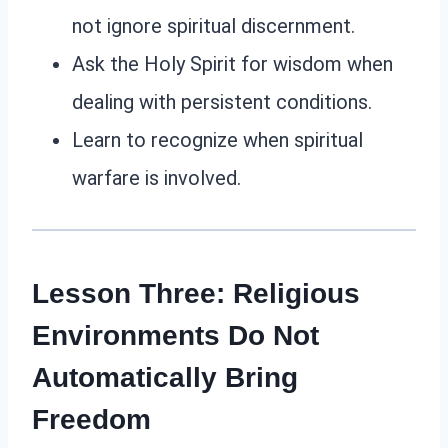
not ignore spiritual discernment.
Ask the Holy Spirit for wisdom when
dealing with persistent conditions.
Learn to recognize when spiritual
warfare is involved.
Lesson Three: Religious
Environments Do Not
Automatically Bring
Freedom