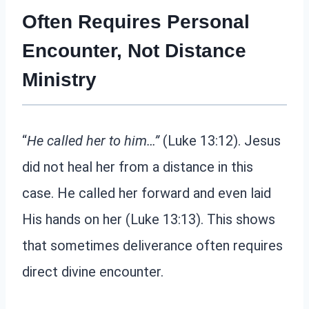
Often Requires Personal
Encounter, Not Distance
Ministry
“
He called her to him…”
(Luke 13:12). Jesus
did not heal her from a distance in this
case. He called her forward and even laid
His hands on her (Luke 13:13). This shows
that sometimes deliverance often requires
direct divine encounter.