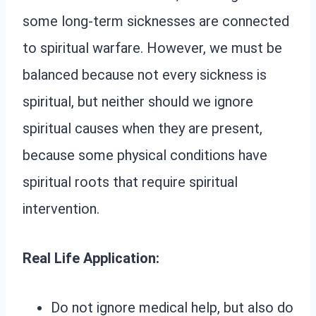
some long-term sicknesses are connected
to spiritual warfare. However, we must be
balanced because not every sickness is
spiritual, but neither should we ignore
spiritual causes when they are present,
because some physical conditions have
spiritual roots that require spiritual
intervention.
Real Life Application:
Do not ignore medical help, but also do