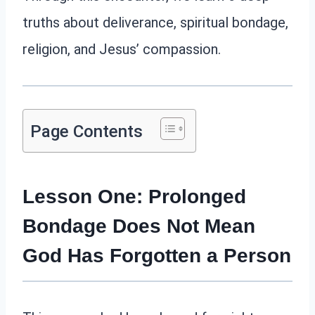
truths about deliverance, spiritual bondage,
religion, and Jesus’ compassion.
Page Contents
Lesson One: Prolonged
Bondage Does Not Mean
God Has Forgotten a Person