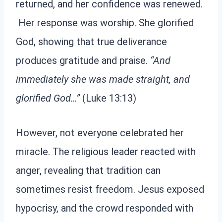
returned, and her confidence was renewed.
Her response was worship. She glorified
God, showing that true deliverance
produces gratitude and praise.
“And
immediately she was made straight, and
glorified God…”
(Luke 13:13)
However, not everyone celebrated her
miracle. The religious leader reacted with
anger, revealing that tradition can
sometimes resist freedom. Jesus exposed
hypocrisy, and the crowd responded with