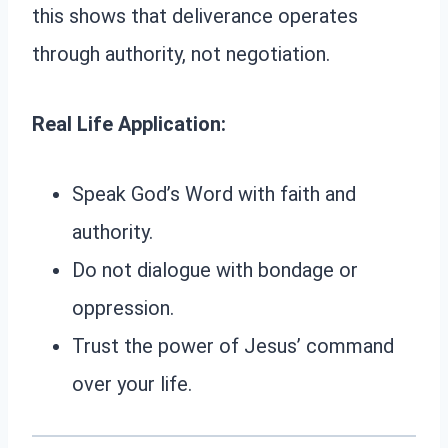
this shows that deliverance operates
through authority, not negotiation.
Real Life Application:
Speak God’s Word with faith and
authority.
Do not dialogue with bondage or
oppression.
Trust the power of Jesus’ command
over your life.