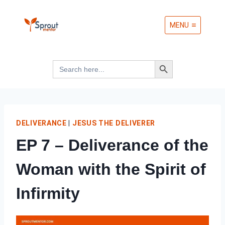
Skip
MENU
to
content
Search Button
Search
for:
DELIVERANCE
|
JESUS THE DELIVERER
EP 7 – Deliverance of the
Woman with the Spirit of
Infirmity