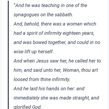
“
And he was teaching in one of the
synagogues on the sabbath.
And, behold, there was a woman which
had a spirit of infirmity eighteen years,
and was bowed together, and could in no
wise lift up herself.
And when Jesus saw her, he called her to
him, and said unto her, Woman, thou art
loosed from thine infirmity.
And he laid his hands on her: and
immediately she was made straight, and
glorified God.