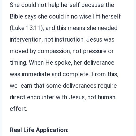
She could not help herself because the
Bible says she could in no wise lift herself
(Luke 13:11), and this means she needed
intervention, not instruction. Jesus was
moved by compassion, not pressure or
timing. When He spoke, her deliverance
was immediate and complete. From this,
we learn that some deliverances require
direct encounter with Jesus, not human
effort.
Real Life Application: