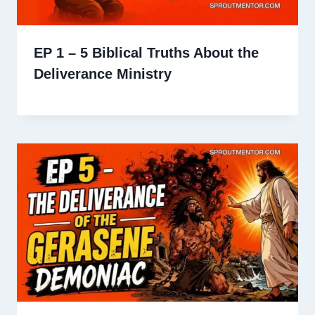
EP 1 – 5 Biblical Truths About the
Deliverance Ministry