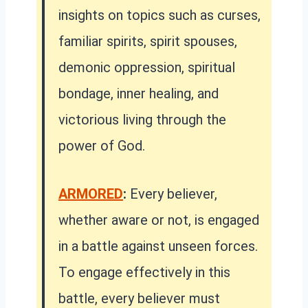
insights on topics such as curses,
familiar spirits, spirit spouses,
demonic oppression, spiritual
bondage, inner healing, and
victorious living through the
power of God.
ARMORED
:
Every believer,
whether aware or not, is engaged
in a battle against unseen forces.
To engage effectively in this
battle, every believer must