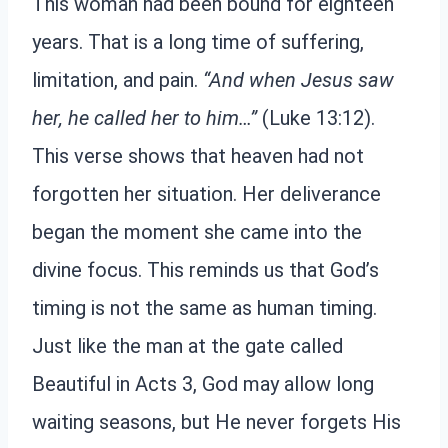
This woman had been bound for eighteen
years. That is a long time of suffering,
limitation, and pain.
“And when Jesus saw
her, he called her to him…”
(Luke 13:12).
This verse shows that heaven had not
forgotten her situation. Her deliverance
began the moment she came into the
divine focus. This reminds us that God’s
timing is not the same as human timing.
Just like the man at the gate called
Beautiful in Acts 3, God may allow long
waiting seasons, but He never forgets His