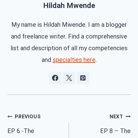
Hildah Mwende
My name is Hildah Mwende. I am a blogger
and freelance writer. Find a comprehensive
list and description of all my competencies
and
specialties here
.
Post
PREVIOUS
NEXT
navigation
EP 6 -The
EP 8 – The