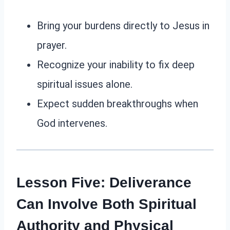
Bring your burdens directly to Jesus in
prayer.
Recognize your inability to fix deep
spiritual issues alone.
Expect sudden breakthroughs when
God intervenes.
Lesson Five: Deliverance
Can Involve Both Spiritual
Authority and Physical