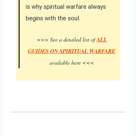
is why spiritual warfare always
begins with the soul.
>>> See a detailed list of
ALL
GUIDES ON SPIRITUAL WARFARE
available here <<<