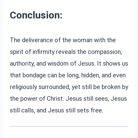
Conclusion:
The deliverance of the woman with the
spirit of infirmity reveals the compassion,
authority, and wisdom of Jesus. It shows us
that bondage can be long, hidden, and even
religiously surrounded, yet still be broken by
the power of Christ. Jesus still sees, Jesus
still calls, and Jesus still sets free.