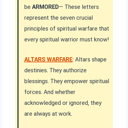
be
ARMORED
— These letters
represent the seven crucial
principles of spiritual warfare that
every spiritual warrior must know!
ALTARS WARFARE
: Altars shape
destinies. They authorize
blessings. They empower spiritual
forces. And whether
acknowledged or ignored, they
are always at work.