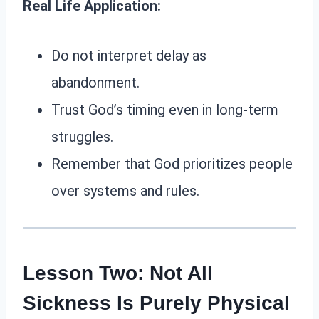
Real Life Application:
Do not interpret delay as
abandonment.
Trust God’s timing even in long-term
struggles.
Remember that God prioritizes people
over systems and rules.
Lesson Two: Not All
Sickness Is Purely Physical