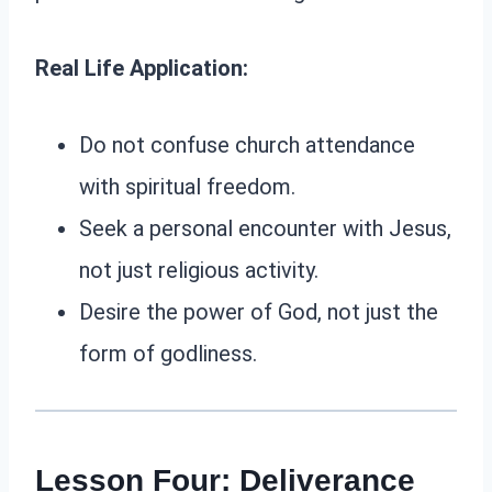
Real Life Application:
Do not confuse church attendance
with spiritual freedom.
Seek a personal encounter with Jesus,
not just religious activity.
Desire the power of God, not just the
form of godliness.
Lesson Four: Deliverance