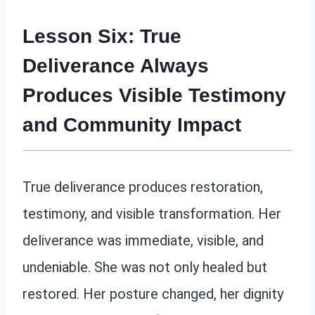
Lesson Six: True
Deliverance Always
Produces Visible Testimony
and Community Impact
True deliverance produces restoration,
testimony, and visible transformation. Her
deliverance was immediate, visible, and
undeniable. She was not only healed but
restored. Her posture changed, her dignity