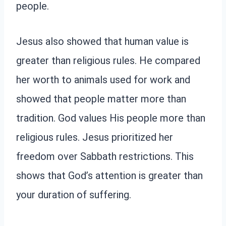
people.
Jesus also showed that human value is
greater than religious rules. He compared
her worth to animals used for work and
showed that people matter more than
tradition. God values His people more than
religious rules. Jesus prioritized her
freedom over Sabbath restrictions. This
shows that God’s attention is greater than
your duration of suffering.