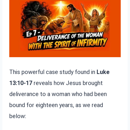
This powerful case study found in
Luke
13:10-17
reveals how Jesus brought
deliverance to a woman who had been
bound for eighteen years, as we read
below: