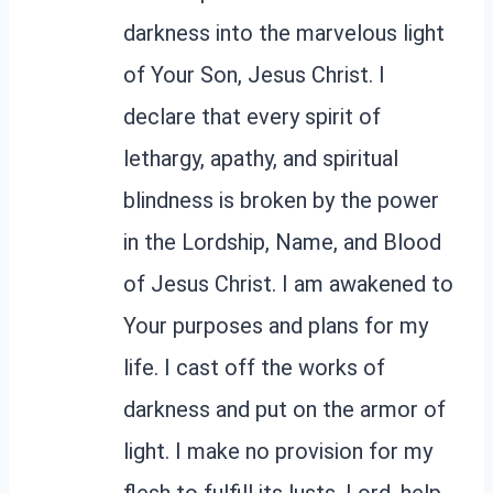
darkness into the marvelous light
of Your Son, Jesus Christ. I
declare that every spirit of
lethargy, apathy, and spiritual
blindness is broken by the power
in the Lordship, Name, and Blood
of Jesus Christ. I am awakened to
Your purposes and plans for my
life. I cast off the works of
darkness and put on the armor of
light. I make no provision for my
flesh to fulfill its lusts. Lord, help