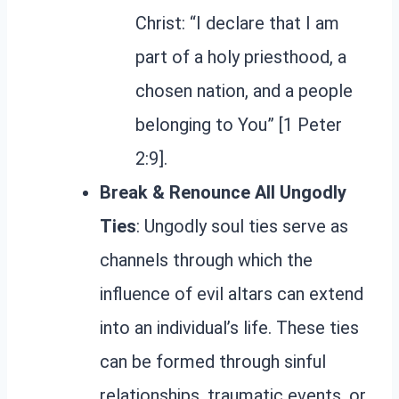
Christ: “I declare that I am
part of a holy priesthood, a
chosen nation, and a people
belonging to You” [1 Peter
2:9].
Break & Renounce All Ungodly
Ties
: Ungodly soul ties serve as
channels through which the
influence of evil altars can extend
into an individual’s life. These ties
can be formed through sinful
relationships, traumatic events, or