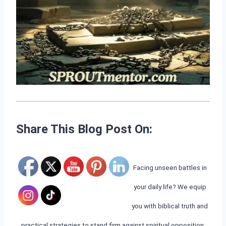
Share This Blog Post On:
Facing unseen battles in
your daily life? We equip
you with biblical truth and
practical strategies to stand firm against spiritual opposition.