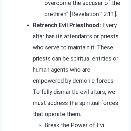
overcome the accuser of the
brethren” [Revelation 12:11].
Retrench Evil Priesthood:
Every
altar has its attendants or priests
who serve to maintain it. These
priests can be spiritual entities or
human agents who are
empowered by demonic forces.
To fully dismantle evil altars, we
must address the spiritual forces
that operate them.
Break the Power of Evil