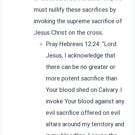
must nullify these sacrifices by
invoking the supreme sacrifice of
Jesus Christ on the cross.
Pray Hebrews 12:24: “Lord
Jesus, I acknowledge that
there can be no greater or
more potent sacrifice than
Your blood shed on Calvary. I
invoke Your blood against any
evil sacrifice offered on evil
altars around my territory and