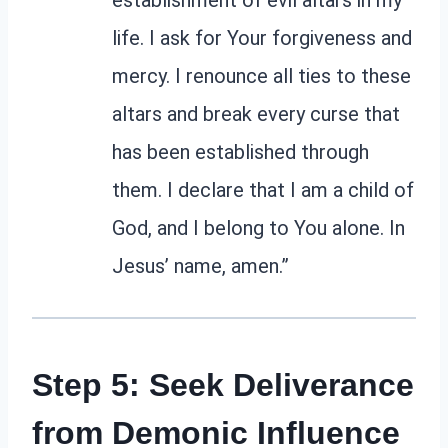
life. I ask for Your forgiveness and
mercy. I renounce all ties to these
altars and break every curse that
has been established through
them. I declare that I am a child of
God, and I belong to You alone. In
Jesus’ name, amen.”
Step 5: Seek Deliverance
from Demonic Influence