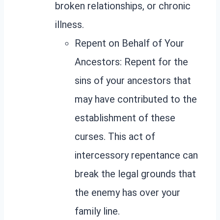
broken relationships, or chronic
illness.
Repent on Behalf of Your
Ancestors: Repent for the
sins of your ancestors that
may have contributed to the
establishment of these
curses. This act of
intercessory repentance can
break the legal grounds that
the enemy has over your
family line.