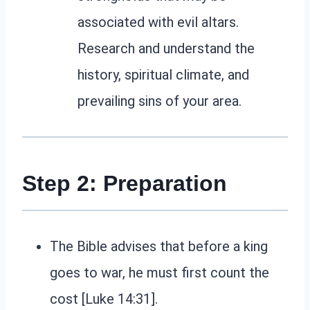
associated with evil altars.
Research and understand the
history, spiritual climate, and
prevailing sins of your area.
Step 2: Preparation
The Bible advises that before a king
goes to war, he must first count the
cost [Luke 14:31].