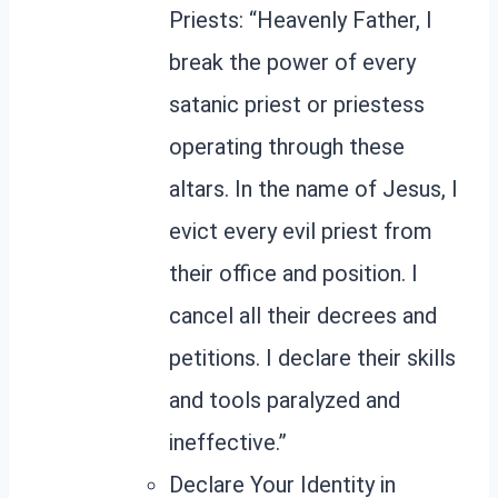
Priests: “Heavenly Father, I
break the power of every
satanic priest or priestess
operating through these
altars. In the name of Jesus, I
evict every evil priest from
their office and position. I
cancel all their decrees and
petitions. I declare their skills
and tools paralyzed and
ineffective.”
Declare Your Identity in