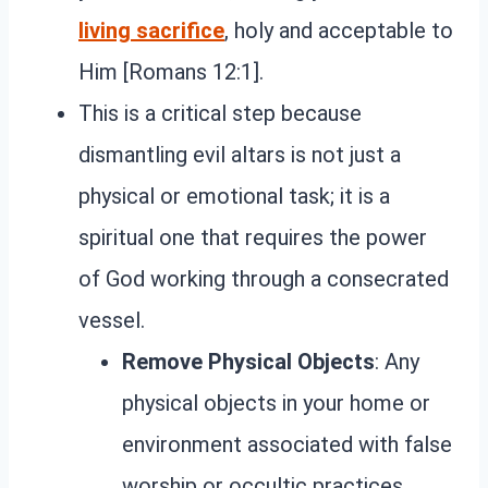
living sacrifice
, holy and acceptable to
Him [Romans 12:1].
This is a critical step because
dismantling evil altars is not just a
physical or emotional task; it is a
spiritual one that requires the power
of God working through a consecrated
vessel.
Remove Physical Objects
: Any
physical objects in your home or
environment associated with false
worship or occultic practices