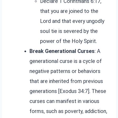
Declare 1 Corinthians 6:17,
that you are joined to the
Lord and that every ungodly
soul tie is severed by the
power of the Holy Spirit.
Break Generational Curses
: A
generational curse is a cycle of
negative patterns or behaviors
that are inherited from previous
generations [Exodus 34:7]. These
curses can manifest in various
forms, such as poverty, addiction,