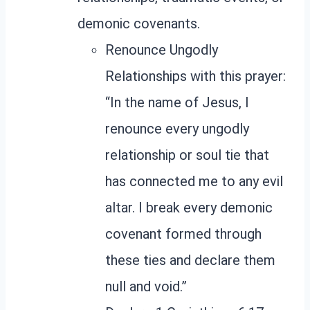
demonic covenants.
Renounce Ungodly
Relationships with this prayer:
“In the name of Jesus, I
renounce every ungodly
relationship or soul tie that
has connected me to any evil
altar. I break every demonic
covenant formed through
these ties and declare them
null and void.”