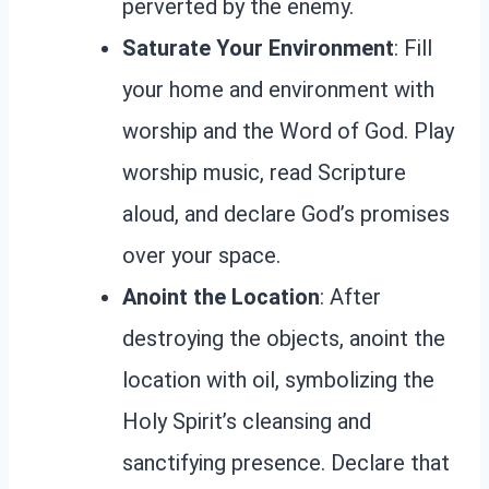
perverted by the enemy.
Saturate Your Environment
: Fill
your home and environment with
worship and the Word of God. Play
worship music, read Scripture
aloud, and declare God’s promises
over your space.
Anoint the Location
: After
destroying the objects, anoint the
location with oil, symbolizing the
Holy Spirit’s cleansing and
sanctifying presence. Declare that