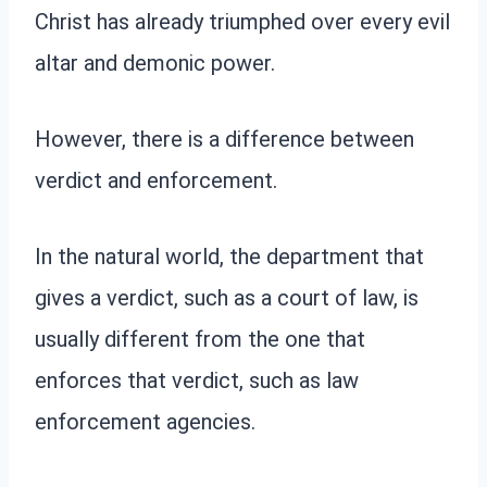
Christ has already triumphed over every evil
altar and demonic power.
However, there is a difference between
verdict and enforcement.
In the natural world, the department that
gives a verdict, such as a court of law, is
usually different from the one that
enforces that verdict, such as law
enforcement agencies.