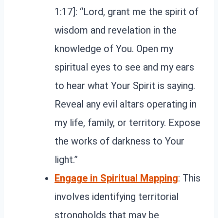
1:17]: “Lord, grant me the spirit of
wisdom and revelation in the
knowledge of You. Open my
spiritual eyes to see and my ears
to hear what Your Spirit is saying.
Reveal any evil altars operating in
my life, family, or territory. Expose
the works of darkness to Your
light.”
Engage in Spiritual Mapping
: This
involves identifying territorial
strongholds that may be