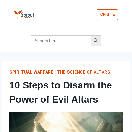
Skip
MENU
to
content
Search Button
Search
for:
SPIRITUAL WARFARE
|
THE SCIENCE OF ALTARS
10 Steps to Disarm the
Power of Evil Altars