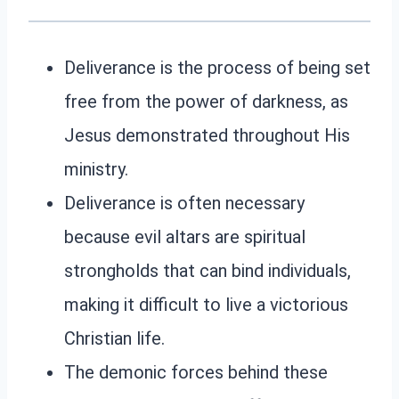
Deliverance is the process of being set
free from the power of darkness, as
Jesus demonstrated throughout His
ministry.
Deliverance is often necessary
because evil altars are spiritual
strongholds that can bind individuals,
making it difficult to live a victorious
Christian life.
The demonic forces behind these