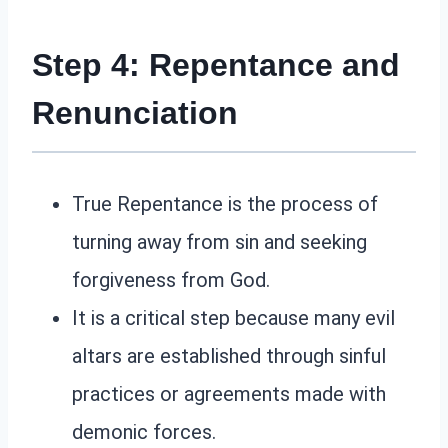
Step 4: Repentance and
Renunciation
True Repentance is the process of
turning away from sin and seeking
forgiveness from God.
It is a critical step because many evil
altars are established through sinful
practices or agreements made with
demonic forces.