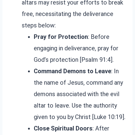
altars may resist your efforts to break
free, necessitating the deliverance
steps below:
Pray for Protection
: Before
engaging in deliverance, pray for
God’s protection [Psalm 91:4].
Command Demons to Leave
: In
the name of Jesus, command any
demons associated with the evil
altar to leave. Use the authority
given to you by Christ [Luke 10:19].
Close Spiritual Doors
: After