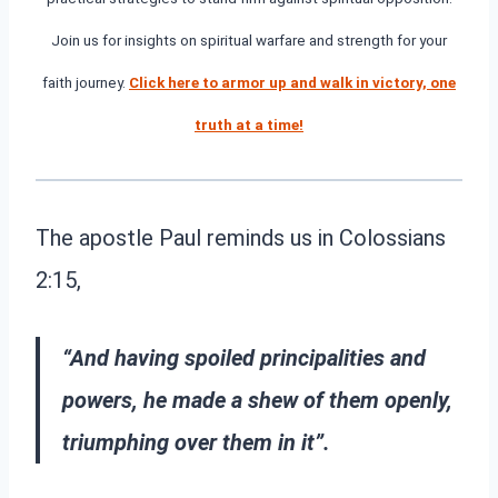
Join us for insights on spiritual warfare and strength for your
faith journey.
Click here to armor up and walk in victory, one
truth at a time!
The apostle Paul reminds us in Colossians
2:15,
“And having spoiled principalities and
powers, he made a shew of them openly,
triumphing over them in it”.