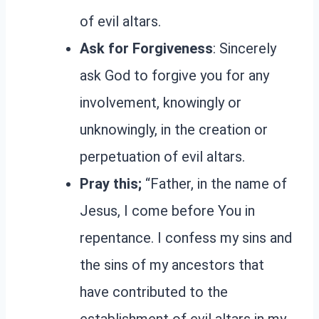
of evil altars.
Ask for Forgiveness
: Sincerely
ask God to forgive you for any
involvement, knowingly or
unknowingly, in the creation or
perpetuation of evil altars.
Pray this;
“Father, in the name of
Jesus, I come before You in
repentance. I confess my sins and
the sins of my ancestors that
have contributed to the
establishment of evil altars in my