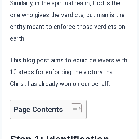
Similarly, in the spiritual realm, God is the
one who gives the verdicts, but man is the
entity meant to enforce those verdicts on
earth.
This blog post aims to equip believers with
10 steps for enforcing the victory that
Christ has already won on our behalf.
Page Contents