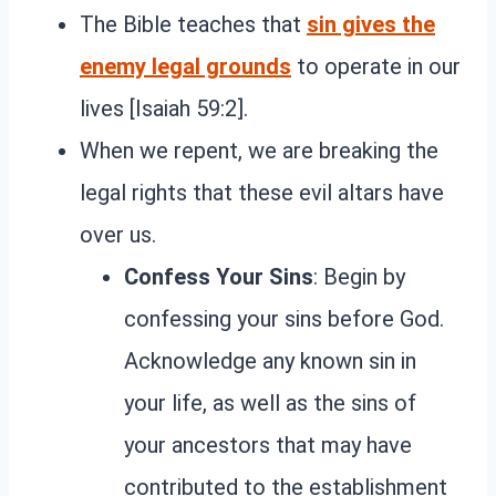
The Bible teaches that
sin gives the
enemy legal grounds
to operate in our
lives [Isaiah 59:2].
When we repent, we are breaking the
legal rights that these evil altars have
over us.
Confess Your Sins
: Begin by
confessing your sins before God.
Acknowledge any known sin in
your life, as well as the sins of
your ancestors that may have
contributed to the establishment