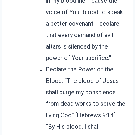
in my bloodline. I cause the
voice of Your blood to speak
a better covenant. I declare
that every demand of evil
altars is silenced by the
power of Your sacrifice.”
Declare the Power of the
Blood: “The blood of Jesus
shall purge my conscience
from dead works to serve the
living God” [Hebrews 9:14].
“By His blood, I shall