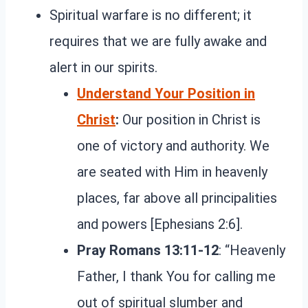
Spiritual warfare is no different; it
requires that we are fully awake and
alert in our spirits.
Understand Your Position in
Christ
:
Our position in Christ is
one of victory and authority. We
are seated with Him in heavenly
places, far above all principalities
and powers [Ephesians 2:6].
Pray Romans 13:11-12
: “Heavenly
Father, I thank You for calling me
out of spiritual slumber and