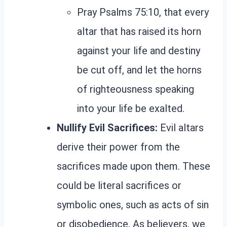
Pray Psalms 75:10, that every
altar that has raised its horn
against your life and destiny
be cut off, and let the horns
of righteousness speaking
into your life be exalted.
Nullify Evil Sacrifices:
Evil altars
derive their power from the
sacrifices made upon them. These
could be literal sacrifices or
symbolic ones, such as acts of sin
or disobedience. As believers, we