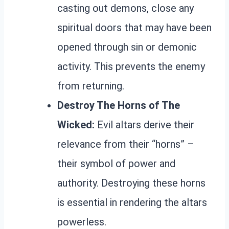
casting out demons, close any
spiritual doors that may have been
opened through sin or demonic
activity. This prevents the enemy
from returning.
Destroy The Horns of The
Wicked:
Evil altars derive their
relevance from their “horns” –
their symbol of power and
authority. Destroying these horns
is essential in rendering the altars
powerless.