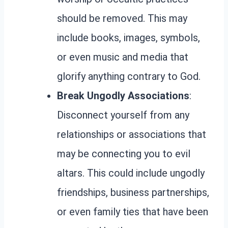
should be removed. This may
include books, images, symbols,
or even music and media that
glorify anything contrary to God.
Break Ungodly Associations
:
Disconnect yourself from any
relationships or associations that
may be connecting you to evil
altars. This could include ungodly
friendships, business partnerships,
or even family ties that have been