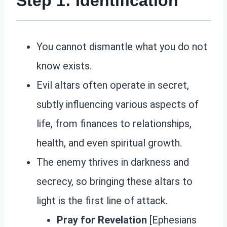
Step 1: Identification
You cannot dismantle what you do not
know exists.
Evil altars often operate in secret,
subtly influencing various aspects of
life, from finances to relationships,
health, and even spiritual growth.
The enemy thrives in darkness and
secrecy, so bringing these altars to
light is the first line of attack.
Pray for Revelation
[Ephesians