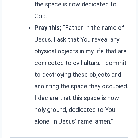
the space is now dedicated to
God.
Pray this;
“Father, in the name of
Jesus, I ask that You reveal any
physical objects in my life that are
connected to evil altars. I commit
to destroying these objects and
anointing the space they occupied.
I declare that this space is now
holy ground, dedicated to You
alone. In Jesus’ name, amen.”