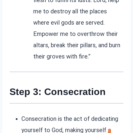
me to destroy all the places
where evil gods are served.
Empower me to overthrow their
altars, break their pillars, and burn
their groves with fire.”
Step 3: Consecration
Consecration is the act of dedicating
yourself to God, making yourself
a