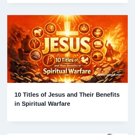
10 Titles of Jesus and Their Benefits
in Spiritual Warfare