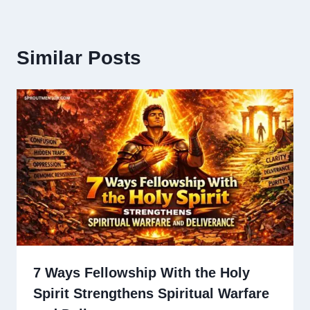
Similar Posts
7 Ways Fellowship With the Holy
Spirit Strengthens Spiritual Warfare