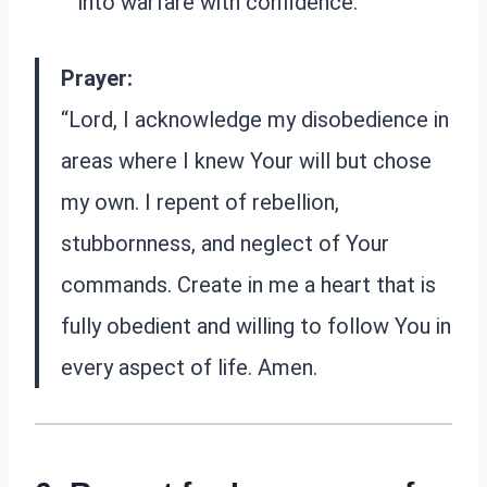
into warfare with confidence.
Prayer:
“Lord, I acknowledge my disobedience in
areas where I knew Your will but chose
my own. I repent of rebellion,
stubbornness, and neglect of Your
commands. Create in me a heart that is
fully obedient and willing to follow You in
every aspect of life. Amen.