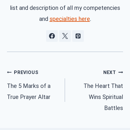
list and description of all my competencies
and
specialties here
.
Post
PREVIOUS
NEXT
navigation
The 5 Marks of a
The Heart That
True Prayer Altar
Wins Spiritual
Battles