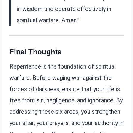
in wisdom and operate effectively in
spiritual warfare. Amen.”
Final Thoughts
Repentance is the foundation of spiritual
warfare. Before waging war against the
forces of darkness, ensure that your life is
free from sin, negligence, and ignorance. By
addressing these six areas, you strengthen
your altar, your prayers, and your authority in