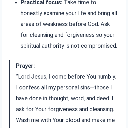
Practical focus:
Take time to
honestly examine your life and bring all
areas of weakness before God. Ask
for cleansing and forgiveness so your
spiritual authority is not compromised.
Prayer:
“Lord Jesus, I come before You humbly.
I confess all my personal sins—those I
have done in thought, word, and deed. I
ask for Your forgiveness and cleansing.
Wash me with Your blood and make me