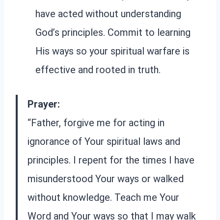
have acted without understanding
God’s principles. Commit to learning
His ways so your spiritual warfare is
effective and rooted in truth.
Prayer:
“Father, forgive me for acting in
ignorance of Your spiritual laws and
principles. I repent for the times I have
misunderstood Your ways or walked
without knowledge. Teach me Your
Word and Your ways so that I may walk