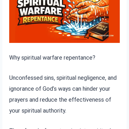
Why spiritual warfare repentance?
Unconfessed sins, spiritual negligence, and
ignorance of God’s ways can hinder your
prayers and reduce the effectiveness of
your spiritual authority.