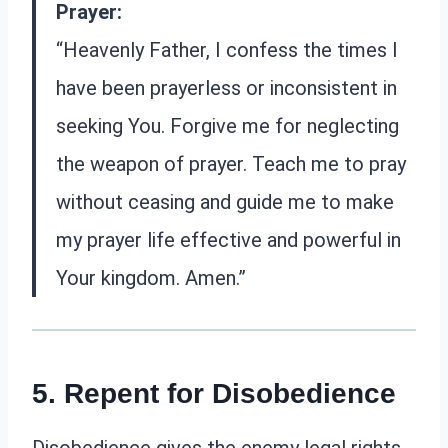
Prayer:
“Heavenly Father, I confess the times I
have been prayerless or inconsistent in
seeking You. Forgive me for neglecting
the weapon of prayer. Teach me to pray
without ceasing and guide me to make
my prayer life effective and powerful in
Your kingdom. Amen.”
5. Repent for Disobedience