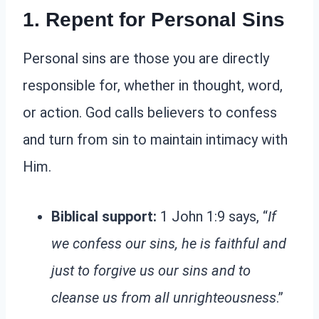
1. Repent for Personal Sins
Personal sins are those you are directly
responsible for, whether in thought, word,
or action. God calls believers to confess
and turn from sin to maintain intimacy with
Him.
Biblical support:
1 John 1:9 says, “
If
we confess our sins, he is faithful and
just to forgive us our sins and to
cleanse us from all unrighteousness
.”