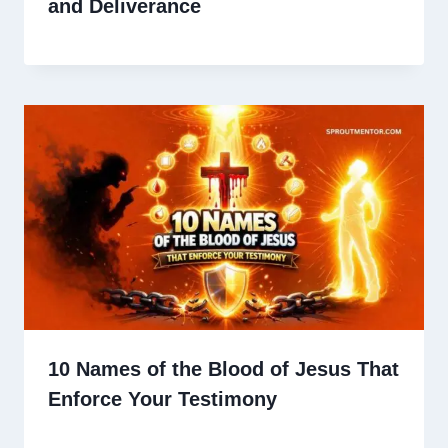
and Deliverance
10 Names of the Blood of Jesus That
Enforce Your Testimony