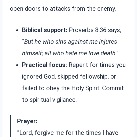
open doors to attacks from the enemy.
Biblical support:
Proverbs 8:36 says,
“
But he who sins against me injures
himself; all who hate me love death
.”
Practical focus:
Repent for times you
ignored God, skipped fellowship, or
failed to obey the Holy Spirit. Commit
to spiritual vigilance.
Prayer:
“Lord, forgive me for the times I have