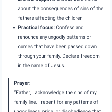
about the consequences of sins of the
fathers affecting the children.
Practical focus:
Confess and
renounce any ungodly patterns or
curses that have been passed down
through your family. Declare freedom
in the name of Jesus.
Prayer:
“Father, I acknowledge the sins of my
family line. I repent for any patterns of
ungodliness, pride, or disobedience that