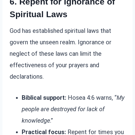
6. Repent for Ignorance of
Spiritual Laws
God has established spiritual laws that
govern the unseen realm. Ignorance or
neglect of these laws can limit the
effectiveness of your prayers and
declarations.
Biblical support:
Hosea 4:6 warns, “
My
people are destroyed for lack of
knowledge
.”
Practical focus:
Repent for times you