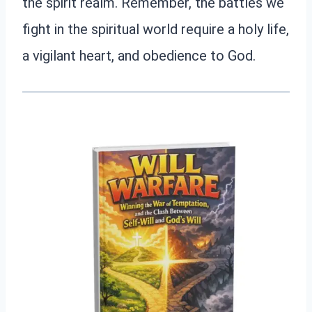
the spirit realm. Remember, the battles we
fight in the spiritual world require a holy life,
a vigilant heart, and obedience to God.