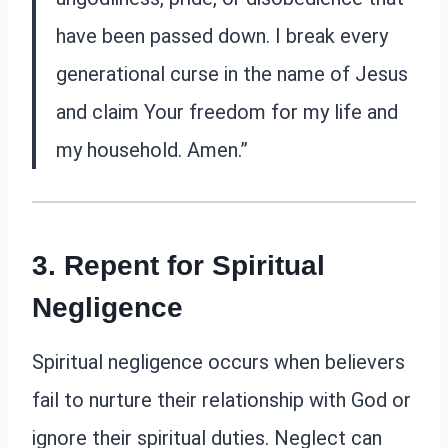
have been passed down. I break every
generational curse in the name of Jesus
and claim Your freedom for my life and
my household. Amen.”
3. Repent for Spiritual
Negligence
Spiritual negligence occurs when believers
fail to nurture their relationship with God or
ignore their spiritual duties. Neglect can