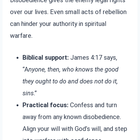
Disobedience gives the enemy legal rights
over our lives. Even small acts of rebellion
can hinder your authority in spiritual
warfare.
Biblical support:
James 4:17 says,
“A
nyone, then, who knows the good
they ought to do and does not do it,
sins
.”
Practical focus:
Confess and turn
away from any known disobedience.
Align your will with God’s will, and step