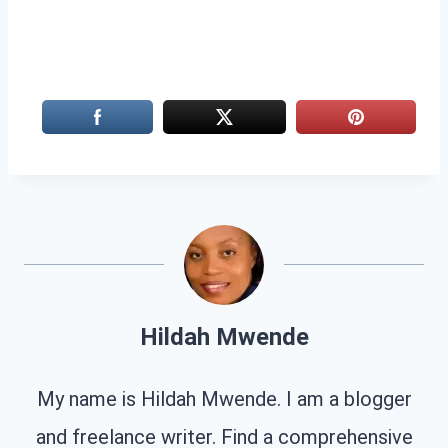
Hildah Mwende
My name is Hildah Mwende. I am a blogger
and freelance writer. Find a comprehensive