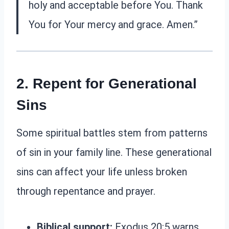
holy and acceptable before You. Thank
You for Your mercy and grace. Amen.”
2. Repent for Generational
Sins
Some spiritual battles stem from patterns
of sin in your family line. These generational
sins can affect your life unless broken
through repentance and prayer.
Biblical support:
Exodus 20:5 warns