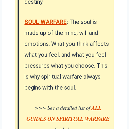
destiny.
SOUL WARFARE
:
The soul is
made up of the mind, will and
emotions. What you think affects
what you feel, and what you feel
pressures what you choose. This
is why spiritual warfare always
begins with the soul.
>>> See a detailed list of
ALL
GUIDES ON SPIRITUAL WARFARE