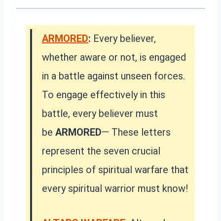
ARMORED
:
Every believer,
whether aware or not, is engaged
in a battle against unseen forces.
To engage effectively in this
battle, every believer must
be
ARMORED
— These letters
represent the seven crucial
principles of spiritual warfare that
every spiritual warrior must know!