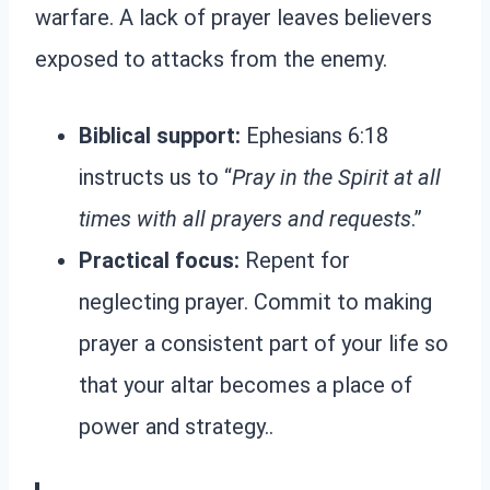
warfare. A lack of prayer leaves believers
exposed to attacks from the enemy.
Biblical support:
Ephesians 6:18
instructs us to “
Pray in the Spirit at all
times with all prayers and requests
.”
Practical focus:
Repent for
neglecting prayer. Commit to making
prayer a consistent part of your life so
that your altar becomes a place of
power and strategy..