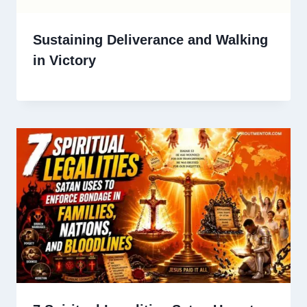
Sustaining Deliverance and Walking
in Victory