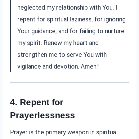
neglected my relationship with You. I
repent for spiritual laziness, for ignoring
Your guidance, and for failing to nurture
my spirit. Renew my heart and
strengthen me to serve You with
vigilance and devotion. Amen.”
4. Repent for
Prayerlessness
Prayer is the primary weapon in spiritual