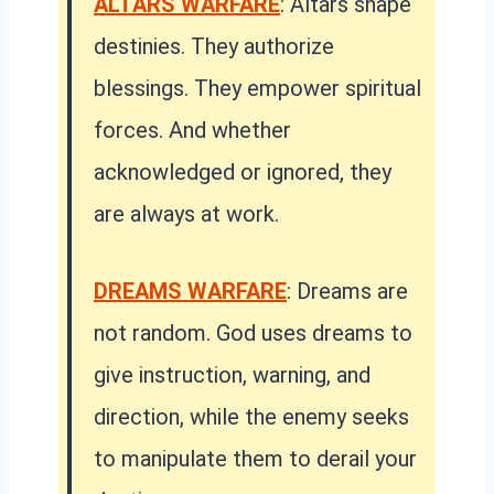
ALTARS WARFARE
: Altars shape
destinies. They authorize
blessings. They empower spiritual
forces. And whether
acknowledged or ignored, they
are always at work.
DREAMS WARFARE
: Dreams are
not random. God uses dreams to
give instruction, warning, and
direction, while the enemy seeks
to manipulate them to derail your