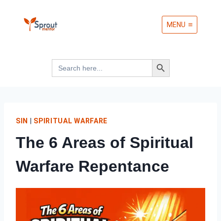
Skip
MENU
to
content
Search Button
Search
for:
SIN
|
SPIRITUAL WARFARE
The 6 Areas of Spiritual
Warfare Repentance