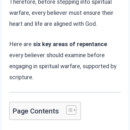
Therefore, before stepping into spiritual
warfare, every believer must ensure their
heart and life are aligned with God.
Here are
six key areas of repentance
every believer should examine before
engaging in spiritual warfare, supported by
scripture.
Page Contents