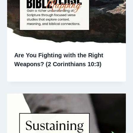
Are You Fighting with the Right
Weapons? (2 Corinthians 10:3)