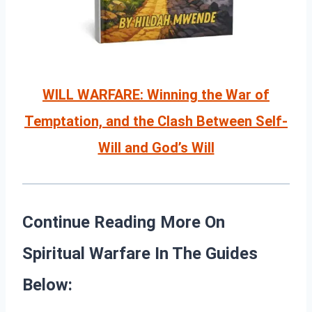
WILL WARFARE: Winning the War of
Temptation, and the Clash Between Self-
Will and God’s Will
Continue Reading More On
Spiritual Warfare In The Guides
Below: