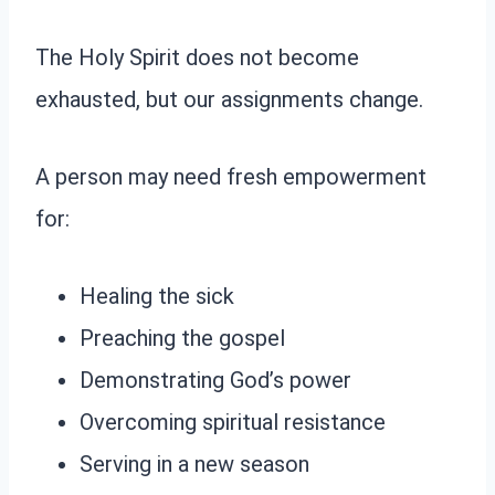
The Holy Spirit does not become
exhausted, but our assignments change.
A person may need fresh empowerment
for:
Healing the sick
Preaching the gospel
Demonstrating God’s power
Overcoming spiritual resistance
Serving in a new season