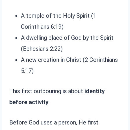
A temple of the Holy Spirit (1
Corinthians 6:19)
A dwelling place of God by the Spirit
(Ephesians 2:22)
A new creation in Christ (2 Corinthians
5:17)
This first outpouring is about
identity
before activity
.
Before God uses a person, He first