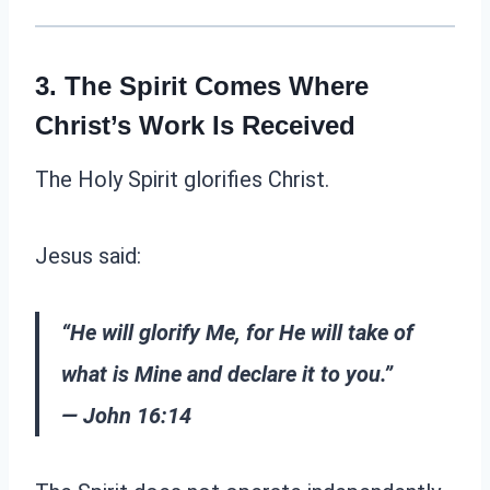
3. The Spirit Comes Where
Christ’s Work Is Received
The Holy Spirit glorifies Christ.
Jesus said:
“He will glorify Me, for He will take of
what is Mine and declare it to you.”
— John 16:14