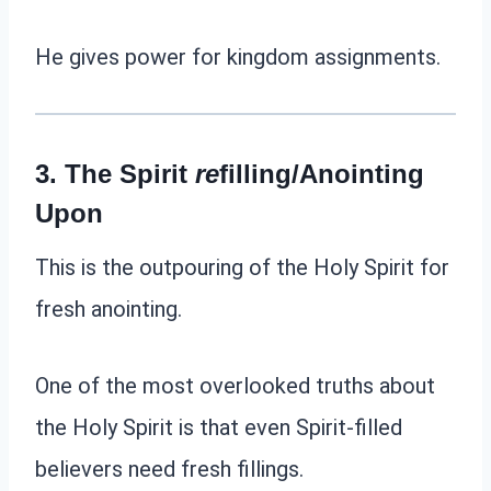
He gives power for kingdom assignments.
3. The Spirit
r
e
filling/Anointing
Upon
This is the outpouring of the Holy Spirit for
fresh anointing.
One of the most overlooked truths about
the Holy Spirit is that even Spirit-filled
believers need fresh fillings.