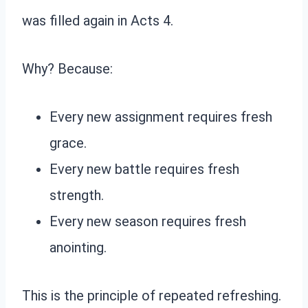
was filled again in Acts 4.
Why? Because:
Every new assignment requires fresh
grace.
Every new battle requires fresh
strength.
Every new season requires fresh
anointing.
This is the principle of repeated refreshing.