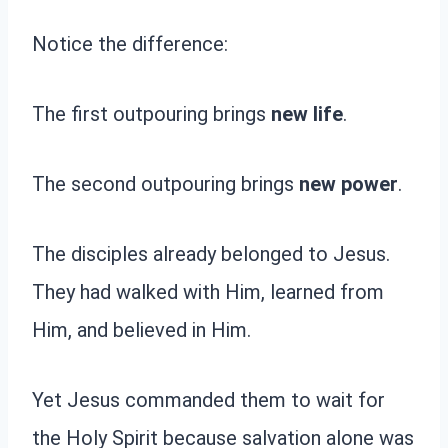
Notice the difference:
The first outpouring brings
new life
.
The second outpouring brings
new power
.
The disciples already belonged to Jesus.
They had walked with Him, learned from
Him, and believed in Him.
Yet Jesus commanded them to wait for
the Holy Spirit because salvation alone was