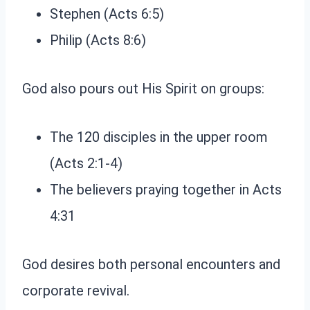
Stephen (Acts 6:5)
Philip (Acts 8:6)
God also pours out His Spirit on groups:
The 120 disciples in the upper room
(Acts 2:1-4)
The believers praying together in Acts
4:31
God desires both personal encounters and
corporate revival.