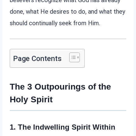
believers recognize what God has already
done, what He desires to do, and what they
should continually seek from Him.
Page Contents
The 3 Outpourings of the
Holy Spirit
1. The Indwelling Spirit Within