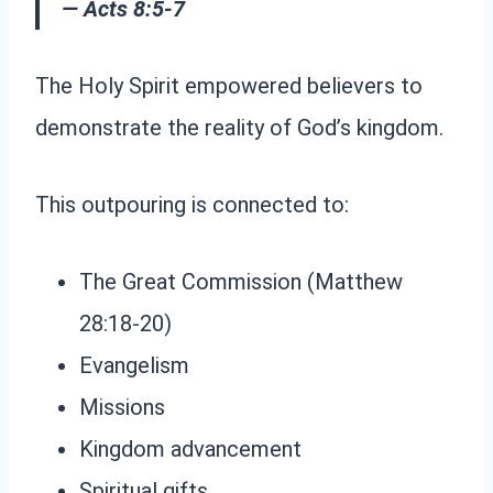
— Acts 8:5-7
The Holy Spirit empowered believers to
demonstrate the reality of God’s kingdom.
This outpouring is connected to:
The Great Commission (Matthew
28:18-20)
Evangelism
Missions
Kingdom advancement
Spiritual gifts