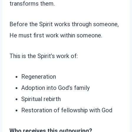
transforms them.
Before the Spirit works through someone,
He must first work within someone.
This is the Spirit’s work of:
Regeneration
Adoption into God’s family
Spiritual rebirth
Restoration of fellowship with God
Who receives this outpouring?