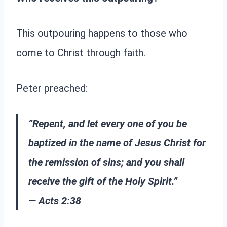
This outpouring happens to those who
come to Christ through faith.
Peter preached:
“Repent, and let every one of you be
baptized in the name of Jesus Christ for
the remission of sins; and you shall
receive the gift of the Holy Spirit.”
— Acts 2:38