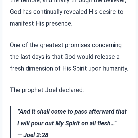
the temple, and finally through the believer,
God has continually revealed His desire to
manifest His presence.
One of the greatest promises concerning
the last days is that God would release a
fresh dimension of His Spirit upon humanity.
The prophet Joel declared:
“And it shall come to pass afterward that
I will pour out My Spirit on all flesh…”
— Joel 2:28