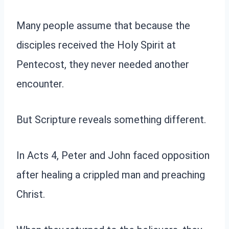
Many people assume that because the
disciples received the Holy Spirit at
Pentecost, they never needed another
encounter.
But Scripture reveals something different.
In Acts 4, Peter and John faced opposition
after healing a crippled man and preaching
Christ.