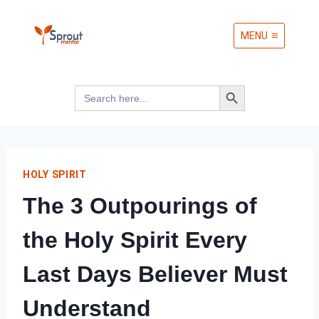
Skip
MENU
to
content
Search Button
Search
for:
HOLY SPIRIT
The 3 Outpourings of
the Holy Spirit Every
Last Days Believer Must
Understand