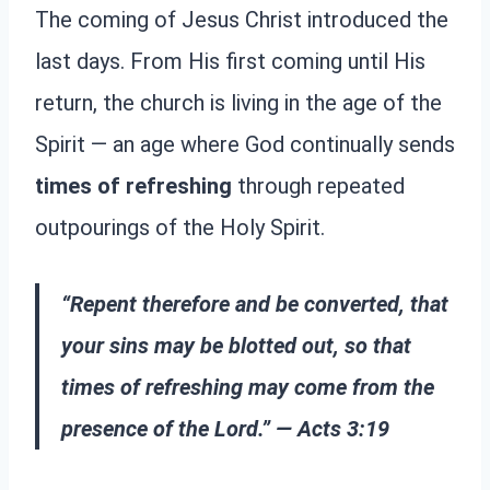
The coming of Jesus Christ introduced the
last days. From His first coming until His
return, the church is living in the age of the
Spirit — an age where God continually sends
times of refreshing
through repeated
outpourings of the Holy Spirit.
“Repent therefore and be converted, that
your sins may be blotted out, so that
times of refreshing may come from the
presence of the Lord.” — Acts 3:19