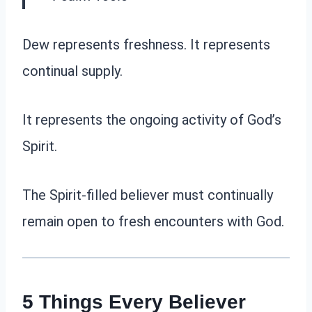
Dew represents freshness. It represents
continual supply.
It represents the ongoing activity of God’s
Spirit.
The Spirit-filled believer must continually
remain open to fresh encounters with God.
5 Things Every Believer