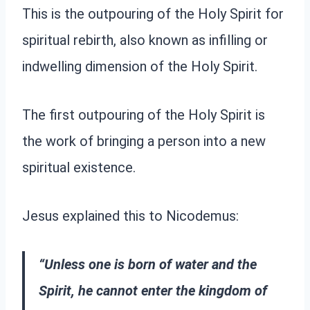
This is the outpouring of the Holy Spirit for
spiritual rebirth, also known as infilling or
indwelling dimension of the Holy Spirit.
The first outpouring of the Holy Spirit is
the work of bringing a person into a new
spiritual existence.
Jesus explained this to Nicodemus:
“Unless one is born of water and the
Spirit, he cannot enter the kingdom of