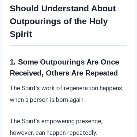
Should Understand About
Outpourings of the Holy
Spirit
1. Some Outpourings Are Once
Received, Others Are Repeated
The Spirit’s work of regeneration happens
when a person is born again.
The Spirit’s empowering presence,
however, can happen repeatedly.