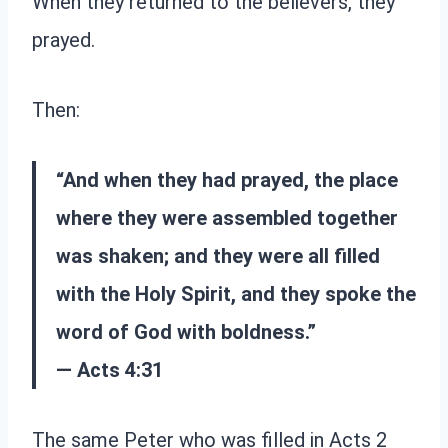
When they returned to the believers, they
prayed.
Then:
“And when they had prayed, the place
where they were assembled together
was shaken; and they were all filled
with the Holy Spirit, and they spoke the
word of God with boldness.”
— Acts 4:31
The same Peter who was filled in Acts 2