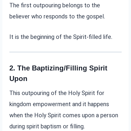
The first outpouring belongs to the
believer who responds to the gospel.
It is the beginning of the Spirit-filled life.
2. The
Baptizing/Filling
Spirit
Upon
This outpouring of the Holy Spirit for
kingdom empowerment and it happens
when the Holy Spirit comes upon a person
during spirit baptism or filling.