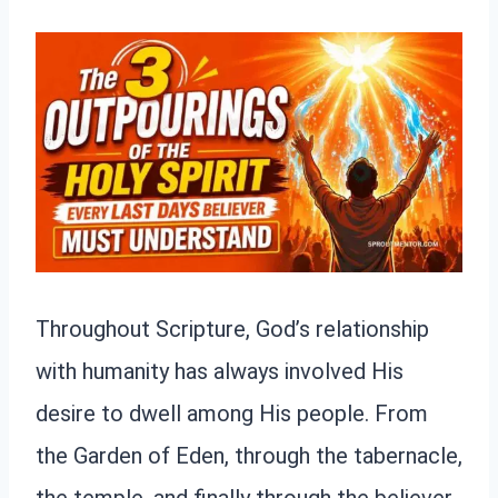
Throughout Scripture, God’s relationship
with humanity has always involved His
desire to dwell among His people. From
the Garden of Eden, through the tabernacle,