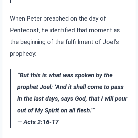
When Peter preached on the day of
Pentecost, he identified that moment as
the beginning of the fulfillment of Joel’s
prophecy:
“But this is what was spoken by the
prophet Joel: ‘And it shall come to pass
in the last days, says God, that I will pour
out of My Spirit on all flesh.’”
— Acts 2:16-17