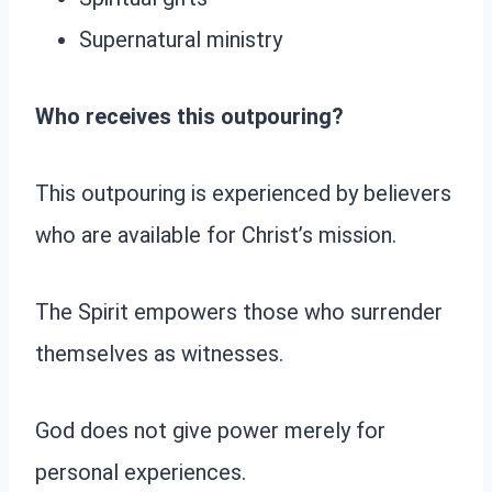
Supernatural ministry
Who receives this outpouring?
This outpouring is experienced by believers
who are available for Christ’s mission.
The Spirit empowers those who surrender
themselves as witnesses.
God does not give power merely for
personal experiences.