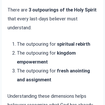
There are
3 outpourings of the Holy Spirit
that every last-days believer must
understand:
The outpouring for
spiritual rebirth
The outpouring for
kingdom
empowerment
The outpouring for
fresh anointing
and assignment
Understanding these dimensions helps