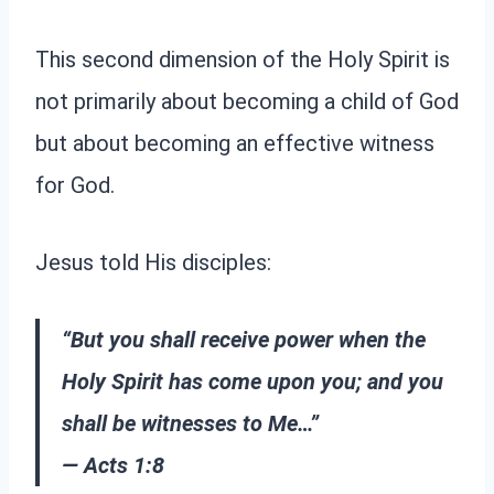
This second dimension of the Holy Spirit is
not primarily about becoming a child of God
but about becoming an effective witness
for God.
Jesus told His disciples:
“But you shall receive power when the
Holy Spirit has come upon you; and you
shall be witnesses to Me…”
— Acts 1:8