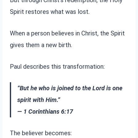
But through Christ’s redemption, the Holy
Spirit restores what was lost.
When a person believes in Christ, the Spirit
gives them a new birth.
Paul describes this transformation:
“But he who is joined to the Lord is one
spirit with Him.”
— 1 Corinthians 6:17
The believer becomes: