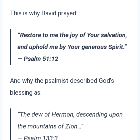
This is why David prayed:
“Restore to me the joy of Your salvation,
and uphold me by Your generous Spirit.”
— Psalm 51:12
And why the psalmist described God’s
blessing as:
“The dew of Hermon, descending upon
the mountains of Zion…”
— Psalm 133:3