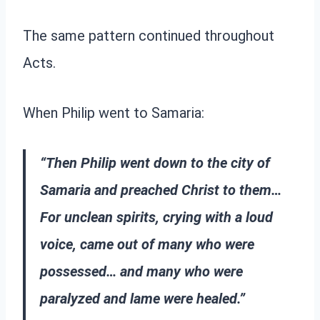
The same pattern continued throughout
Acts.
When Philip went to Samaria:
“Then Philip went down to the city of
Samaria and preached Christ to them…
For unclean spirits, crying with a loud
voice, came out of many who were
possessed… and many who were
paralyzed and lame were healed.”