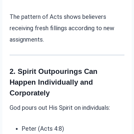
The pattern of Acts shows believers
receiving fresh fillings according to new
assignments.
2. Spirit Outpourings Can
Happen Individually and
Corporately
God pours out His Spirit on individuals:
Peter (Acts 4:8)