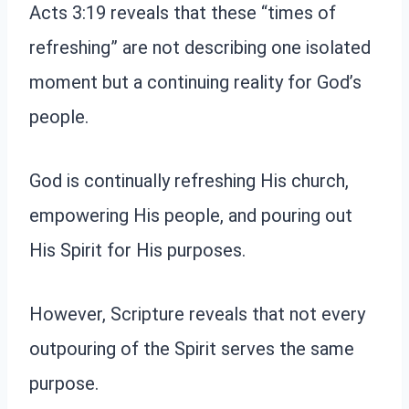
Acts 3:19 reveals that these “times of
refreshing” are not describing one isolated
moment but a continuing reality for God’s
people.
God is continually refreshing His church,
empowering His people, and pouring out
His Spirit for His purposes.
However, Scripture reveals that not every
outpouring of the Spirit serves the same
purpose.