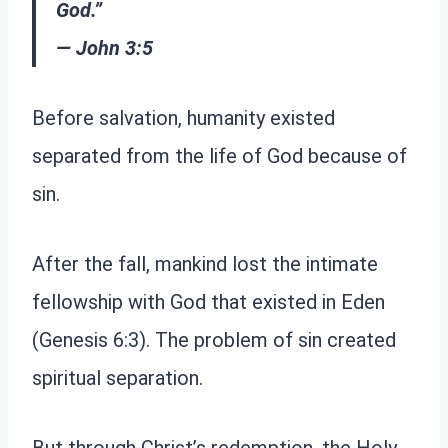
God.”
— John 3:5
Before salvation, humanity existed
separated from the life of God because of
sin.
After the fall, mankind lost the intimate
fellowship with God that existed in Eden
(Genesis 6:3). The problem of sin created
spiritual separation.