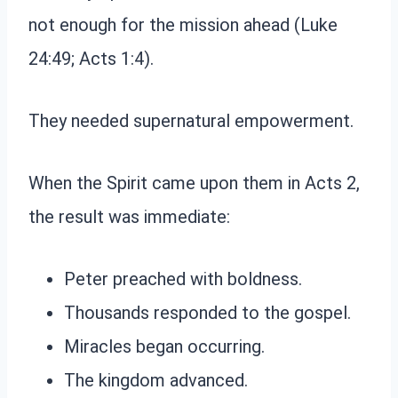
not enough for the mission ahead (Luke
24:49; Acts 1:4).
They needed supernatural empowerment.
When the Spirit came upon them in Acts 2,
the result was immediate:
Peter preached with boldness.
Thousands responded to the gospel.
Miracles began occurring.
The kingdom advanced.