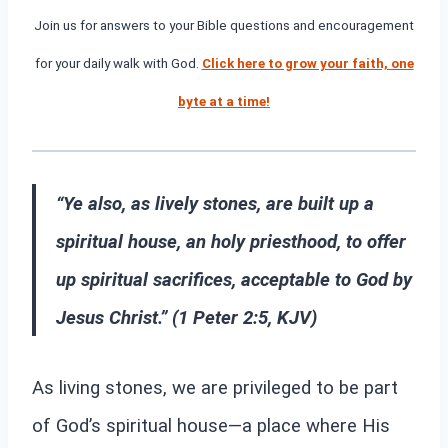
Join us for answers to your Bible questions and encouragement
for your daily walk with God.
Click here to grow your faith, one
byte at a time!
“Ye also, as lively stones, are built up a
spiritual house, an holy priesthood, to offer
up spiritual sacrifices, acceptable to God by
Jesus Christ.” (1 Peter 2:5, KJV)
As living stones, we are privileged to be part
of God’s spiritual house—a place where His