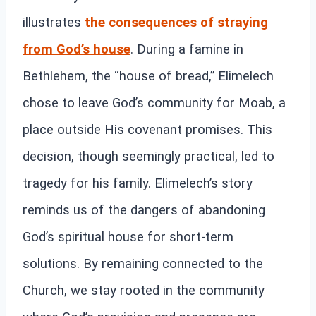
illustrates
the consequences of straying
from God’s house
. During a famine in
Bethlehem, the “house of bread,” Elimelech
chose to leave God’s community for Moab, a
place outside His covenant promises. This
decision, though seemingly practical, led to
tragedy for his family. Elimelech’s story
reminds us of the dangers of abandoning
God’s spiritual house for short-term
solutions. By remaining connected to the
Church, we stay rooted in the community