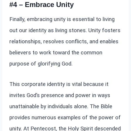
#4 – Embrace Unity
Finally, embracing unity is essential to living
out our identity as living stones. Unity fosters
relationships, resolves conflicts, and enables
believers to work toward the common
purpose of glorifying God.
This corporate identity is vital because it
invites God’s presence and power in ways
unattainable by individuals alone. The Bible
provides numerous examples of the power of
unity. At Pentecost, the Holy Spirit descended