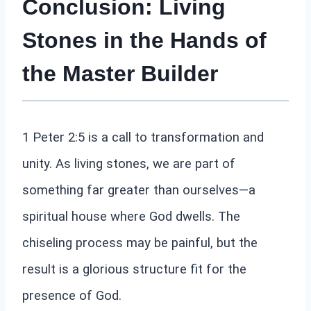
Conclusion: Living
Stones in the Hands of
the Master Builder
1 Peter 2:5 is a call to transformation and
unity. As living stones, we are part of
something far greater than ourselves—a
spiritual house where God dwells. The
chiseling process may be painful, but the
result is a glorious structure fit for the
presence of God.