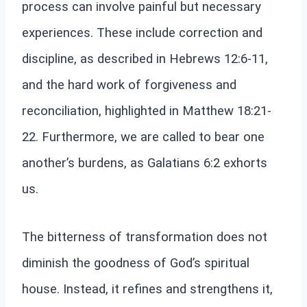
process can involve painful but necessary
experiences. These include correction and
discipline, as described in Hebrews 12:6-11,
and the hard work of forgiveness and
reconciliation, highlighted in Matthew 18:21-
22. Furthermore, we are called to bear one
another’s burdens, as Galatians 6:2 exhorts
us.
The bitterness of transformation does not
diminish the goodness of God’s spiritual
house. Instead, it refines and strengthens it,