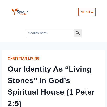
Skip
MENU
to
content
Search Button
Search
for:
CHRISTIAN LIVING
Our Identity As “Living
Stones” In God’s
Spiritual House (1 Peter
2:5)