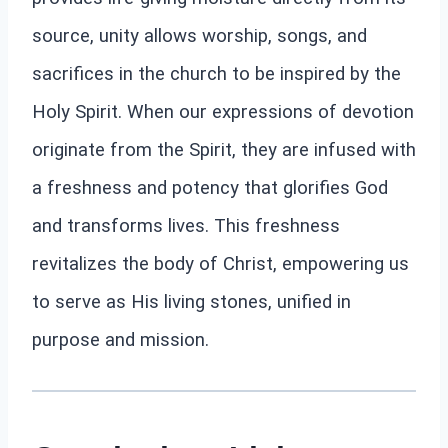
source, unity allows worship, songs, and
sacrifices in the church to be inspired by the
Holy Spirit. When our expressions of devotion
originate from the Spirit, they are infused with
a freshness and potency that glorifies God
and transforms lives. This freshness
revitalizes the body of Christ, empowering us
to serve as His living stones, unified in
purpose and mission.