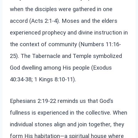
when the disciples were gathered in one
accord (Acts 2:1-4). Moses and the elders
experienced prophecy and divine instruction in
the context of community (Numbers 11:16-
25). The Tabernacle and Temple symbolized
God dwelling among His people (Exodus
40:34-38; 1 Kings 8:10-11).
Ephesians 2:19-22 reminds us that God’s
fullness is experienced in the collective. When
individual stones align and join together, they
form His habitation—a spiritual house where