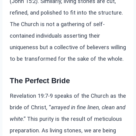
(John 15:2). Similarly, living stones are cut,
refined, and polished to fit into the structure.
The Church is not a gathering of self-
contained individuals asserting their
uniqueness but a collective of believers willing
to be transformed for the sake of the whole.
The Perfect Bride
Revelation 19:7-9 speaks of the Church as the
bride of Christ, “
arrayed in fine linen, clean and
white
.” This purity is the result of meticulous
preparation. As living stones, we are being