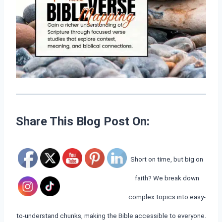
Share This Blog Post On:
Short on time, but big on
faith? We break down
complex topics into easy-
to-understand chunks, making the Bible accessible to everyone.