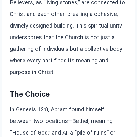
Believers, as “living stones,” are connected to
Christ and each other, creating a cohesive,
divinely designed building. This spiritual unity
underscores that the Church is not just a
gathering of individuals but a collective body
where every part finds its meaning and
purpose in Christ.
The Choice
In Genesis 12:8, Abram found himself
between two locations—Bethel, meaning
“House of God,” and Ai, a “pile of ruins” or