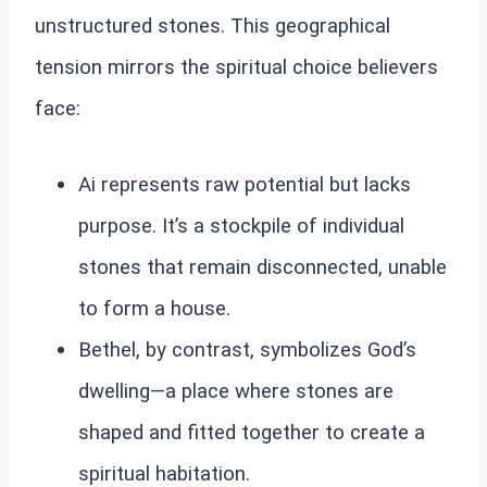
unstructured stones. This geographical
tension mirrors the spiritual choice believers
face:
Ai represents raw potential but lacks
purpose. It’s a stockpile of individual
stones that remain disconnected, unable
to form a house.
Bethel, by contrast, symbolizes God’s
dwelling—a place where stones are
shaped and fitted together to create a
spiritual habitation.