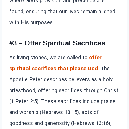
where God’s provision and presence are
found, ensuring that our lives remain aligned
with His purposes.
#3 – Offer Spiritual Sacrifices
As living stones, we are called to
offer
spiritual sacrifices that please God
. The
Apostle Peter describes believers as a holy
priesthood, offering sacrifices through Christ
(1 Peter 2:5). These sacrifices include praise
and worship (Hebrews 13:15), acts of
goodness and generosity (Hebrews 13:16),