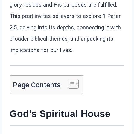
glory resides and His purposes are fulfilled.
This post invites believers to explore 1 Peter
2:5, delving into its depths, connecting it with
broader biblical themes, and unpacking its
implications for our lives.
Page Contents
God’s Spiritual House