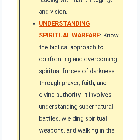
and vision.
UNDERSTANDING
SPIRITUAL WARFARE
:
Know
the biblical approach to
confronting and overcoming
spiritual forces of darkness
through prayer, faith, and
divine authority. It involves
understanding supernatural
battles, wielding spiritual
weapons, and walking in the