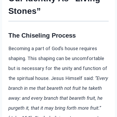
Stones”
The Chiseling Process
Becoming a part of God’s house requires
shaping. This shaping can be uncomfortable
but is necessary for the unity and function of
the spiritual house. Jesus Himself said:
“Every
branch in me that beareth not fruit he taketh
away: and every branch that beareth fruit, he
purgeth it, that it may bring forth more fruit.”