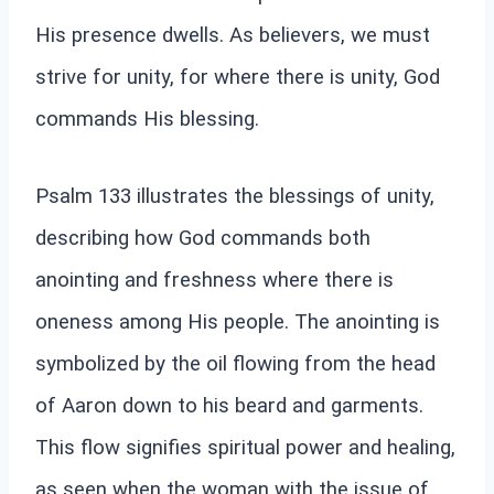
His presence dwells. As believers, we must
strive for unity, for where there is unity, God
commands His blessing.
Psalm 133 illustrates the blessings of unity,
describing how God commands both
anointing and freshness where there is
oneness among His people. The anointing is
symbolized by the oil flowing from the head
of Aaron down to his beard and garments.
This flow signifies spiritual power and healing,
as seen when the woman with the issue of