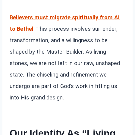
Believers must migrate spiritually from Ai
to Bethel
. This process involves surrender,
transformation, and a willingness to be
shaped by the Master Builder. As living
stones, we are not left in our raw, unshaped
state. The chiseling and refinement we
undergo are part of God’s work in fitting us
into His grand design.
Our Identity As “Living