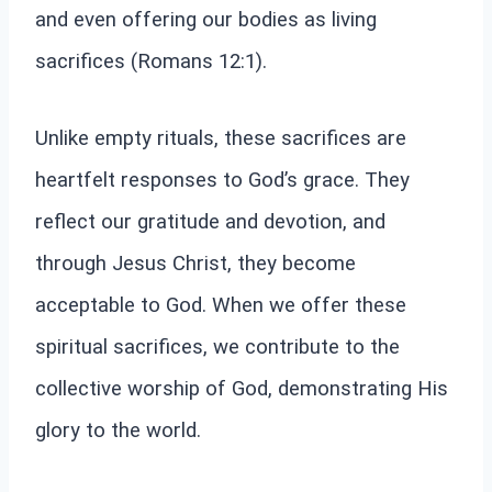
and even offering our bodies as living
sacrifices (Romans 12:1).
Unlike empty rituals, these sacrifices are
heartfelt responses to God’s grace. They
reflect our gratitude and devotion, and
through Jesus Christ, they become
acceptable to God. When we offer these
spiritual sacrifices, we contribute to the
collective worship of God, demonstrating His
glory to the world.