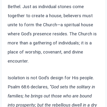
Bethel. Just as individual stones come
together to create a house, believers must
unite to form the Church—a spiritual house
where God’s presence resides. The Church is
more than a gathering of individuals; it is a
place of worship, covenant, and divine
encounter.
Isolation is not God’s design for His people.
Psalm 68:6 declares,
“God sets the solitary in
families; he brings out those who are bound
into prosperity; but the rebellious dwell in a dry