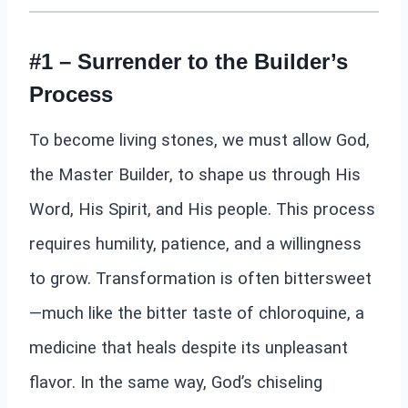
#1 – Surrender to the Builder’s
Process
To become living stones, we must allow God,
the Master Builder, to shape us through His
Word, His Spirit, and His people. This process
requires humility, patience, and a willingness
to grow. Transformation is often bittersweet
—much like the bitter taste of chloroquine, a
medicine that heals despite its unpleasant
flavor. In the same way, God’s chiseling