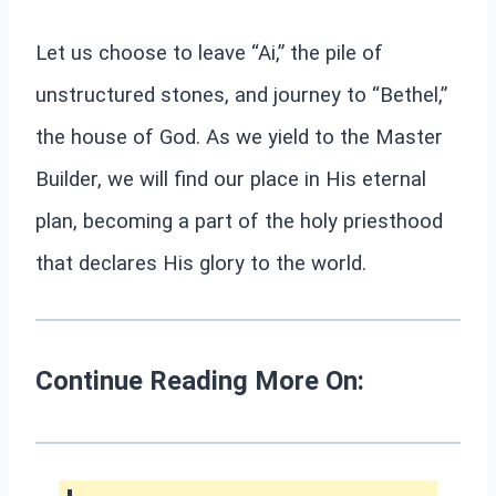
Let us choose to leave “Ai,” the pile of
unstructured stones, and journey to “Bethel,”
the house of God. As we yield to the Master
Builder, we will find our place in His eternal
plan, becoming a part of the holy priesthood
that declares His glory to the world.
Continue Reading More On: