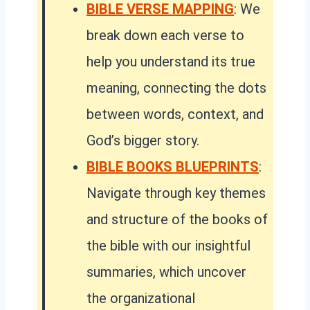
BIBLE VERSE MAPPING
: We
break down each verse to
help you understand its true
meaning, connecting the dots
between words, context, and
God’s bigger story.
BIBLE BOOKS BLUEPRINTS
:
Navigate through key themes
and structure of the books of
the bible with our insightful
summaries, which uncover
the organizational