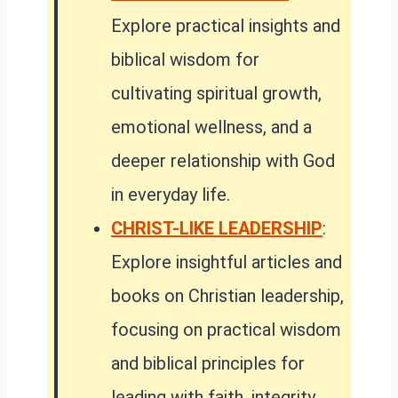
Explore practical insights and
biblical wisdom for
cultivating spiritual growth,
emotional wellness, and a
deeper relationship with God
in everyday life.
CHRIST-LIKE LEADERSHIP
:
Explore insightful articles and
books on Christian leadership,
focusing on practical wisdom
and biblical principles for
leading with faith, integrity,