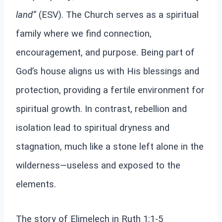
land”
(ESV). The Church serves as a spiritual
family where we find connection,
encouragement, and purpose. Being part of
God’s house aligns us with His blessings and
protection, providing a fertile environment for
spiritual growth. In contrast, rebellion and
isolation lead to spiritual dryness and
stagnation, much like a stone left alone in the
wilderness—useless and exposed to the
elements.
The story of Elimelech in Ruth 1:1-5