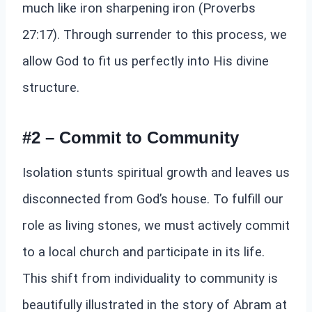
much like iron sharpening iron (Proverbs
27:17). Through surrender to this process, we
allow God to fit us perfectly into His divine
structure.
#2 – Commit to Community
Isolation stunts spiritual growth and leaves us
disconnected from God’s house. To fulfill our
role as living stones, we must actively commit
to a local church and participate in its life.
This shift from individuality to community is
beautifully illustrated in the story of Abram at