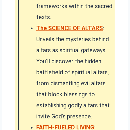
frameworks within the sacred
texts.
The SCIENCE OF ALTARS
:
Unveils the mysteries behind
altars as spiritual gateways.
You’ll discover the hidden
battlefield of spiritual altars,
from dismantling evil altars
that block blessings to
establishing godly altars that
invite God’s presence.
FAITH-FUELED LIVING
: