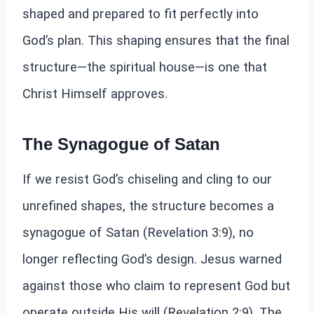
shaped and prepared to fit perfectly into
God’s plan. This shaping ensures that the final
structure—the spiritual house—is one that
Christ Himself approves.
The Synagogue of Satan
If we resist God’s chiseling and cling to our
unrefined shapes, the structure becomes a
synagogue of Satan (Revelation 3:9), no
longer reflecting God’s design. Jesus warned
against those who claim to represent God but
operate outside His will (Revelation 2:9). The