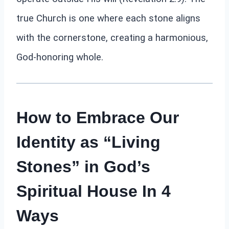
true Church is one where each stone aligns
with the cornerstone, creating a harmonious,
God-honoring whole.
How to Embrace Our
Identity as “Living
Stones” in God’s
Spiritual House In 4
Ways