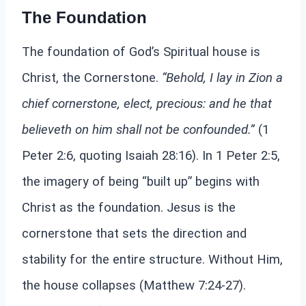
The Foundation
The foundation of God’s Spiritual house is
Christ, the Cornerstone.
“Behold, I lay in Zion a
chief cornerstone, elect, precious: and he that
believeth on him shall not be confounded.”
(1
Peter 2:6, quoting Isaiah 28:16). In 1 Peter 2:5,
the imagery of being “built up” begins with
Christ as the foundation. Jesus is the
cornerstone that sets the direction and
stability for the entire structure. Without Him,
the house collapses (Matthew 7:24-27).