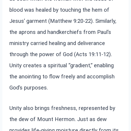
blood was healed by touching the hem of
Jesus’ garment (Matthew 9:20-22). Similarly,
the aprons and handkerchiefs from Paul’s
ministry carried healing and deliverance
through the power of God (Acts 19:11-12).
Unity creates a spiritual “gradient,” enabling
the anointing to flow freely and accomplish
God’s purposes.
Unity also brings freshness, represented by
the dew of Mount Hermon. Just as dew
provides life-giving moisture directly from its