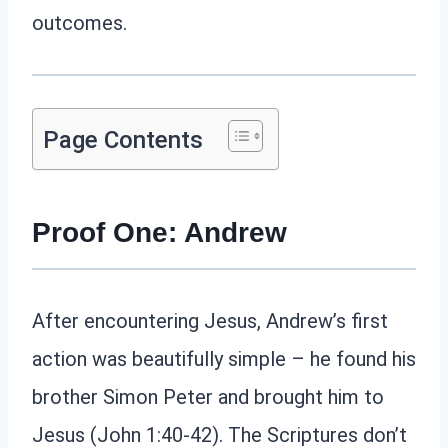
outcomes.
Page Contents
Proof One: Andrew
After encountering Jesus, Andrew’s first
action was beautifully simple – he found his
brother Simon Peter and brought him to
Jesus (John 1:40-42). The Scriptures don’t