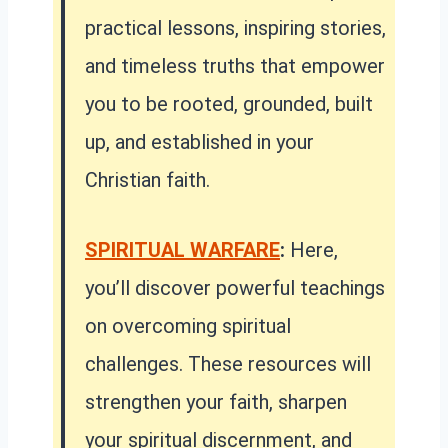
practical lessons, inspiring stories,
and timeless truths that empower
you to be rooted, grounded, built
up, and established in your
Christian faith.
SPIRITUAL WARFARE
:
Here,
you’ll discover powerful teachings
on overcoming spiritual
challenges. These resources will
strengthen your faith, sharpen
your spiritual discernment, and