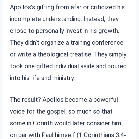
Apollos’s gifting from afar or criticized his
incomplete understanding. Instead, they
chose to personally invest in his growth.
They didn’t organize a training conference
or write a theological treatise. They simply
took one gifted individual aside and poured
into his life and ministry.
The result? Apollos became a powerful
voice for the gospel, so much so that
some in Corinth would later consider him
on par with Paul himself (1 Corinthians 3:4-