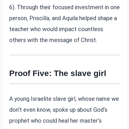
6). Through their focused investment in one
person, Priscilla, and Aquila helped shape a
teacher who would impact countless
others with the message of Christ.
Proof Five: The slave girl
A young Israelite slave girl, whose name we
don’t even know, spoke up about God’s
prophet who could heal her master’s