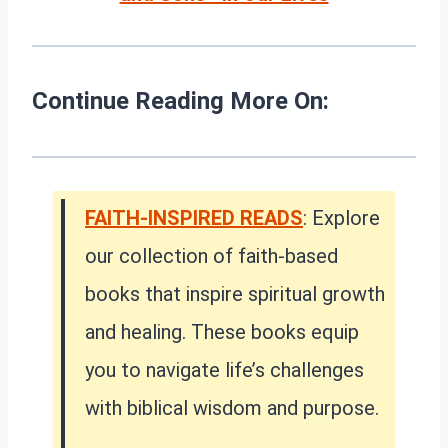
Continue Reading More On:
FAITH-INSPIRED READS
: Explore
our collection of faith-based
books that inspire spiritual growth
and healing. These books equip
you to navigate life’s challenges
with biblical wisdom and purpose.