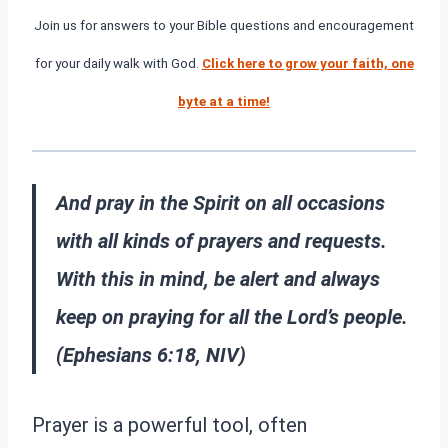
Join us for answers to your Bible questions and encouragement
for your daily walk with God.
Click here to grow your faith, one
byte at a time!
And pray in the Spirit on all occasions
with all kinds of prayers and requests.
With this in mind, be alert and always
keep on praying for all the Lord’s people.
(Ephesians 6:18, NIV)
Prayer is a powerful tool, often