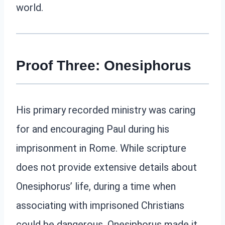
world.
Proof Three: Onesiphorus
His primary recorded ministry was caring
for and encouraging Paul during his
imprisonment in Rome. While scripture
does not provide extensive details about
Onesiphorus’ life, during a time when
associating with imprisoned Christians
could be dangerous, Onesiphorus made it