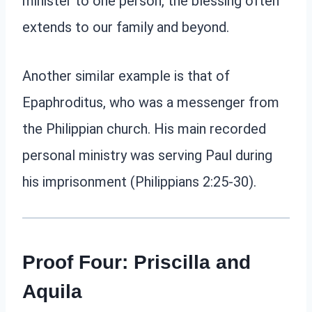
minister to one person, the blessing often
extends to our family and beyond.
Another similar example is that of
Epaphroditus, who was a messenger from
the Philippian church. His main recorded
personal ministry was serving Paul during
his imprisonment (Philippians 2:25-30).
Proof Four: Priscilla and
Aquila