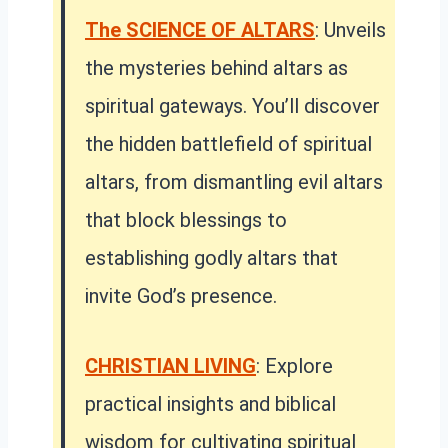
The SCIENCE OF ALTARS
: Unveils
the mysteries behind altars as
spiritual gateways. You’ll discover
the hidden battlefield of spiritual
altars, from dismantling evil altars
that block blessings to
establishing godly altars that
invite God’s presence.
CHRISTIAN LIVING
: Explore
practical insights and biblical
wisdom for cultivating spiritual