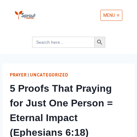
Skip
MENU
to
content
Search Button
Search
for:
PRAYER
|
UNCATEGORIZED
5 Proofs That Praying
for Just One Person =
Eternal Impact
(Ephesians 6:18)