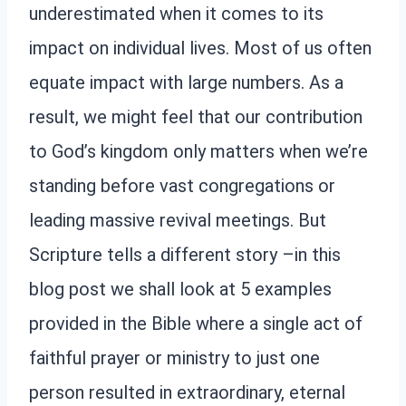
underestimated when it comes to its
impact on individual lives. Most of us often
equate impact with large numbers. As a
result, we might feel that our contribution
to God’s kingdom only matters when we’re
standing before vast congregations or
leading massive revival meetings. But
Scripture tells a different story –in this
blog post we shall look at 5 examples
provided in the Bible where a single act of
faithful prayer or ministry to just one
person resulted in extraordinary, eternal