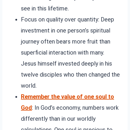
see in this lifetime.
Focus on quality over quantity: Deep
investment in one person’s spiritual
journey often bears more fruit than
superficial interaction with many.
Jesus himself invested deeply in his
twelve disciples who then changed the
world.
Remember the value of one soul to
God
: In God’s economy, numbers work
differently than in our worldly
calculations. One soul is precious to