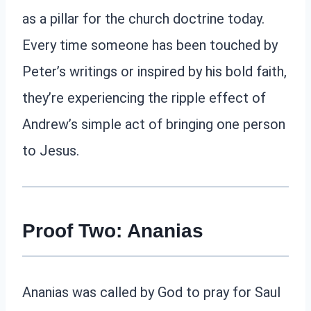
as a pillar for the church doctrine today.
Every time someone has been touched by
Peter’s writings or inspired by his bold faith,
they’re experiencing the ripple effect of
Andrew’s simple act of bringing one person
to Jesus.
Proof Two: Ananias
Ananias was called by God to pray for Saul