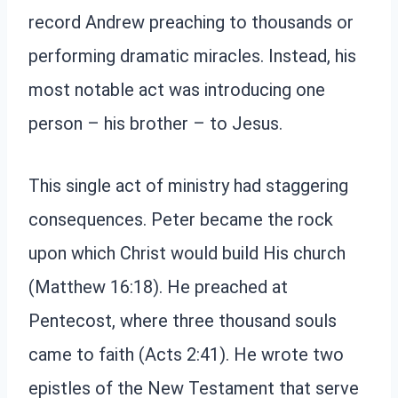
record Andrew preaching to thousands or
performing dramatic miracles. Instead, his
most notable act was introducing one
person – his brother – to Jesus.
This single act of ministry had staggering
consequences. Peter became the rock
upon which Christ would build His church
(Matthew 16:18). He preached at
Pentecost, where three thousand souls
came to faith (Acts 2:41). He wrote two
epistles of the New Testament that serve