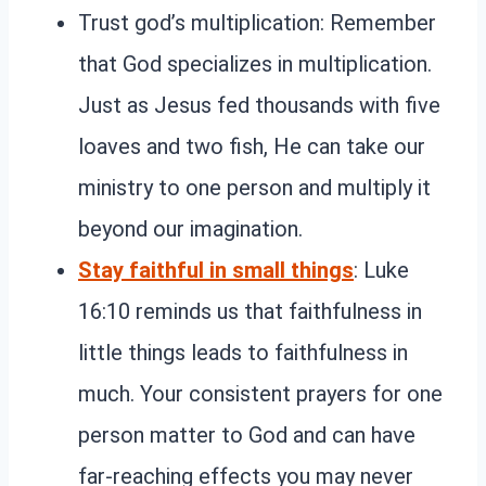
Trust god’s multiplication: Remember
that God specializes in multiplication.
Just as Jesus fed thousands with five
loaves and two fish, He can take our
ministry to one person and multiply it
beyond our imagination.
Stay faithful in small things
: Luke
16:10 reminds us that faithfulness in
little things leads to faithfulness in
much. Your consistent prayers for one
person matter to God and can have
far-reaching effects you may never