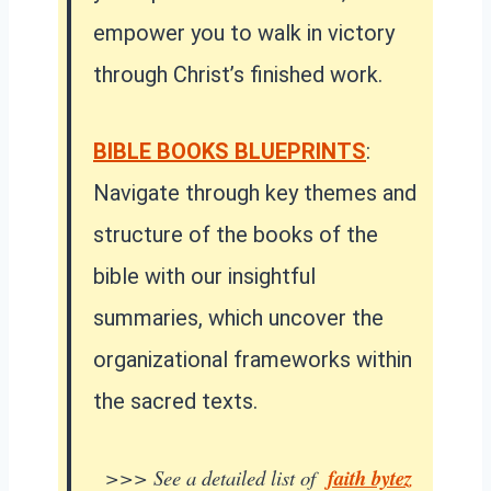
empower you to walk in victory
through Christ’s finished work.
BIBLE BOOKS BLUEPRINTS
:
Navigate through key themes and
structure of the books of the
bible with our insightful
summaries, which uncover the
organizational frameworks within
the sacred texts.
>>> See a detailed list of
faith bytez