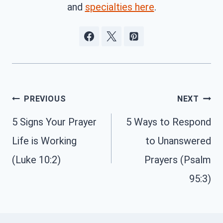
and
specialties here
.
Post
PREVIOUS
NEXT
navigation
5 Signs Your Prayer
5 Ways to Respond
Life is Working
to Unanswered
(Luke 10:2)
Prayers (Psalm
95:3)