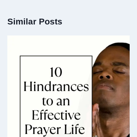
Similar Posts