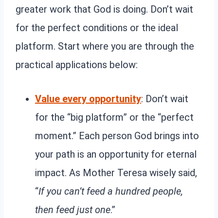
greater work that God is doing. Don’t wait
for the perfect conditions or the ideal
platform. Start where you are through the
practical applications below:
Value every opportunity
: Don’t wait
for the “big platform” or the “perfect
moment.” Each person God brings into
your path is an opportunity for eternal
impact. As Mother Teresa wisely said,
“
If you can’t feed a hundred people,
then feed just one
.”