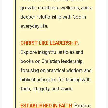
growth, emotional wellness, and a
deeper relationship with God in
everyday life.
CHRIST-LIKE LEADERSHIP
:
Explore insightful articles and
books on Christian leadership,
focusing on practical wisdom and
biblical principles for leading with
faith, integrity, and vision.
ESTABLISHED IN FAITH
:
Explore