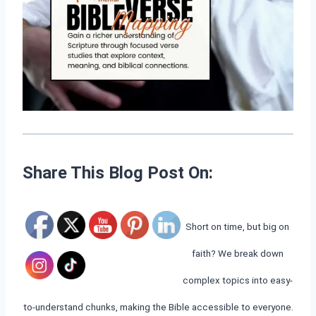
Share This Blog Post On:
Short on time, but big on
faith? We break down
complex topics into easy-
to-understand chunks, making the Bible accessible to everyone.