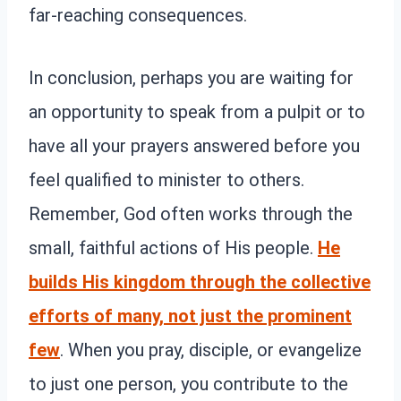
far-reaching consequences.
In conclusion, perhaps you are waiting for
an opportunity to speak from a pulpit or to
have all your prayers answered before you
feel qualified to minister to others.
Remember, God often works through the
small, faithful actions of His people.
He
builds His kingdom through the collective
efforts of many, not just the prominent
few
. When you pray, disciple, or evangelize
to just one person, you contribute to the