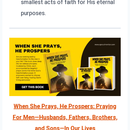
smallest acts of faith for His eternal
purposes.
When She Prays, He Prospers: Praying
For Men—Husbands, Fathers, Brothers,
and Sons—In Our Lives