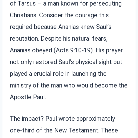
of Tarsus – a man known for persecuting
Christians. Consider the courage this
required because Ananias knew Saul’s
reputation. Despite his natural fears,
Ananias obeyed (Acts 9:10-19). His prayer
not only restored Saul’s physical sight but
played a crucial role in launching the
ministry of the man who would become the
Apostle Paul.
The impact? Paul wrote approximately
one-third of the New Testament. These