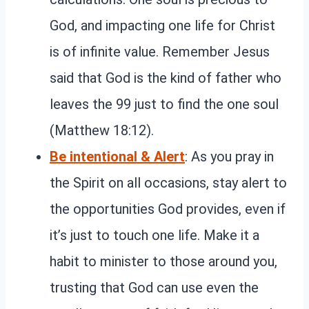
God, and impacting one life for Christ
is of infinite value. Remember Jesus
said that God is the kind of father who
leaves the 99 just to find the one soul
(Matthew 18:12).
Be intentional & Alert
: As you pray in
the Spirit on all occasions, stay alert to
the opportunities God provides, even if
it’s just to touch one life. Make it a
habit to minister to those around you,
trusting that God can use even the