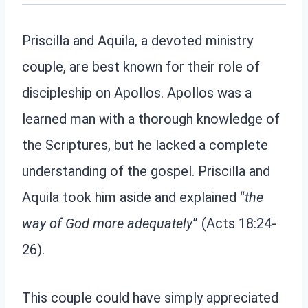
Priscilla and Aquila, a devoted ministry
couple, are best known for their role of
discipleship on Apollos. Apollos was a
learned man with a thorough knowledge of
the Scriptures, but he lacked a complete
understanding of the gospel. Priscilla and
Aquila took him aside and explained “
the
way of God more adequately
” (Acts 18:24-
26).
This couple could have simply appreciated