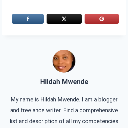
Hildah Mwende
My name is Hildah Mwende. I am a blogger
and freelance writer. Find a comprehensive
list and description of all my competencies