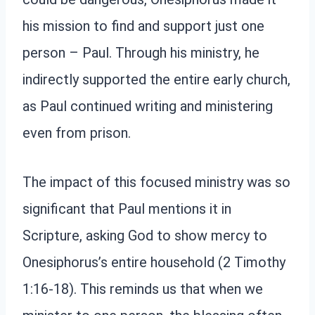
his mission to find and support just one
person – Paul. Through his ministry, he
indirectly supported the entire early church,
as Paul continued writing and ministering
even from prison.
The impact of this focused ministry was so
significant that Paul mentions it in
Scripture, asking God to show mercy to
Onesiphorus’s entire household (2 Timothy
1:16-18). This reminds us that when we