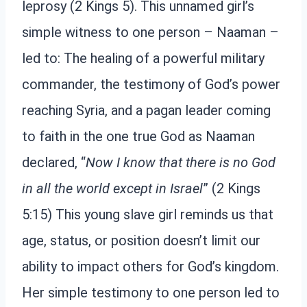
leprosy (2 Kings 5). This unnamed girl’s
simple witness to one person – Naaman –
led to: The healing of a powerful military
commander, the testimony of God’s power
reaching Syria, and a pagan leader coming
to faith in the one true God as Naaman
declared, “
Now I know that there is no God
in all the world except in Israel
” (2 Kings
5:15) This young slave girl reminds us that
age, status, or position doesn’t limit our
ability to impact others for God’s kingdom.
Her simple testimony to one person led to