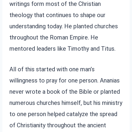
writings form most of the Christian
theology that continues to shape our
understanding today. He planted churches
throughout the Roman Empire. He
mentored leaders like Timothy and Titus.
All of this started with one man’s
willingness to pray for one person. Ananias
never wrote a book of the Bible or planted
numerous churches himself, but his ministry
to one person helped catalyze the spread
of Christianity throughout the ancient