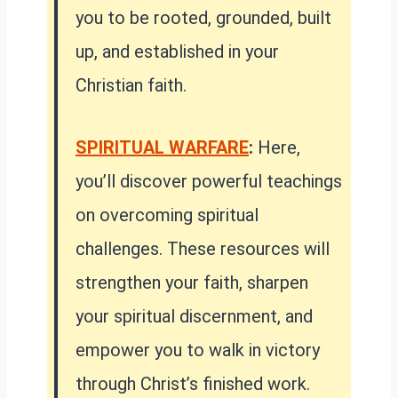
you to be rooted, grounded, built
up, and established in your
Christian faith.
SPIRITUAL WARFARE
:
Here,
you’ll discover powerful teachings
on overcoming spiritual
challenges. These resources will
strengthen your faith, sharpen
your spiritual discernment, and
empower you to walk in victory
through Christ’s finished work.