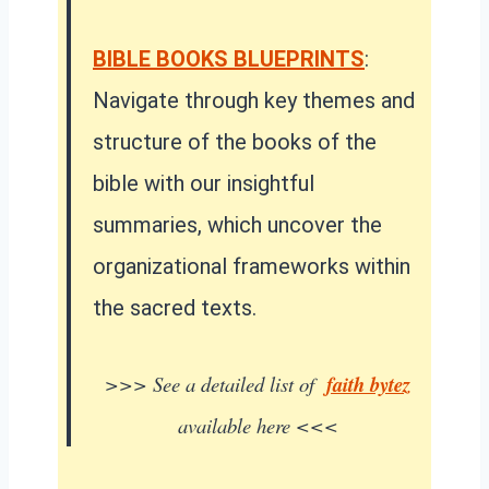
BIBLE BOOKS BLUEPRINTS
:
Navigate through key themes and
structure of the books of the
bible with our insightful
summaries, which uncover the
organizational frameworks within
the sacred texts.
>>> See a detailed list of
faith bytez
available here <<<