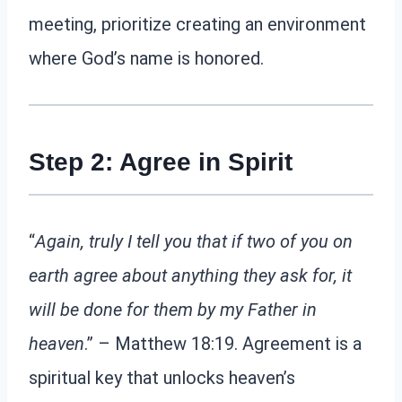
meeting, prioritize creating an environment
where God’s name is honored.
Step 2: Agree in Spirit
“
Again, truly I tell you that if two of you on
earth agree about anything they ask for, it
will be done for them by my Father in
heaven
.” – Matthew 18:19. Agreement is a
spiritual key that unlocks heaven’s