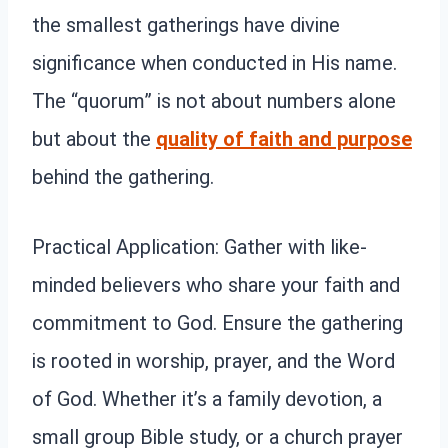
the smallest gatherings have divine
significance when conducted in His name.
The “quorum” is not about numbers alone
but about the
quality of faith and purpose
behind the gathering.
Practical Application: Gather with like-
minded believers who share your faith and
commitment to God. Ensure the gathering
is rooted in worship, prayer, and the Word
of God. Whether it’s a family devotion, a
small group Bible study, or a church prayer