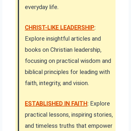
everyday life.
CHRIST-LIKE LEADERSHIP
:
Explore insightful articles and
books on Christian leadership,
focusing on practical wisdom and
biblical principles for leading with
faith, integrity, and vision.
ESTABLISHED IN FAITH
:
Explore
practical lessons, inspiring stories,
and timeless truths that empower