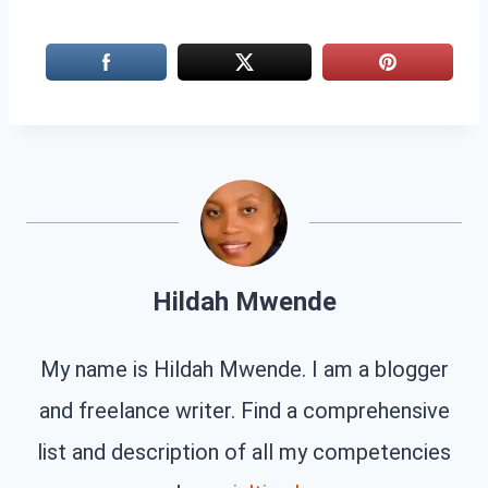
Hildah Mwende
My name is Hildah Mwende. I am a blogger
and freelance writer. Find a comprehensive
list and description of all my competencies