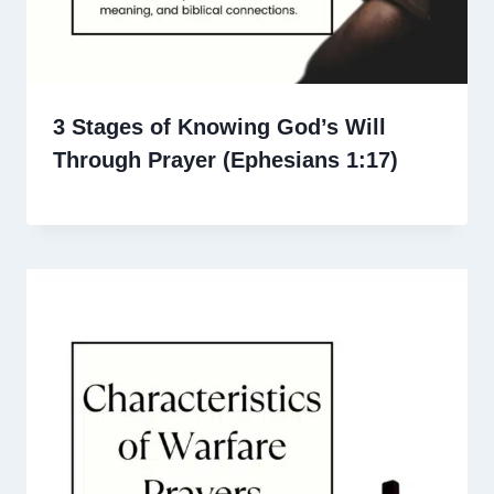
3 Stages of Knowing God’s Will
Through Prayer (Ephesians 1:17)