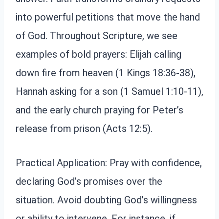
into powerful petitions that move the hand
of God. Throughout Scripture, we see
examples of bold prayers: Elijah calling
down fire from heaven (1 Kings 18:36-38),
Hannah asking for a son (1 Samuel 1:10-11),
and the early church praying for Peter’s
release from prison (Acts 12:5).
Practical Application: Pray with confidence,
declaring God’s promises over the
situation. Avoid doubting God’s willingness
or ability to intervene. For instance, if