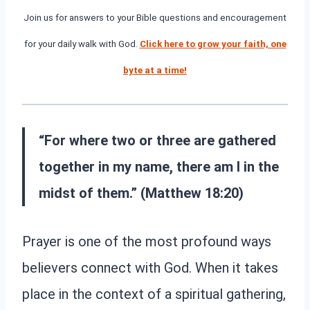
Join us for answers to your Bible questions and encouragement
for your daily walk with God.
Click here to grow your faith, one
byte at a time!
“
For where two or three are gathered
together in my name, there am I in the
midst of them.” (
Matthew 18:20)
Prayer is one of the most profound ways
believers connect with God. When it takes
place in the context of a spiritual gathering,