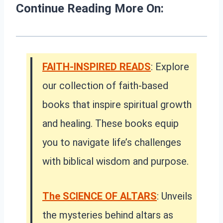
Continue Reading More On:
FAITH-INSPIRED READS
: Explore
our collection of faith-based
books that inspire spiritual growth
and healing. These books equip
you to navigate life’s challenges
with biblical wisdom and purpose.
The SCIENCE OF ALTARS
: Unveils
the mysteries behind altars as