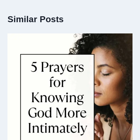
Similar Posts