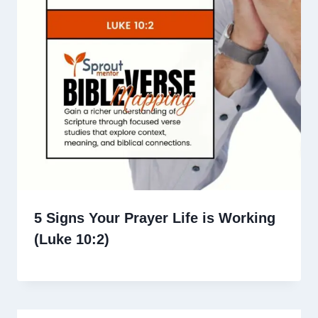
5 Signs Your Prayer Life is Working
(Luke 10:2)