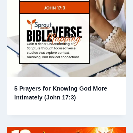
5 Prayers for Knowing God More
Intimately (John 17:3)