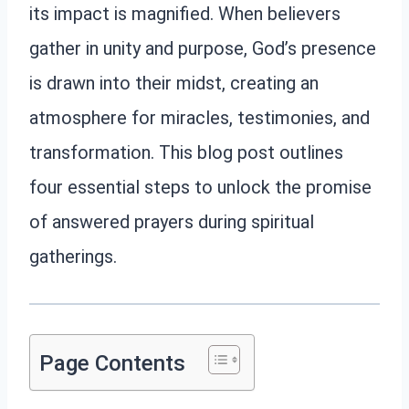
its impact is magnified. When believers
gather in unity and purpose, God’s presence
is drawn into their midst, creating an
atmosphere for miracles, testimonies, and
transformation. This blog post outlines
four essential steps to unlock the promise
of answered prayers during spiritual
gatherings.
Page Contents