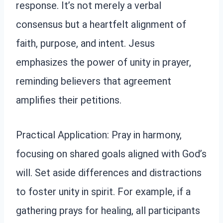
response. It’s not merely a verbal
consensus but a heartfelt alignment of
faith, purpose, and intent. Jesus
emphasizes the power of unity in prayer,
reminding believers that agreement
amplifies their petitions.
Practical Application: Pray in harmony,
focusing on shared goals aligned with God’s
will. Set aside differences and distractions
to foster unity in spirit. For example, if a
gathering prays for healing, all participants