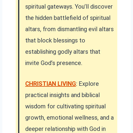
spiritual gateways. You’ll discover
the hidden battlefield of spiritual
altars, from dismantling evil altars
that block blessings to
establishing godly altars that
invite God’s presence.
CHRISTIAN LIVING
: Explore
practical insights and biblical
wisdom for cultivating spiritual
growth, emotional wellness, and a
deeper relationship with God in