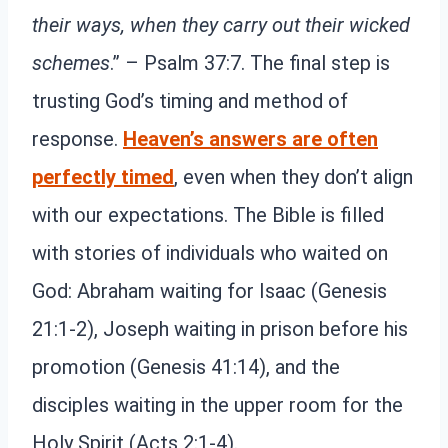
their ways, when they carry out their wicked
schemes
.” – Psalm 37:7. The final step is
trusting God’s timing and method of
response.
Heaven’s answers are often
perfectly timed
, even when they don’t align
with our expectations. The Bible is filled
with stories of individuals who waited on
God: Abraham waiting for Isaac (Genesis
21:1-2), Joseph waiting in prison before his
promotion (Genesis 41:14), and the
disciples waiting in the upper room for the
Holy Spirit (Acts 2:1-4).