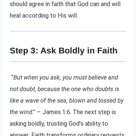
should agree in faith that God can and will
heal according to His will.
Step 3: Ask Boldly in Faith
“
But when you ask, you must believe and
not doubt, because the one who doubts is
like a wave of the sea, blown and tossed by
the wind
.” – James 1:6. The next step is
asking boldly, trusting God’s ability to
answer. Faith transforms ordinary requests