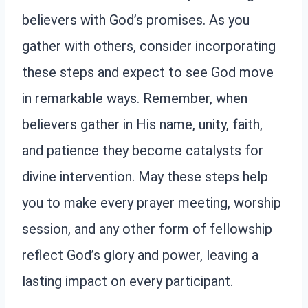
believers with God’s promises. As you
gather with others, consider incorporating
these steps and expect to see God move
in remarkable ways. Remember, when
believers gather in His name, unity, faith,
and patience they become catalysts for
divine intervention. May these steps help
you to make every prayer meeting, worship
session, and any other form of fellowship
reflect God’s glory and power, leaving a
lasting impact on every participant.