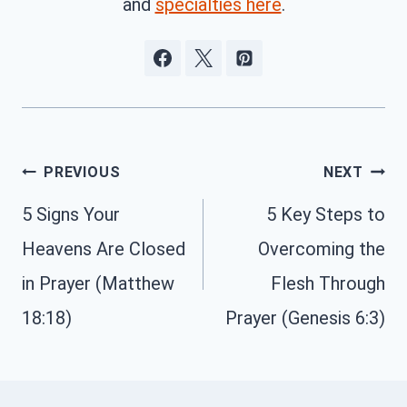
and
specialties here
.
Post
PREVIOUS
NEXT
navigation
5 Signs Your
5 Key Steps to
Heavens Are Closed
Overcoming the
in Prayer (Matthew
Flesh Through
18:18)
Prayer (Genesis 6:3)