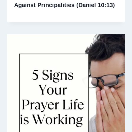
Against Principalities (Daniel 10:13)