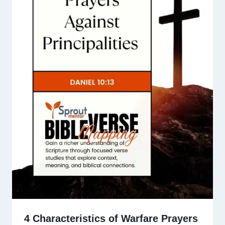
4 Characteristics of Warfare Prayers