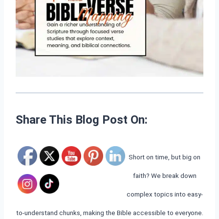
Share This Blog Post On:
Short on time, but big on
faith? We break down
complex topics into easy-
to-understand chunks, making the Bible accessible to everyone.