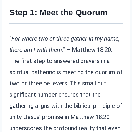
Step 1: Meet the Quorum
“
For where two or three gather in my name,
there am I with them
.” – Matthew 18:20.
The first step to answered prayers in a
spiritual gathering is meeting the quorum of
two or three believers. This small but
significant number ensures that the
gathering aligns with the biblical principle of
unity. Jesus’ promise in Matthew 18:20
underscores the profound reality that even