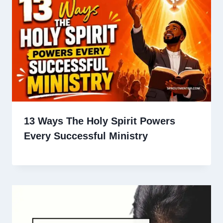
13 Ways The Holy Spirit Powers
Every Successful Ministry