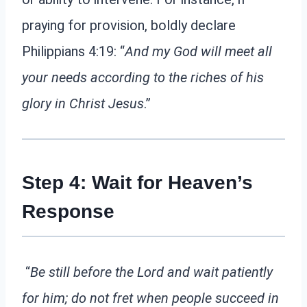
praying for provision, boldly declare
Philippians 4:19: “
And my God will meet all
your needs according to the riches of his
glory in Christ Jesus
.”
Step 4: Wait for Heaven’s
Response
“
Be still before the Lord and wait patiently
for him; do not fret when people succeed in