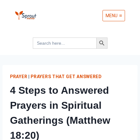
Skip
MENU
to
content
Search Button
Search
for:
PRAYER
|
PRAYERS THAT GET ANSWERED
4 Steps to Answered
Prayers in Spiritual
Gatherings (Matthew
18:20)