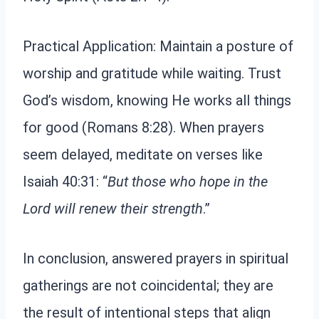
Practical Application: Maintain a posture of
worship and gratitude while waiting. Trust
God’s wisdom, knowing He works all things
for good (Romans 8:28). When prayers
seem delayed, meditate on verses like
Isaiah 40:31: “
But those who hope in the
Lord will renew their strength
.”
In conclusion, answered prayers in spiritual
gatherings are not coincidental; they are
the result of intentional steps that align