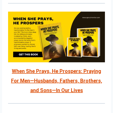
When She Prays, He Prospers: Praying
For Men—Husbands, Fathers, Brothers,
and Sons—In Our Lives