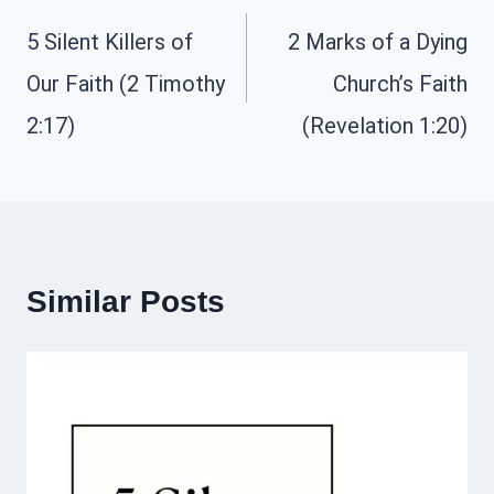
navigation
5 Silent Killers of
2 Marks of a Dying
Our Faith (2 Timothy
Church’s Faith
2:17)
(Revelation 1:20)
Similar Posts