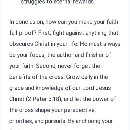
struggles to eternal rewards.
In conclusion, how can you make your faith
fail-proof? First, fight against anything that
obscures Christ in your life. He must always
be your focus, the author and finisher of
your faith. Second, never forget the
benefits of the cross. Grow daily in the
grace and knowledge of our Lord Jesus
Christ (2 Peter 3:18), and let the power of
the cross shape your perspective,
priorities, and pursuits. By anchoring your