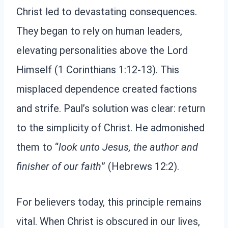
Christ led to devastating consequences.
They began to rely on human leaders,
elevating personalities above the Lord
Himself (1 Corinthians 1:12-13). This
misplaced dependence created factions
and strife. Paul’s solution was clear: return
to the simplicity of Christ. He admonished
them to “
look unto Jesus, the author and
finisher of our faith
” (Hebrews 12:2).
For believers today, this principle remains
vital. When Christ is obscured in our lives,