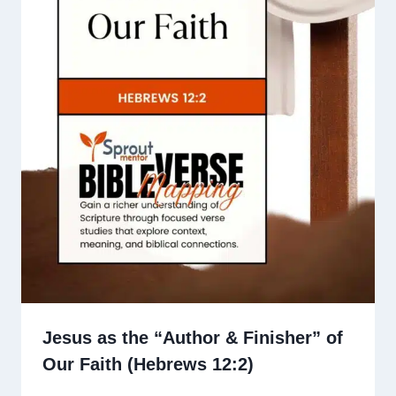
Jesus as the “Author & Finisher” of
Our Faith (Hebrews 12:2)