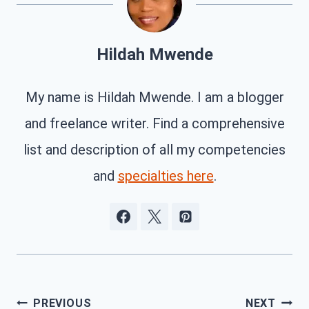
Hildah Mwende
My name is Hildah Mwende. I am a blogger
and freelance writer. Find a comprehensive
list and description of all my competencies
and
specialties here
.
Post
PREVIOUS
NEXT