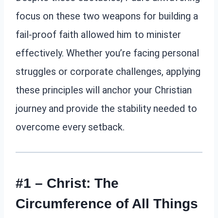
focus on these two weapons for building a
fail-proof faith allowed him to minister
effectively. Whether you’re facing personal
struggles or corporate challenges, applying
these principles will anchor your Christian
journey and provide the stability needed to
overcome every setback.
#1 – Christ: The
Circumference of All Things