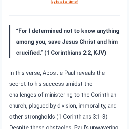
byte at a time!
“For I determined not to know anything
among you, save Jesus Christ and him
crucified.” (1 Corinthians 2:2, KJV)
In this verse, Apostle Paul reveals the
secret to his success amidst the
challenges of ministering to the Corinthian
church, plagued by division, immorality, and
other strongholds (1 Corinthians 3:1-3).
Despite these obstacles, Paul’s unwavering