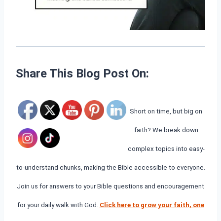
Share This Blog Post On:
Short on time, but big on
faith? We break down
complex topics into easy-
to-understand chunks, making the Bible accessible to everyone.
Join us for answers to your Bible questions and encouragement
for your daily walk with God.
Click here to grow your faith, one