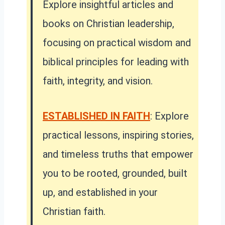
Explore insightful articles and
books on Christian leadership,
focusing on practical wisdom and
biblical principles for leading with
faith, integrity, and vision.
ESTABLISHED IN FAITH
:
Explore
practical lessons, inspiring stories,
and timeless truths that empower
you to be rooted, grounded, built
up, and established in your
Christian faith.