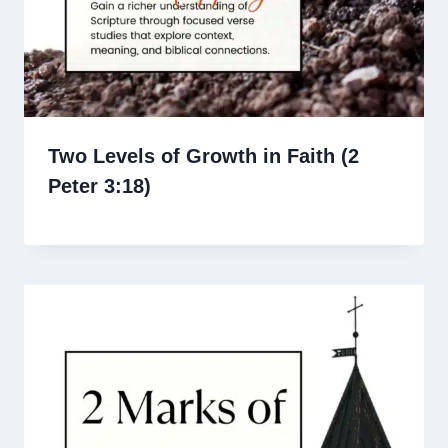
Two Levels of Growth in Faith (2
Peter 3:18)