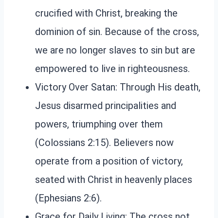
crucified with Christ, breaking the
dominion of sin. Because of the cross,
we are no longer slaves to sin but are
empowered to live in righteousness.
Victory Over Satan: Through His death,
Jesus disarmed principalities and
powers, triumphing over them
(Colossians 2:15). Believers now
operate from a position of victory,
seated with Christ in heavenly places
(Ephesians 2:6).
Grace for Daily Living: The cross not