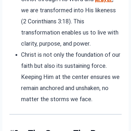
we are transformed into His likeness
(2 Corinthians 3:18). This
transformation enables us to live with
clarity, purpose, and power.
Christ is not only the foundation of our
faith but also its sustaining force.
Keeping Him at the center ensures we
remain anchored and unshaken, no
matter the storms we face.