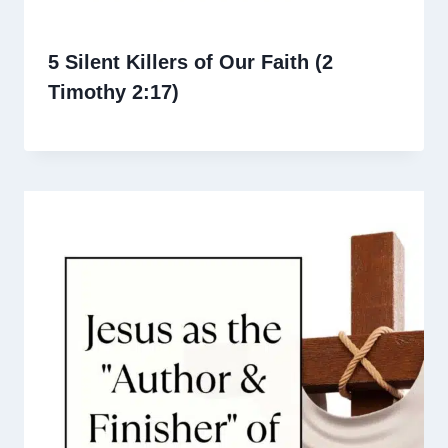
5 Silent Killers of Our Faith (2
Timothy 2:17)