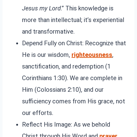
Jesus my Lord
.” This knowledge is
more than intellectual; it’s experiential
and transformative.
Depend Fully on Christ: Recognize that
He is our wisdom,
righteousness
,
sanctification, and redemption (1
Corinthians 1:30). We are complete in
Him (Colossians 2:10), and our
sufficiency comes from His grace, not
our efforts.
Reflect His Image: As we behold
Christ through His Word and
prayer
,