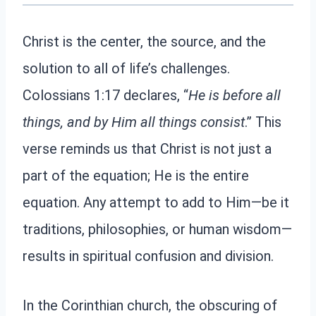
Christ is the center, the source, and the
solution to all of life’s challenges.
Colossians 1:17 declares, “
He is before all
things, and by Him all things consist
.” This
verse reminds us that Christ is not just a
part of the equation; He is the entire
equation. Any attempt to add to Him—be it
traditions, philosophies, or human wisdom—
results in spiritual confusion and division.
In the Corinthian church, the obscuring of