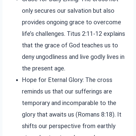
only secures our salvation but also
provides ongoing grace to overcome
life’s challenges. Titus 2:11-12 explains
that the grace of God teaches us to
deny ungodliness and live godly lives in
the present age.
Hope for Eternal Glory: The cross
reminds us that our sufferings are
temporary and incomparable to the
glory that awaits us (Romans 8:18). It
shifts our perspective from earthly