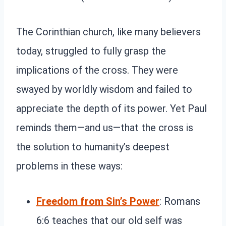
The Corinthian church, like many believers
today, struggled to fully grasp the
implications of the cross. They were
swayed by worldly wisdom and failed to
appreciate the depth of its power. Yet Paul
reminds them—and us—that the cross is
the solution to humanity’s deepest
problems in these ways:
Freedom from Sin’s Power
: Romans
6:6 teaches that our old self was