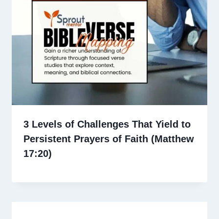
3 Levels of Challenges That Yield to
Persistent Prayers of Faith (Matthew
17:20)