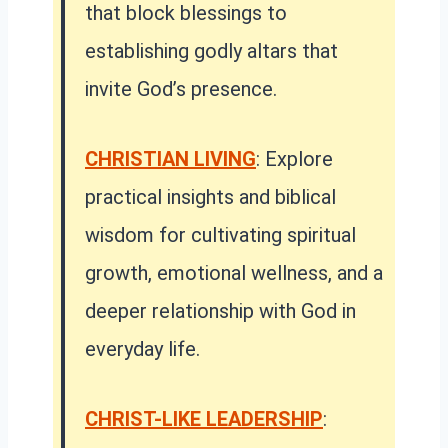
that block blessings to
establishing godly altars that
invite God’s presence.
CHRISTIAN LIVING
: Explore
practical insights and biblical
wisdom for cultivating spiritual
growth, emotional wellness, and a
deeper relationship with God in
everyday life.
CHRIST-LIKE LEADERSHIP
: