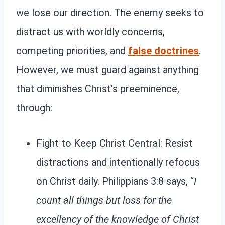
we lose our direction. The enemy seeks to
distract us with worldly concerns,
competing priorities, and
false doctrines
.
However, we must guard against anything
that diminishes Christ’s preeminence,
through:
Fight to Keep Christ Central: Resist
distractions and intentionally refocus
on Christ daily. Philippians 3:8 says, “
I
count all things but loss for the
excellency of the knowledge of Christ