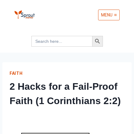
Skip
MENU
to
content
Search Button
Search
for:
FAITH
2 Hacks for a Fail-Proof
Faith (1 Corinthians 2:2)