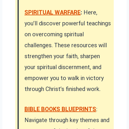
SPIRITUAL WARFARE
:
Here,
you’ll discover powerful teachings
on overcoming spiritual
challenges. These resources will
strengthen your faith, sharpen
your spiritual discernment, and
empower you to walk in victory
through Christ’s finished work.
BIBLE BOOKS BLUEPRINTS
:
Navigate through key themes and