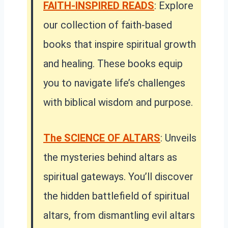
FAITH-INSPIRED READS
: Explore
our collection of faith-based
books that inspire spiritual growth
and healing. These books equip
you to navigate life’s challenges
with biblical wisdom and purpose.
The SCIENCE OF ALTARS
: Unveils
the mysteries behind altars as
spiritual gateways. You’ll discover
the hidden battlefield of spiritual
altars, from dismantling evil altars