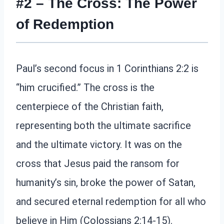
#2 – The Cross: The Power
of Redemption
Paul’s second focus in 1 Corinthians 2:2 is
“him crucified.” The cross is the
centerpiece of the Christian faith,
representing both the ultimate sacrifice
and the ultimate victory. It was on the
cross that Jesus paid the ransom for
humanity’s sin, broke the power of Satan,
and secured eternal redemption for all who
believe in Him (Colossians 2:14-15).