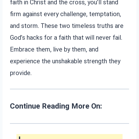
faith in Christ and the cross, you’ll stand
firm against every challenge, temptation,
and storm. These two timeless truths are
God’s hacks for a faith that will never fail.
Embrace them, live by them, and
experience the unshakable strength they
provide.
Continue Reading More On: