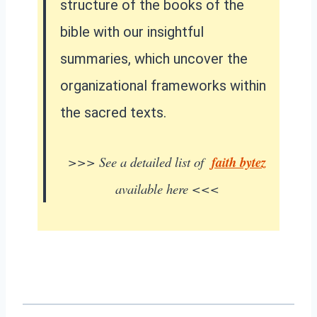
structure of the books of the
bible with our insightful
summaries, which uncover the
organizational frameworks within
the sacred texts.
>>> See a detailed list of
faith bytez
available here <<<