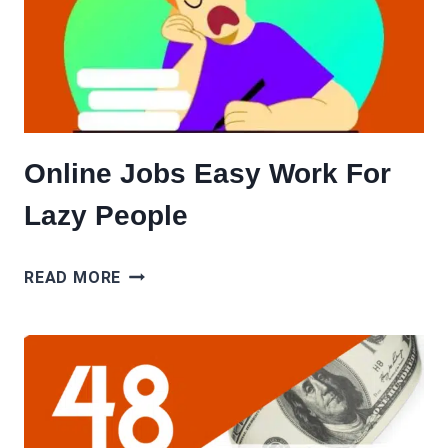
Online Jobs Easy Work For
Lazy People
ONLINE
READ MORE
JOBS
EASY
WORK
FOR
LAZY