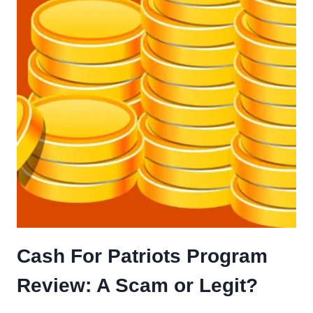
Cash For Patriots Program
Review: A Scam or Legit?