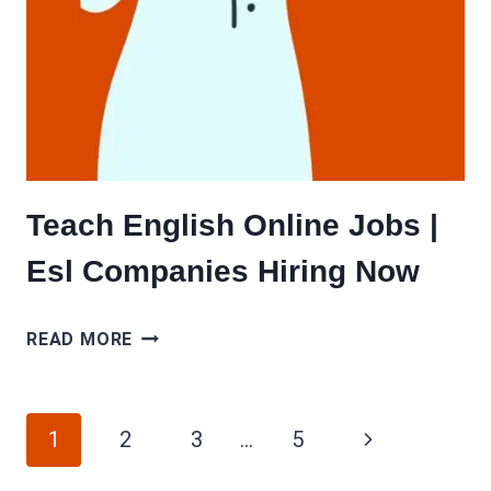
Teach English Online Jobs |
Esl Companies Hiring Now
TEACH
READ MORE
ENGLISH
ONLINE
Page
JOBS
Next
1
2
3
…
5
|
navigation
Page