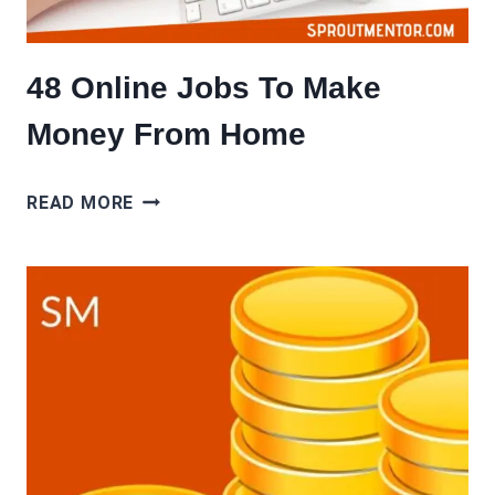
48 Online Jobs To Make
Money From Home
48
READ MORE
ONLINE
JOBS
TO
MAKE
MONEY
FROM
HOME