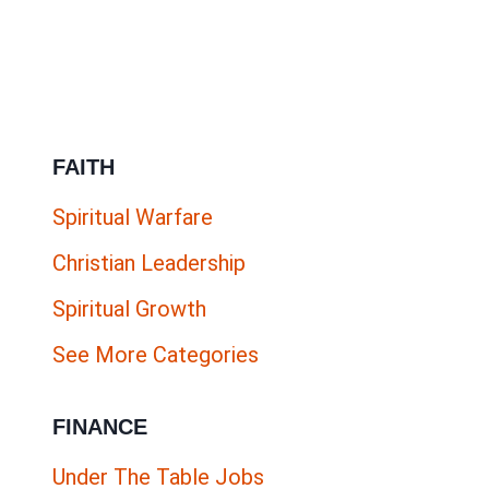
ESL
COMPANIES
HIRING
NOW
FAITH
Spiritual Warfare
Christian Leadership
Spiritual Growth
See More Categories
FINANCE
Under The Table Jobs