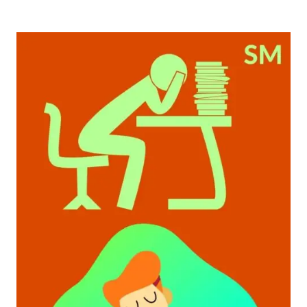
JOBS
TO
DO
IF
YOU
QUIT
A
9-
5
JOB