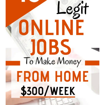
PEOPLE