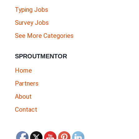
Typing Jobs
Survey Jobs
See More Categories
SPROUTMENTOR
Home
Partners
About
Contact