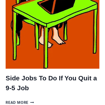
Side Jobs To Do If You Quit a
9-5 Job
SIDE
READ MORE