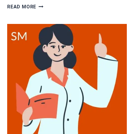
CASH
READ MORE
FOR
PATRIOTS
PROGRAM
REVIEW:
A
SCAM
OR
LEGIT?