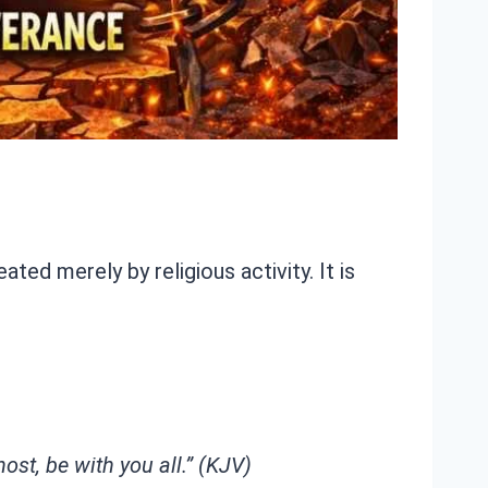
ed merely by religious activity. It is
st, be with you all.” (KJV)