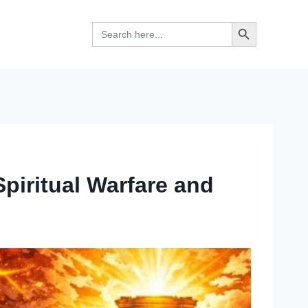
Search Button
Search
for:
piritual Warfare and