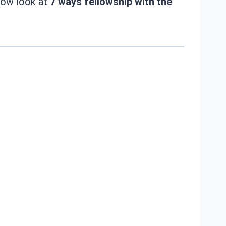
 now look at
7 ways fellowship with the