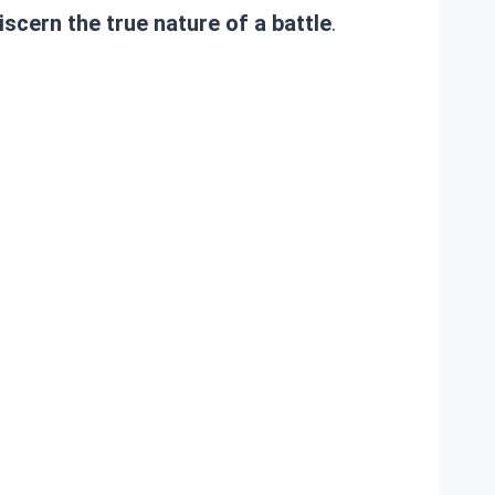
iscern the true nature of a battle
.