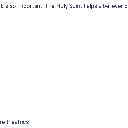
it
is so important. The Holy Spirit helps a believer
d
e theatrics