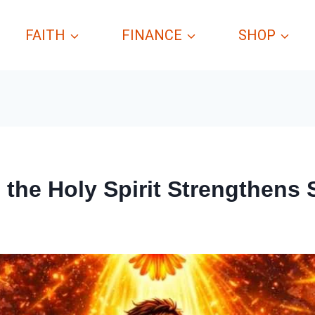
FAITH
FINANCE
SHOP
the Holy Spirit Strengthens S