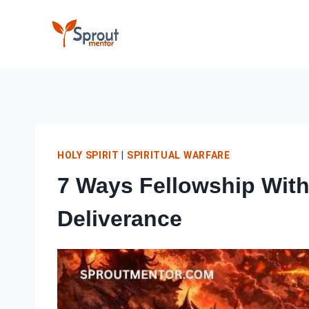
Skip
to
content
HOLY SPIRIT
|
SPIRITUAL WARFARE
7 Ways Fellowship With 
Deliverance