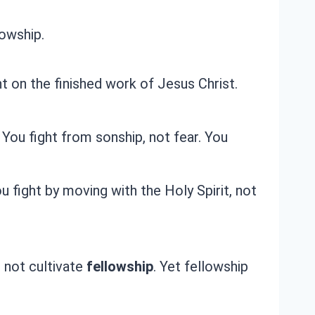
lowship.
t on the finished work of Jesus Christ.
You fight from sonship, not fear. You
u fight by moving with the Holy Spirit, not
o not cultivate
fellowship
. Yet fellowship