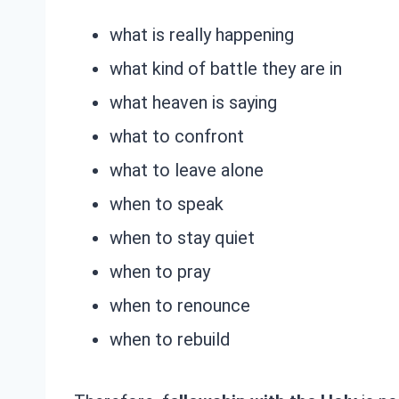
what is really happening
what kind of battle they are in
what heaven is saying
what to confront
what to leave alone
when to speak
when to stay quiet
when to pray
when to renounce
when to rebuild