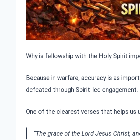
Why is fellowship with the Holy Spirit imp
Because in warfare, accuracy is as importa
defeated through Spirit-led engagement.
One of the clearest verses that helps us 
“The grace of the Lord Jesus Christ, an