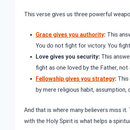
This verse gives us three powerful weapon
Grace gives you authority
:
This ans
You do not fight for victory. You figh
Love gives you security:
This answe
fight as one loved by the Father, not
Fellowship gives you strategy
:
This
by mere religious habit, assumption, o
And that is where many believers miss it
with the Holy Spirit is what helps a spirit