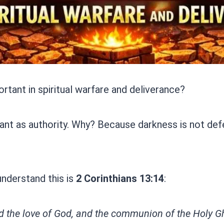
ortant in spiritual warfare and deliverance?
nt as authority. Why? Because darkness is not defeat
understand this is
2 Corinthians 13:14
:
d the love of God, and the communion of the Holy Gho