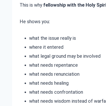
This is why
fellowship with the Holy Spir
He shows you:
what the issue really is
where it entered
what legal ground may be involved
what needs repentance
what needs renunciation
what needs healing
what needs confrontation
what needs wisdom instead of warfar