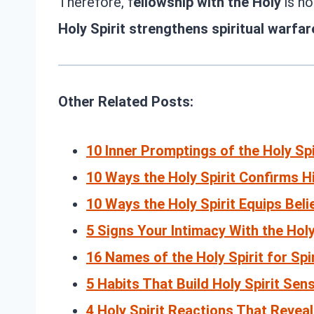
Therefore, f
ellowship with the Holy
is n
Holy Spirit strengthens spiritual warfa
Other Related Posts:
10 Inner Promptings of the Holy Spi
10 Ways the Holy Spirit Confirms Hi
10 Ways the Holy Spirit Equips Beli
5 Signs Your Intimacy With the Hol
16 Names of the Holy Spirit for Spi
5 Habits That Build Holy Spirit Sensi
4 Holy Spirit Reactions That Revea