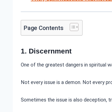
Page Contents
1. Discernment
One of the greatest dangers in spiritual w
Not every issue is a demon. Not every pro
Sometimes the issue is also deception, tra