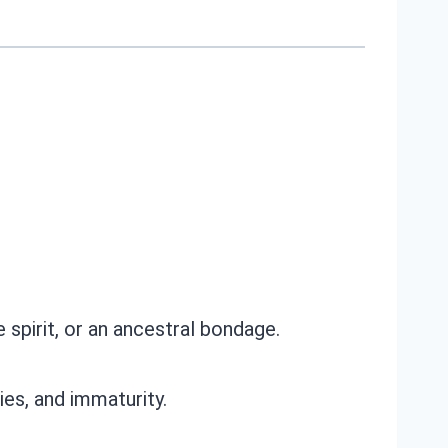
e spirit, or an ancestral bondage.
ies, and immaturity.