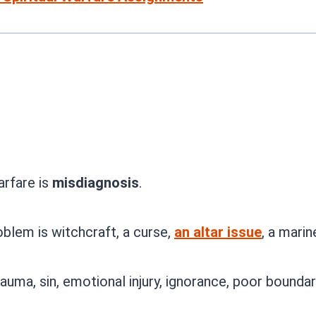
arfare is
misdiagnosis
.
blem is witchcraft, a curse,
an altar issue
, a marin
uma, sin, emotional injury, ignorance, poor boundar