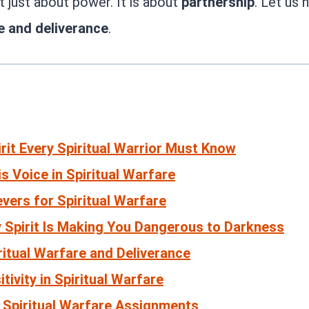
ot just about power. It is about
partnership
. Let us
re and deliverance
.
rit Every Spiritual Warrior Must Know
s Voice in Spiritual Warfare
evers for Spiritual Warfare
y Spirit Is Making You Dangerous to Darkness
ritual Warfare and Deliverance
tivity in Spiritual Warfare
l Spiritual Warfare Assignments