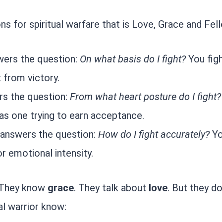
s for spiritual warfare that is Love, Grace and Fel
wers the question:
On what basis do I fight?
You figh
t from victory.
rs the question:
From what heart posture do I fight?
 as one trying to earn acceptance.
 answers the question:
How do I fight accurately?
Yo
r emotional intensity.
. They know
grace
. They talk about
love
. But they d
ual warrior know: