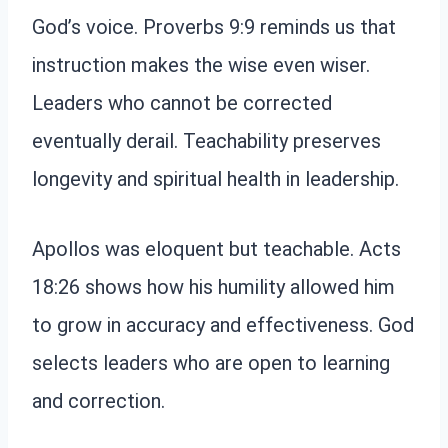
God’s voice. Proverbs 9:9 reminds us that
instruction makes the wise even wiser.
Leaders who cannot be corrected
eventually derail. Teachability preserves
longevity and spiritual health in leadership.
Apollos was eloquent but teachable. Acts
18:26 shows how his humility allowed him
to grow in accuracy and effectiveness. God
selects leaders who are open to learning
and correction.