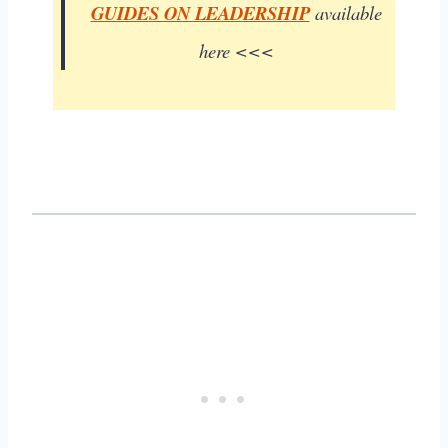
GUIDES ON LEADERSHIP
available
here <<<