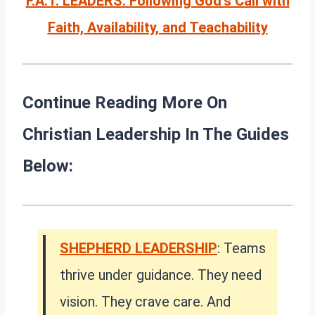
F.A.T. LEADERS: Following God’s Call with
Faith, Availability, and Teachability
Continue Reading More On
Christian Leadership In The Guides
Below:
SHEPHERD LEADERSHIP
: Teams
thrive under guidance. They need
vision. They crave care. And