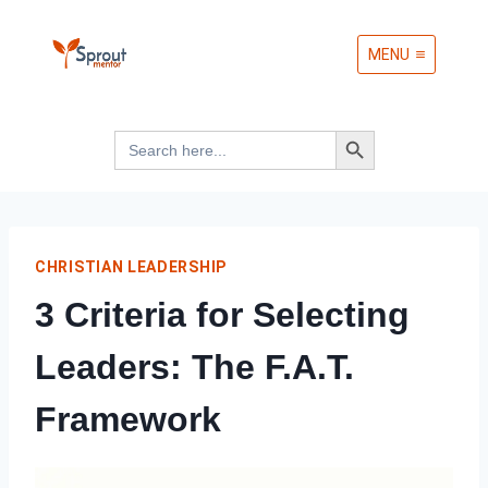
Skip
MENU
to
content
Search Button
Search
for:
CHRISTIAN LEADERSHIP
3 Criteria for Selecting
Leaders: The F.A.T.
Framework