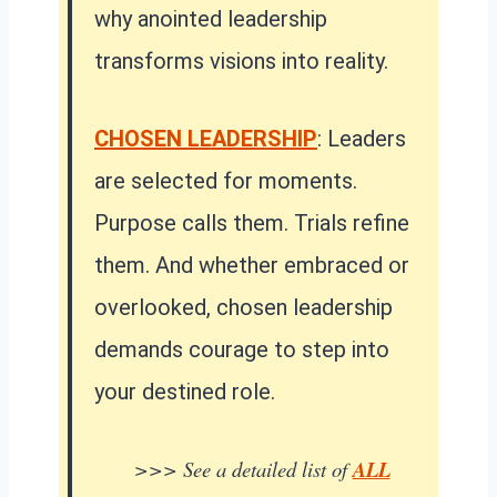
why anointed leadership
transforms visions into reality.
CHOSEN LEADERSHIP
: Leaders
are selected for moments.
Purpose calls them. Trials refine
them. And whether embraced or
overlooked, chosen leadership
demands courage to step into
your destined role.
>>> See a detailed list of
ALL