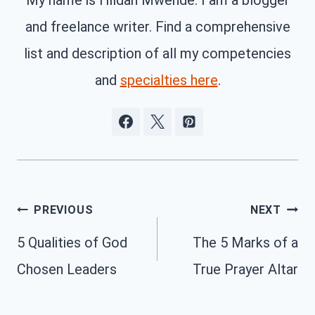
My name is Hildah Mwende. I am a blogger
and freelance writer. Find a comprehensive
list and description of all my competencies
and
specialties here
.
Post
PREVIOUS
NEXT
navigation
5 Qualities of God
The 5 Marks of a
Chosen Leaders
True Prayer Altar