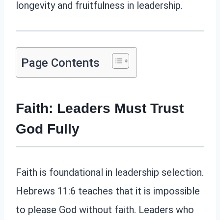
longevity and fruitfulness in leadership.
Page Contents
Faith: Leaders Must Trust
God Fully
Faith is foundational in leadership selection.
Hebrews 11:6 teaches that it is impossible
to please God without faith. Leaders who