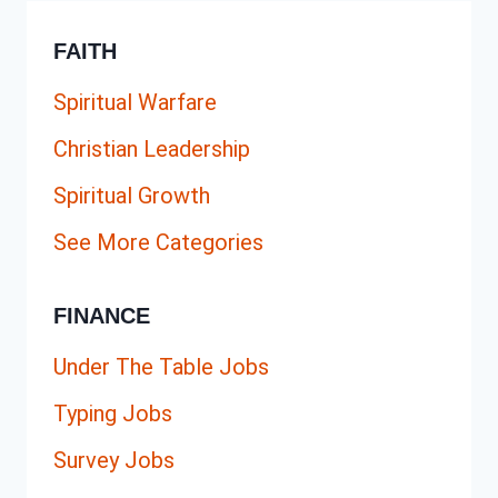
FAITH
Spiritual Warfare
Christian Leadership
Spiritual Growth
See More Categories
FINANCE
Under The Table Jobs
Typing Jobs
Survey Jobs