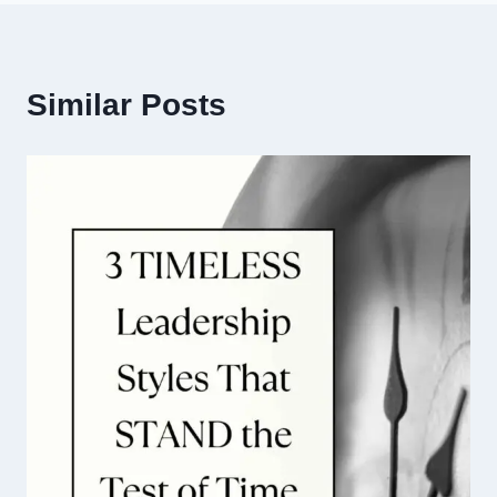
Similar Posts