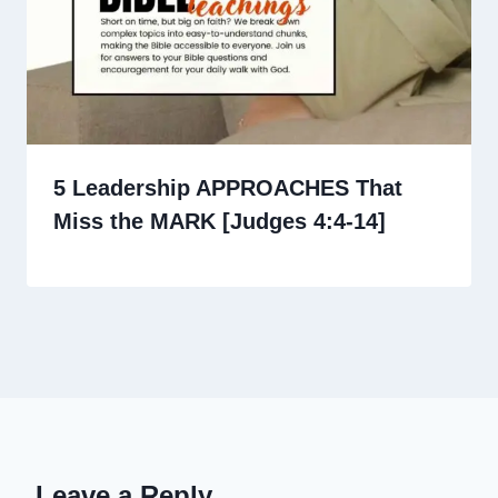
5 Leadership APPROACHES That
Miss the MARK [Judges 4:4-14]
Leave a Reply