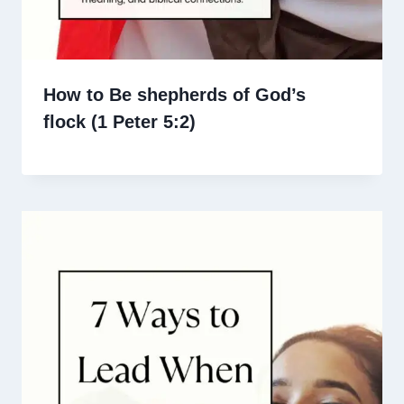
How to Be shepherds of God’s
flock (1 Peter 5:2)