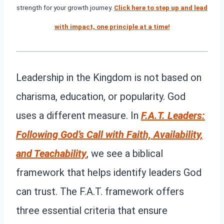
strength for your growth journey.
Click here to step up and lead
with impact, one principle at a time!
Leadership in the Kingdom is not based on
charisma, education, or popularity. God
uses a different measure. In
F.A.T. Leaders:
Following God’s Call with Faith, Availability,
and Teachability
, we see a biblical
framework that helps identify leaders God
can trust. The F.A.T. framework offers
three essential criteria that ensure