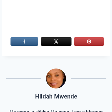
Hildah Mwende