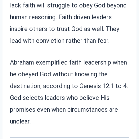
lack faith will struggle to obey God beyond
human reasoning. Faith driven leaders
inspire others to trust God as well. They
lead with conviction rather than fear.
Abraham exemplified faith leadership when
he obeyed God without knowing the
destination, according to Genesis 12:1 to 4.
God selects leaders who believe His
promises even when circumstances are
unclear.