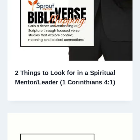
2 Things to Look for in a Spiritual
Mentor/Leader (1 Corinthians 4:1)