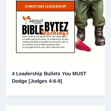
4 Leadership Bullets You MUST
Dodge [Judges 4:6-9]