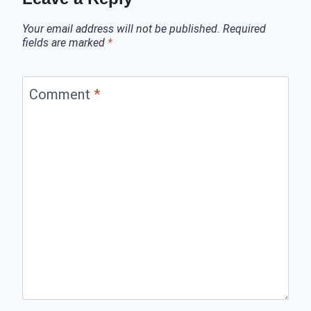
Your email address will not be published.
Required
fields are marked
*
Comment
*