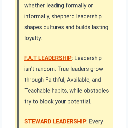
whether leading formally or
informally, shepherd leadership
shapes cultures and builds lasting
loyalty.
F.A.T LEADERSHIP
: Leadership
isn’t random. True leaders grow
through Faithful, Available, and
Teachable habits, while obstacles
try to block your potential.
STEWARD LEADERSHIP
: Every