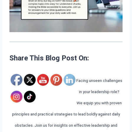
Share This Blog Post On:
Facing unseen challenges
in your leadership role?
We equip you with proven
principles and practical strategies to lead boldly against daily
obstacles. Join us for insights on effective leadership and