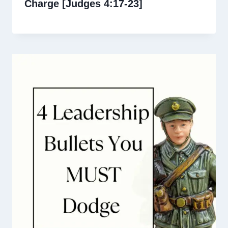
Charge [Judges 4:17-23]