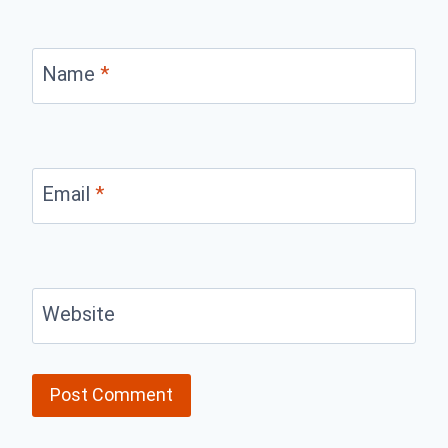
Name
*
Email
*
Website