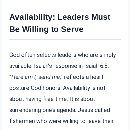
Availability: Leaders Must
Be Willing to Serve
God often selects leaders who are simply
available. Isaiah’s response in Isaiah 6:8,
“
Here am I, send me
,” reflects a heart
posture God honors. Availability is not
about having free time. It is about
surrendering one’s agenda. Jesus called
fishermen who were willing to leave their