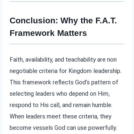
Conclusion: Why the F.A.T.
Framework Matters
Faith, availability, and teachability are non
negotiable criteria for Kingdom leadership.
This framework reflects God’s pattern of
selecting leaders who depend on Him,
respond to His call, and remain humble.
When leaders meet these criteria, they
become vessels God can use powerfully.