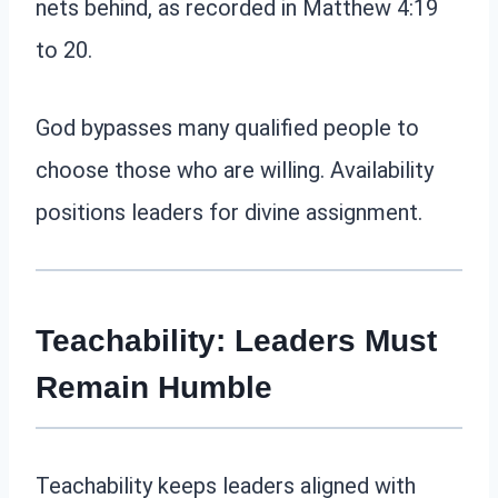
nets behind, as recorded in Matthew 4:19
to 20.
God bypasses many qualified people to
choose those who are willing. Availability
positions leaders for divine assignment.
Teachability: Leaders Must
Remain Humble
Teachability keeps leaders aligned with