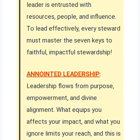
leader is entrusted with
resources, people, and influence.
To lead effectively, every steward
must master the seven keys to
faithful, impactful stewardship!
ANNOINTED LEADERSHIP
:
Leadership flows from purpose,
empowerment, and divine
alignment. What equips you
affects your impact, and what you
ignore limits your reach, and this is