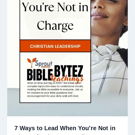
7 Ways to Lead When You’re Not in