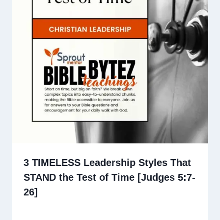
3 TIMELESS Leadership Styles That
STAND the Test of Time [Judges 5:7-
26]