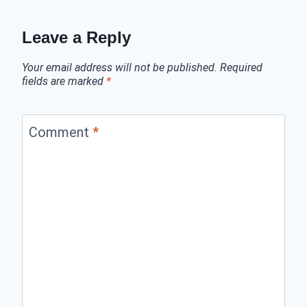
Leave a Reply
Your email address will not be published.
Required
fields are marked
*
Comment
*