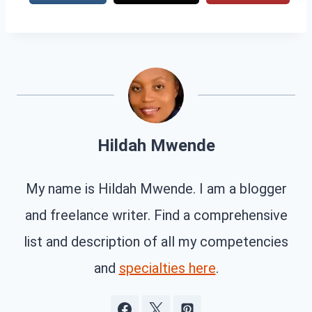
Hildah Mwende
My name is Hildah Mwende. I am a blogger
and freelance writer. Find a comprehensive
list and description of all my competencies
and
specialties here
.