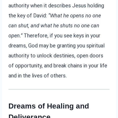
authority when it describes Jesus holding
the key of David:
“What he opens no one
can shut, and what he shuts no one can
open.”
Therefore, if you see keys in your
dreams, God may be granting you spiritual
authority to unlock destinies, open doors
of opportunity, and break chains in your life
and in the lives of others.
Dreams of Healing and
Deliverance