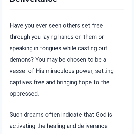
Have you ever seen others set free
through you laying hands on them or
speaking in tongues while casting out
demons? You may be chosen to be a
vessel of His miraculous power, setting
captives free and bringing hope to the
oppressed.
Such dreams often indicate that God is
activating the healing and deliverance