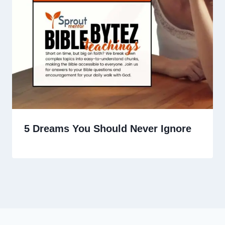
5 Dreams You Should Never Ignore