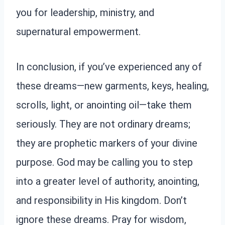
you for leadership, ministry, and
supernatural empowerment.
In conclusion, if you’ve experienced any of
these dreams—new garments, keys, healing,
scrolls, light, or anointing oil—take them
seriously. They are not ordinary dreams;
they are prophetic markers of your divine
purpose. God may be calling you to step
into a greater level of authority, anointing,
and responsibility in His kingdom. Don’t
ignore these dreams. Pray for wisdom,