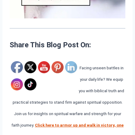
Share This Blog Post On:
Facing unseen battles in
your daily life? We equip
you with biblical truth and
practical strategies to stand firm against spiritual opposition.
Join us for insights on spiritual warfare and strength for your
faith journey.
Click here to armor up and walk in victory, one