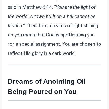
said in Matthew 5:14,
“You are the light of
the world. A town built on a hill cannot be
hidden.”
Therefore, dreams of light shining
on you mean that God is spotlighting you
for a special assignment. You are chosen to
reflect His glory in a dark world.
Dreams of Anointing Oil
Being Poured on You