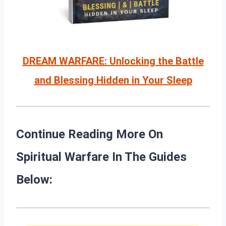
DREAM WARFARE: Unlocking the Battle
and Blessing Hidden in Your Sleep
Continue Reading More On
Spiritual Warfare In The Guides
Below: