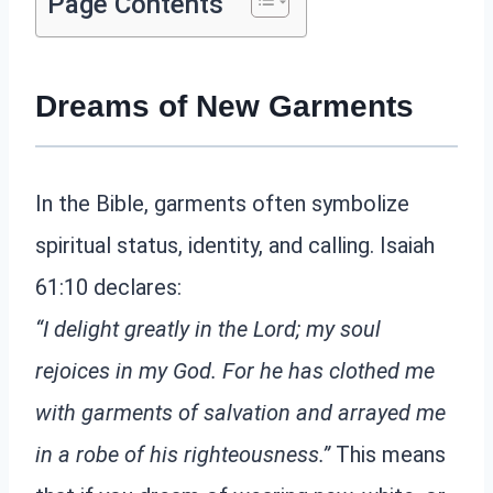
Page Contents
Dreams of New Garments
In the Bible, garments often symbolize
spiritual status, identity, and calling. Isaiah
61:10 declares:
“I delight greatly in the Lord; my soul
rejoices in my God. For he has clothed me
with garments of salvation and arrayed me
in a robe of his righteousness.”
This means