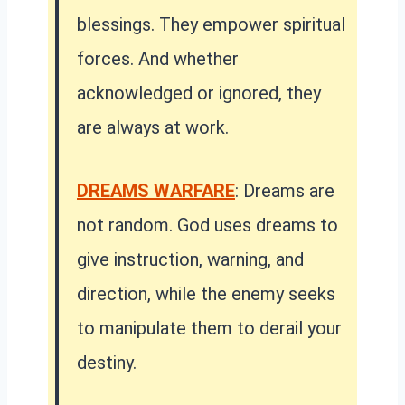
blessings. They empower spiritual
forces. And whether
acknowledged or ignored, they
are always at work.
DREAMS WARFARE
: Dreams are
not random. God uses dreams to
give instruction, warning, and
direction, while the enemy seeks
to manipulate them to derail your
destiny.