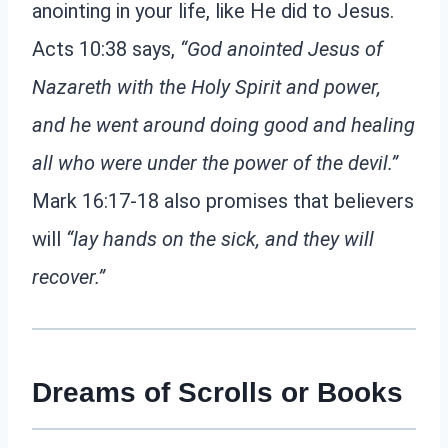
anointing in your life, like He did to Jesus.
Acts 10:38 says,
“God anointed Jesus of
Nazareth with the Holy Spirit and power,
and he went around doing good and healing
all who were under the power of the devil.”
Mark 16:17-18 also promises that believers
will
“lay hands on the sick, and they will
recover.”
Dreams of Scrolls or Books