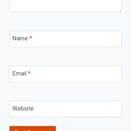
Name
*
Email
*
Website