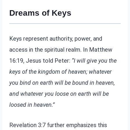
Dreams of Keys
Keys represent authority, power, and
access in the spiritual realm. In Matthew
16:19, Jesus told Peter:
“I will give you the
keys of the kingdom of heaven; whatever
you bind on earth will be bound in heaven,
and whatever you loose on earth will be
loosed in heaven.”
Revelation 3:7 further emphasizes this