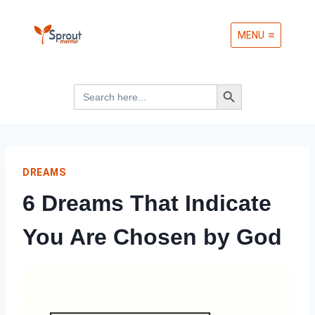
Skip
MENU
to
content
Search Button
Search
for:
DREAMS
6 Dreams That Indicate
You Are Chosen by God