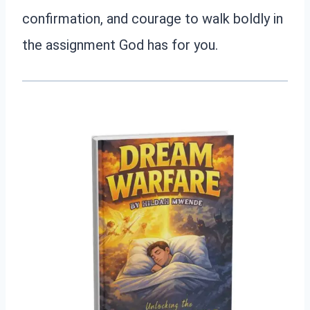
confirmation, and courage to walk boldly in
the assignment God has for you.