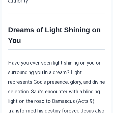
authority.
Dreams of Light Shining on
You
Have you ever seen light shining on you or
surrounding you in a dream? Light
represents God’s presence, glory, and divine
selection. Saul’s encounter with a blinding
light on the road to Damascus (Acts 9)
transformed his destiny forever. Jesus also