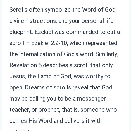
Scrolls often symbolize the Word of God,
divine instructions, and your personal life
blueprint. Ezekiel was commanded to eat a
scroll in Ezekiel 2:9-10, which represented
the internalization of God’s word. Similarly,
Revelation 5 describes a scroll that only
Jesus, the Lamb of God, was worthy to
open. Dreams of scrolls reveal that God
may be calling you to be a messenger,
teacher, or prophet, that is, someone who
carries His Word and delivers it with