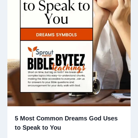
5 Most Common Dreams God Uses
to Speak to You