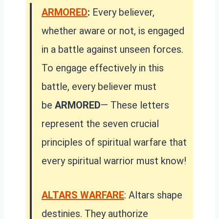
ARMORED
:
Every believer,
whether aware or not, is engaged
in a battle against unseen forces.
To engage effectively in this
battle, every believer must
be
ARMORED
— These letters
represent the seven crucial
principles of spiritual warfare that
every spiritual warrior must know!
ALTARS WARFARE
: Altars shape
destinies. They authorize