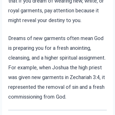
that if you dream of wearing new, white, or
royal garments, pay attention because it
might reveal your destiny to you.
Dreams of new garments often mean God
is preparing you for a fresh anointing,
cleansing, and a higher spiritual assignment.
For example, when Joshua the high priest
was given new garments in Zechariah 3:4, it
represented the removal of sin and a fresh
commissioning from God.