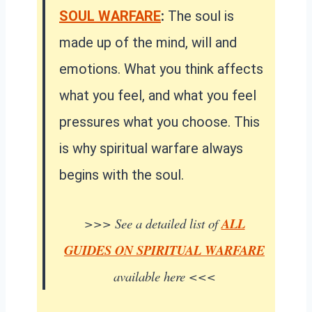
SOUL WARFARE
:
The soul is
made up of the mind, will and
emotions. What you think affects
what you feel, and what you feel
pressures what you choose. This
is why spiritual warfare always
begins with the soul.
>>> See a detailed list of
ALL
GUIDES ON SPIRITUAL WARFARE
available here <<<