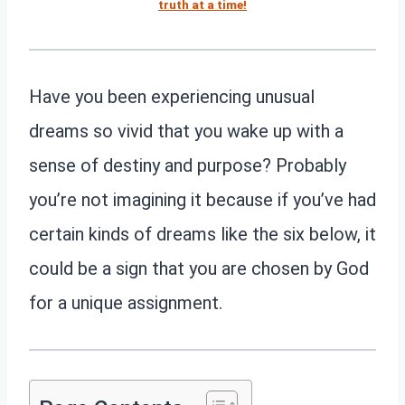
truth at a time!
Have you been experiencing unusual
dreams so vivid that you wake up with a
sense of destiny and purpose? Probably
you’re not imagining it because if you’ve had
certain kinds of dreams like the six below, it
could be a sign that you are chosen by God
for a unique assignment.