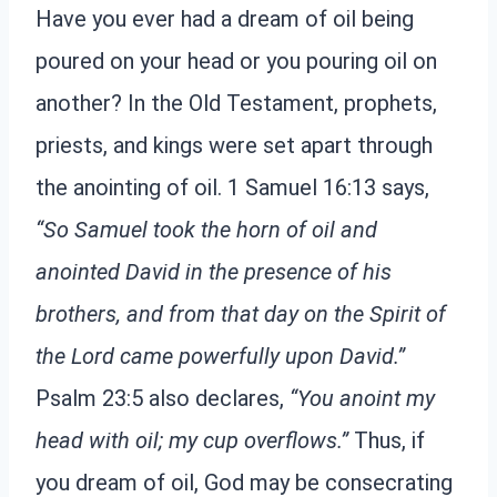
Have you ever had a dream of oil being
poured on your head or you pouring oil on
another? In the Old Testament, prophets,
priests, and kings were set apart through
the anointing of oil. 1 Samuel 16:13 says,
“So Samuel took the horn of oil and
anointed David in the presence of his
brothers, and from that day on the Spirit of
the Lord came powerfully upon David.”
Psalm 23:5 also declares,
“You anoint my
head with oil; my cup overflows.”
Thus, if
you dream of oil, God may be consecrating