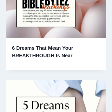
6 Dreams That Mean Your
BREAKTHROUGH Is Near