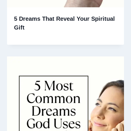
5 Dreams That Reveal Your Spiritual
Gift