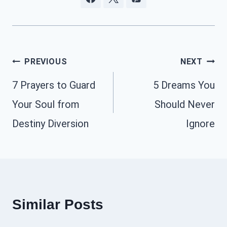
Post
PREVIOUS
NEXT
navigation
7 Prayers to Guard
5 Dreams You
Your Soul from
Should Never
Destiny Diversion
Ignore
Similar Posts