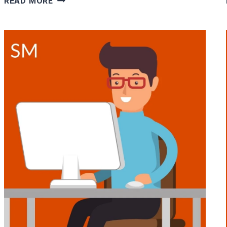
READ MORE
WHERE
YOU
WORK
ALONE-
16
JOBS
FOR
INTROVERTS
&
SHY
PEOPLE