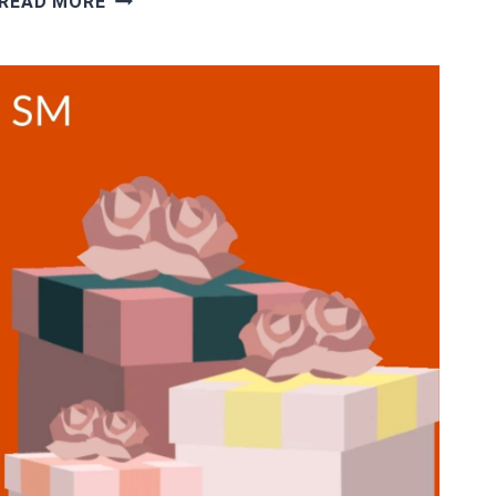
READ MORE
REVIEWS:
ARE
SIGTRACK
DATA
ENTRY
JOBS
FROM
HOME
LEGIT?