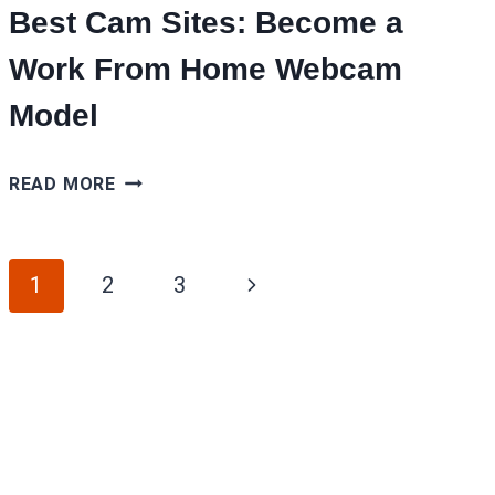
Best Cam Sites: Become a
Work From Home Webcam
Model
BEST
READ MORE
CAM
SITES:
Page
BECOME
Next
1
2
3
A
navigation
Page
WORK
FROM
HOME
WEBCAM
MODEL