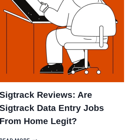
Sigtrack Reviews: Are
Sigtrack Data Entry Jobs
From Home Legit?
SIGTRACK