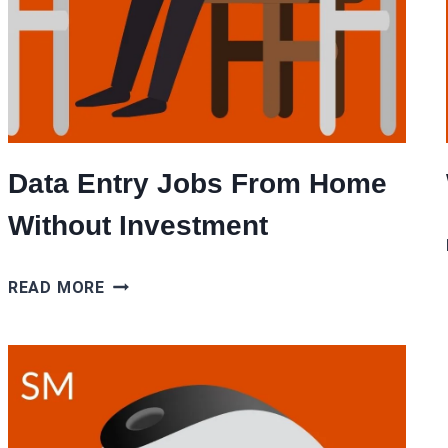
Data Entry Jobs From Home
Without Investment
DATA
READ MORE
ENTRY
JOBS
FROM
HOME
WITHOUT