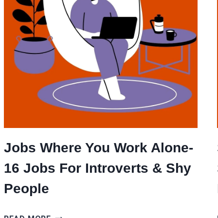
Jobs Where You Work Alone-
16 Jobs For Introverts & Shy
People
JOBS