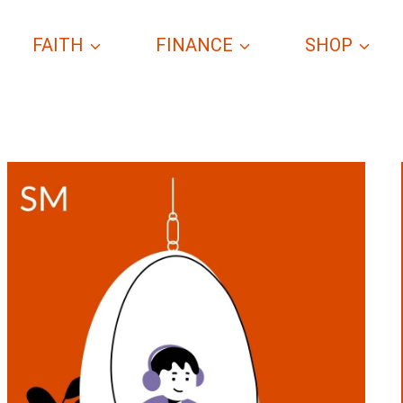
FAITH
FINANCE
SHOP