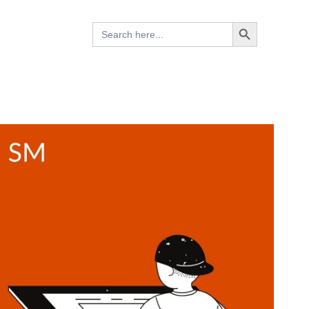
Search Button
Search
for: