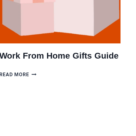
Work From Home Gifts Guide
WORK
READ MORE
FROM
HOME
GIFTS
GUIDE