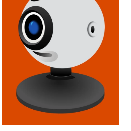
INVESTMENT