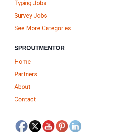
Typing Jobs
Survey Jobs
See More Categories
SPROUTMENTOR
Home
Partners
About
Contact