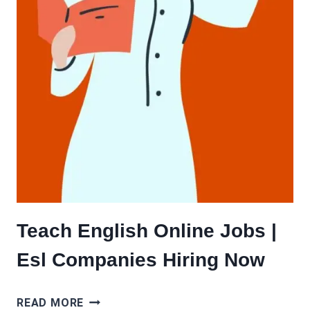
Teach English Online Jobs |
Esl Companies Hiring Now
TEACH
READ MORE