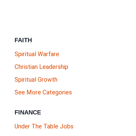
ENGLISH
ONLINE
JOBS
|
FAITH
ESL
COMPANIES
Spiritual Warfare
HIRING
Christian Leadership
NOW
Spiritual Growth
See More Categories
FINANCE
Under The Table Jobs