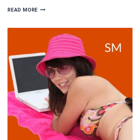
TOP
READ MORE
12
FORM
FILLING
JOBS
ONLINE
WITH
DAILY
PAYMENT
AND
WITHOUT
INVESTMENT