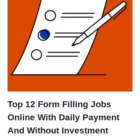
Top 12 Form Filling Jobs
Online With Daily Payment
And Without Investment