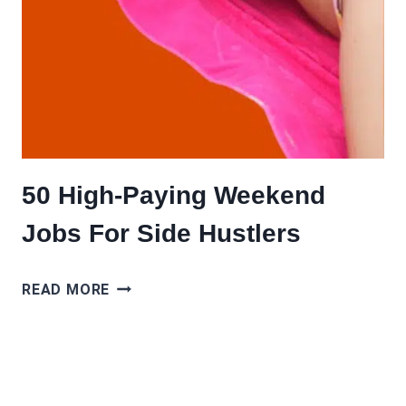
50 High-Paying Weekend
Jobs For Side Hustlers
50
READ MORE
HIGH-
PAYING
WEEKEND
JOBS