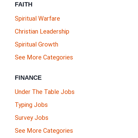
FAITH
FOR
SIDE
Spiritual Warfare
HUSTLERS
Christian Leadership
Spiritual Growth
See More Categories
FINANCE
Under The Table Jobs
Typing Jobs
Survey Jobs
See More Categories