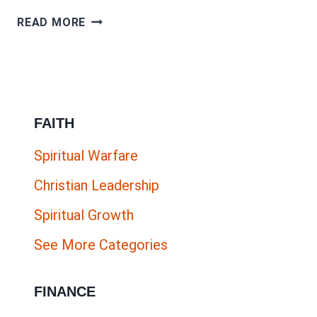
HOW
READ MORE
TO
CREATE
ACCURATE
BUYER
FAITH
PERSONAS
AND
Spiritual Warfare
UNIQUE
Christian Leadership
SELLING
PROPOSITIONS
Spiritual Growth
See More Categories
FINANCE