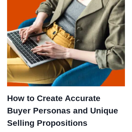
How to Create Accurate
Buyer Personas and Unique
Selling Propositions