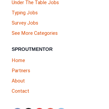
Under The Table Jobs
Typing Jobs
Survey Jobs
See More Categories
SPROUTMENTOR
Home
Partners
About
Contact