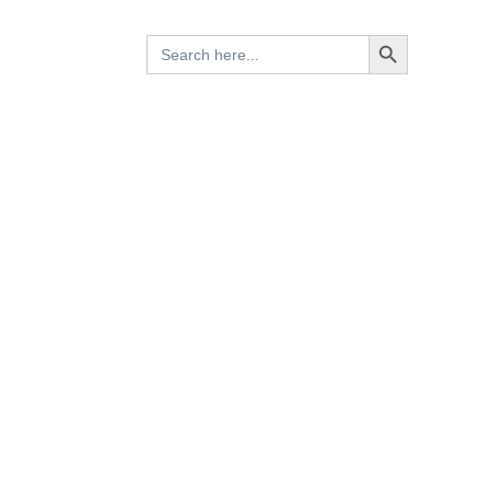
Search Button
Search
for: