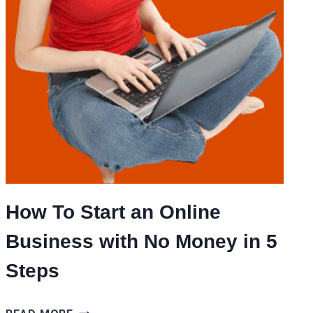
How To Start an Online
Business with No Money in 5
Steps
HOW