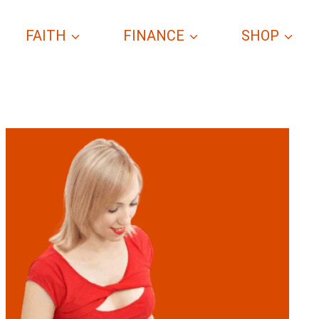
FAITH
FINANCE
SHOP