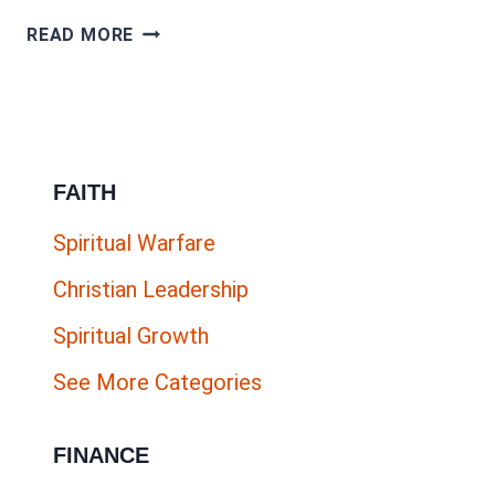
THE
READ MORE
ULTIMATE
HOW
TO
GUIDE
FAITH
FOR
ONLINE
Spiritual Warfare
BUSINESS
Christian Leadership
&
BLOG
Spiritual Growth
PROMOTION
See More Categories
FINANCE