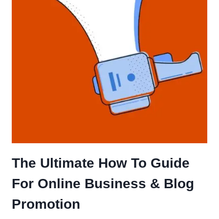
The Ultimate How To Guide
For Online Business & Blog
Promotion