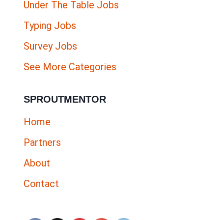
Under The Table Jobs
Typing Jobs
Survey Jobs
See More Categories
SPROUTMENTOR
Home
Partners
About
Contact