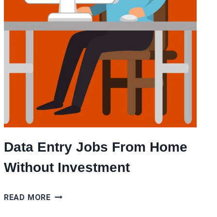
Data Entry Jobs From Home
Without Investment
DATA
READ MORE
ENTRY