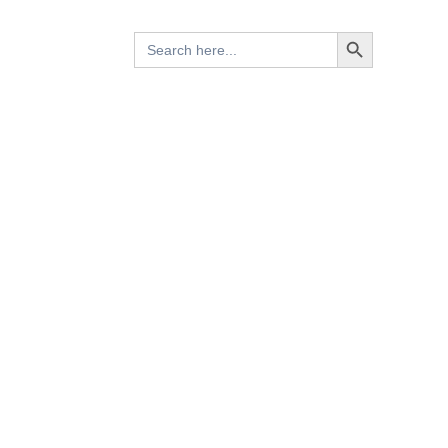
Search Button
Search
for: