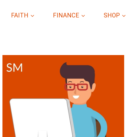
FAITH
FINANCE
SHOP