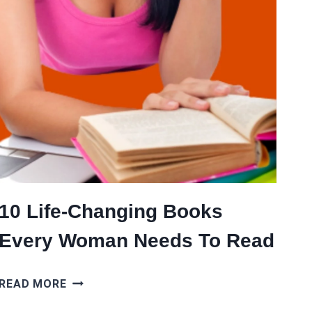
10 Life-Changing Books
Every Woman Needs To Read
10
READ MORE
LIFE-