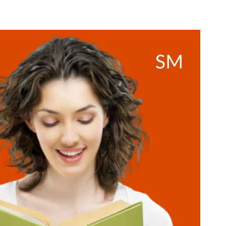
CHANGING
BOOKS
EVERY
WOMAN
NEEDS
TO
READ