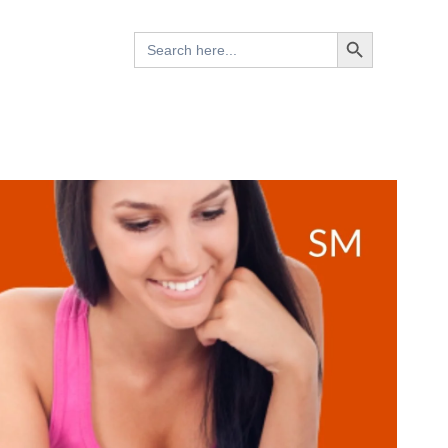
Search Button
Search
for: