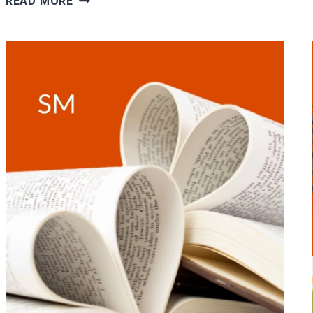
READ MORE
LOVE
&
ROMANCE
BOOKS
TO
GIVE
AS
VALENTINE’S
DAY
GIFT