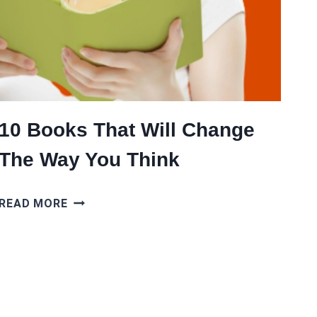
10 Books That Will Change
The Way You Think
10
READ MORE
BOOKS
THAT
WILL
CHANGE
THE