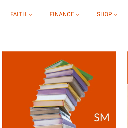
FAITH
FINANCE
SHOP