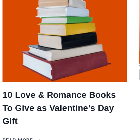
10 Love & Romance Books
To Give as Valentine’s Day
Gift
10