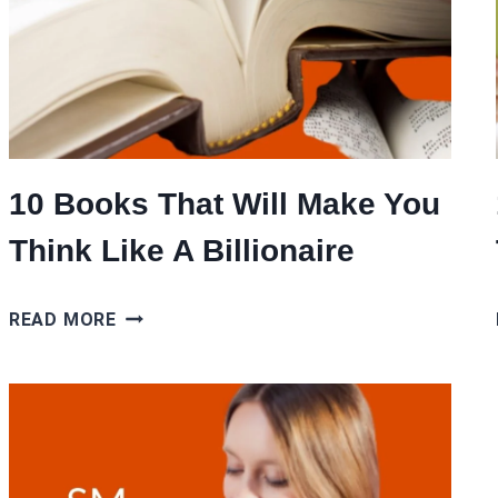
10 Books That Will Make You
Think Like A Billionaire
10
READ MORE
BOOKS
THAT
WILL
MAKE
YOU