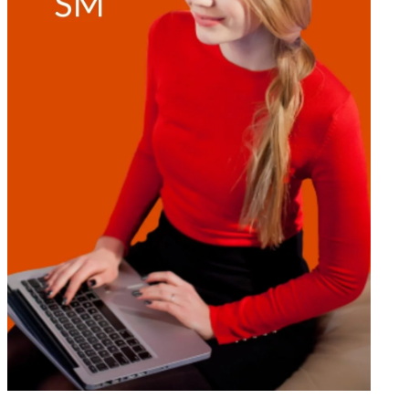
THINK
LIKE
A
BILLIONAIRE