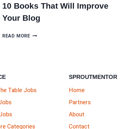
10 Books That Will Improve
Your Blog
10
READ MORE
BOOKS
THAT
WILL
IMPROVE
CE
SPROUTMENTOR
YOUR
BLOG
The Table Jobs
Home
 Jobs
Partners
 Jobs
About
re Categories
Contact