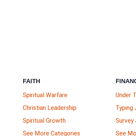
FAITH
FINAN
Spiritual Warfare
Under 
Christian Leadership
Typing
Spiritual Growth
Survey
See More Categories
See Mo