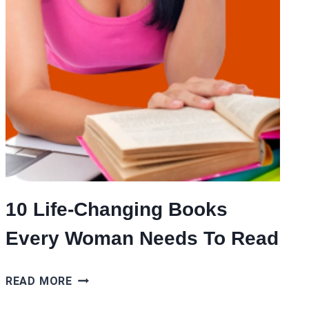
10 Life-Changing Books
Every Woman Needs To Read
10
READ MORE
LIFE-