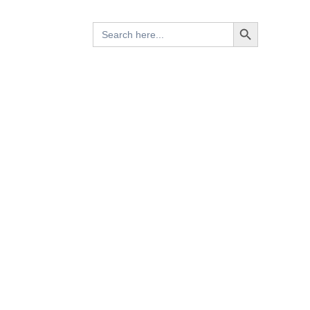
Search Button
Search
for: