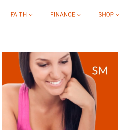
FAITH
FINANCE
SHOP