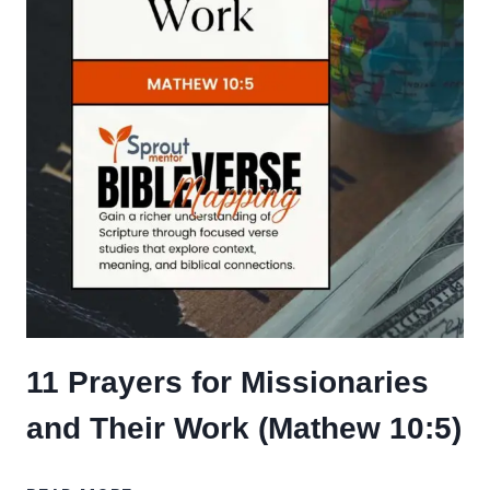
11 Prayers for Missionaries
and Their Work (Mathew 10:5)
11