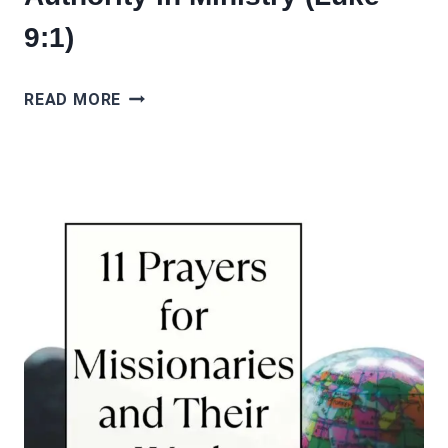
9:1)
10
READ MORE
PRAYERS
FOR
POWER
AND
AUTHORITY
IN
MINISTRY
(LUKE
9:1)