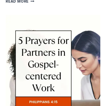
READ MORE
PRAYERS
FOR
MISSIONARIES
AND
THEIR
WORK
(MATHEW
10:5)