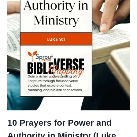
10 Prayers for Power and
Authority in Ministry (Luke