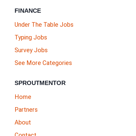
FINANCE
Under The Table Jobs
Typing Jobs
Survey Jobs
See More Categories
SPROUTMENTOR
Home
Partners
About
Contact