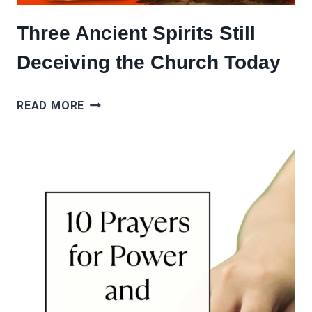
Three Ancient Spirits Still
Deceiving the Church Today
THREE
READ MORE
ANCIENT
SPIRITS
STILL
DECEIVING
THE
CHURCH
TODAY