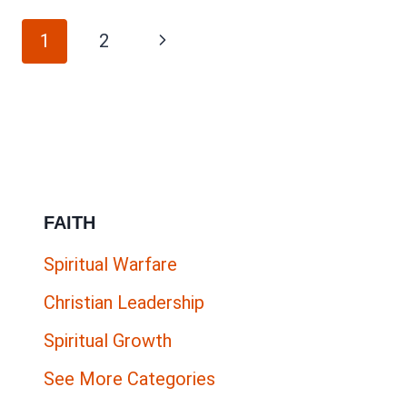
FOR
Page
PARTNERS
Next
1
2
IN
navigation
Page
GOSPEL-
CENTERED
WORK
(PHILIPPIANS
4:15)
FAITH
Spiritual Warfare
Christian Leadership
Spiritual Growth
See More Categories