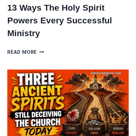
13 Ways The Holy Spirit
Powers Every Successful
Ministry
13
READ MORE
WAYS
THE
HOLY
SPIRIT
POWERS
EVERY
SUCCESSFUL
MINISTRY