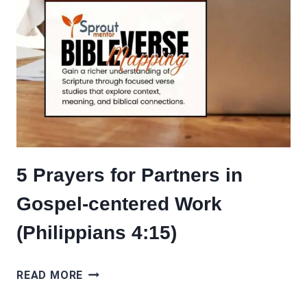
5 Prayers for Partners in
Gospel-centered Work
(Philippians 4:15)
5
READ MORE
PRAYERS